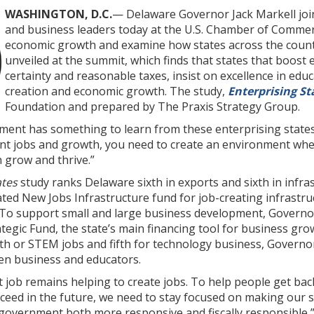
WASHINGTON, D.C.
— Delaware Governor Jack Markell join
and business leaders today at the U.S. Chamber of Commerc
economic growth and examine how states across the count
unveiled at the summit, which finds that states that boost 
certainty and reasonable taxes, insist on excellence in educ
creation and economic growth. The study,
Enterprising St
Foundation and prepared by The Praxis Strategy Group.
ment has something to learn from these enterprising states
nt jobs and growth, you need to create an environment wher
 grow and thrive.”
ates
study ranks Delaware sixth in exports and sixth in infras
eated New Jobs Infrastructure fund for job-creating infrast
 To support small and large business development, Governo
tegic Fund, the state’s main financing tool for business gro
h or STEM jobs and fifth for technology business, Governo
en business and educators.
 job remains helping to create jobs. To help people get bac
cceed in the future, we need to stay focused on making our
government both more responsive and fiscally responsible,” 