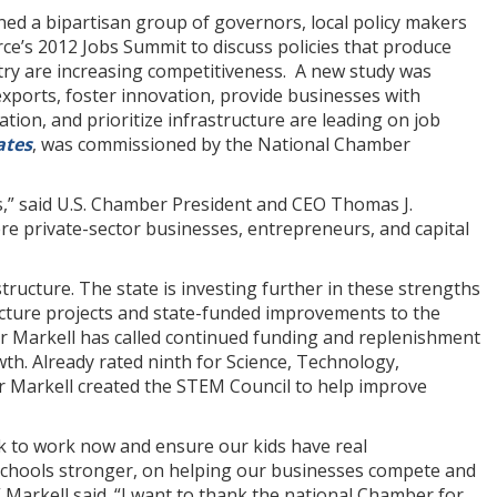
ed a bipartisan group of governors, local policy makers
e’s 2012 Jobs Summit to discuss policies that produce
ry are increasing competitiveness. A new study was
exports, foster innovation, provide businesses with
ation, and prioritize infrastructure are leading on job
ates
, was commissioned by the National Chamber
,” said U.S. Chamber President and CEO Thomas J.
e private-sector businesses, entrepreneurs, and capital
tructure. The state is investing further in these strengths
ructure projects and state-funded improvements to the
r Markell has called continued funding and replenishment
wth. Already rated ninth for Science, Technology,
r Markell created the STEM Council to help improve
k to work now and ensure our kids have real
 schools stronger, on helping our businesses compete and
Markell said. “I want to thank the national Chamber for