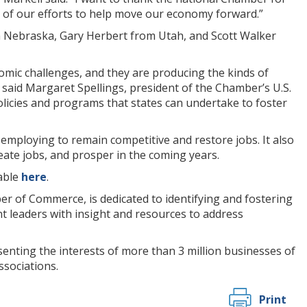
 of our efforts to help move our economy forward.”
 Nebraska, Gary Herbert from Utah, and Scott Walker
omic challenges, and they are producing the kinds of
” said Margaret Spellings, president of the Chamber’s U.S.
policies and programs that states can undertake to foster
e employing to remain competitive and restore jobs. It also
eate jobs, and prosper in the coming years.
lable
here
.
er of Commerce, is dedicated to identifying and fostering
t leaders with insight and resources to address
enting the interests of more than 3 million businesses of
ssociations.
Print