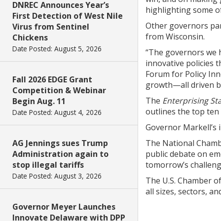
DNREC Announces Year’s
highlighting some o
First Detection of West Nile
Other governors par
Virus from Sentinel
from Wisconsin.
Chickens
Date Posted: August 5, 2026
“The governors we he
innovative policies 
Forum for Policy In
Fall 2026 EDGE Grant
growth—all driven by
Competition & Webinar
The
Enterprising St
Begin Aug. 11
outlines the top ten
Date Posted: August 4, 2026
Governor Markell’s 
AG Jennings sues Trump
The National Chamber
Administration again to
public debate on eme
stop illegal tariffs
tomorrow’s challeng
Date Posted: August 3, 2026
The U.S. Chamber of 
all sizes, sectors, a
Governor Meyer Launches
Innovate Delaware with DPP