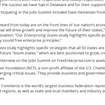
f the success we have had in Delaware and for their support
ticipating in the Jobs Summit included Dave Heineman from
ard from today are on the front lines of our nation’s econ
that will drive growth and improve the future of their states,
novation. “Our
Enterprising States
study highlights specific 
 sound free enterprise principles.”
ates
study highlights specific strategies that all 50 states ar
 future “boom states,” which are best positioned to grow, cr
interview on the Jobs Summit on FreeEnterprise.com is avai
 Foundation (NCF), a non-profit affiliate of the U.S. Chamb
rging critical issues. They provide business and governmen
es.
Commerce is the world’s largest business federation repres
nd regions, as well as state and local chambers and industry a