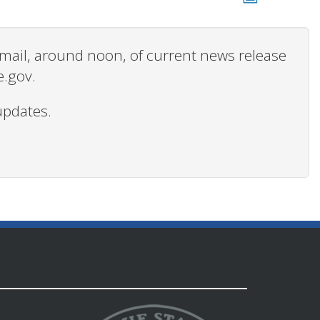
 email, around noon, of current news release
e.gov.
updates.