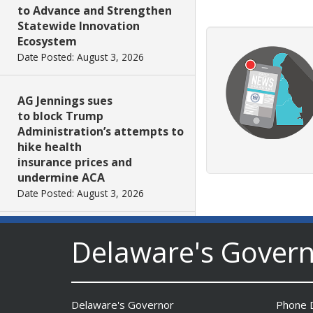
to Advance and Strengthen
Statewide Innovation
Ecosystem
Date Posted: August 3, 2026
AG Jennings sues
to block Trump
Administration’s attempts to
hike health
insurance prices and
undermine ACA
Date Posted: August 3, 2026
The Mezzanine Gallery
Delaware's Gover
Presents Teddy Osei’s
“Shifting Grounds”
Date Posted: August 3, 2026
Delaware's Governor
Phone D