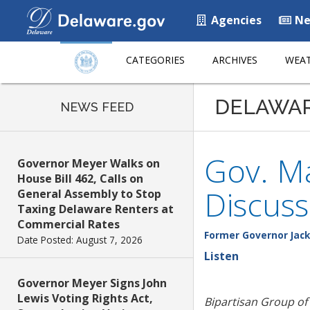
Agencies
Ne
CATEGORIES
ARCHIVES
WEAT
DELAWA
NEWS FEED
Gov. Ma
Governor Meyer Walks on
House Bill 462, Calls on
Discus
General Assembly to Stop
Taxing Delaware Renters at
Commercial Rates
Former Governor Jack
Date Posted: August 7, 2026
Listen
Governor Meyer Signs John
Lewis Voting Rights Act,
Bipartisan Group of