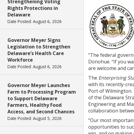
Strengthening Voting
Rights Protections in
Delaware
Date Posted: August 6, 2026
Governor Meyer Signs
Legislation to Strengthen
Delaware’s Health Care
“The federal govern
Workforce
Donohue. “If you wa
Date Posted: August 6, 2026
are welcome and can
The
Enterprising St
with its recently-cr
Governor Meyer Launches
Port of Wilmington.
Farm to Processing Program
of the Delaware Stra
to Support Delaware
Engineering and Mat
Farmers, Healthy Food
collaboration betwe
Access, and Second Chances
Date Posted: August 5, 2026
“Our most important
opportunities to su
win, and on making 