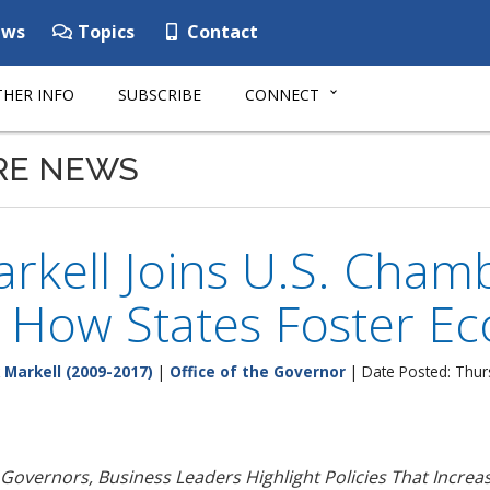
ws
Topics
Contact
HER INFO
SUBSCRIBE
CONNECT
RE NEWS
rkell Joins U.S. Cham
s How States Foster E
 Markell (2009-2017)
|
Office of the Governor
| Date Posted: Thur
 Governors, Business Leaders Highlight Policies That Increa