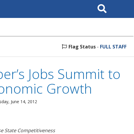
Search
This
Site
Flag Status
-
FULL STAFF
ber’s Jobs Summit to
conomic Growth
sday, June 14, 2012
se State Competitiveness