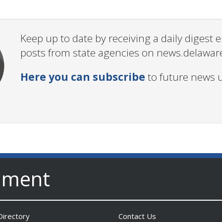
Keep up to date by receiving a daily digest
posts from state agencies on news.delawar
Here you can subscribe
to future news 
nment
irectory
Contact Us