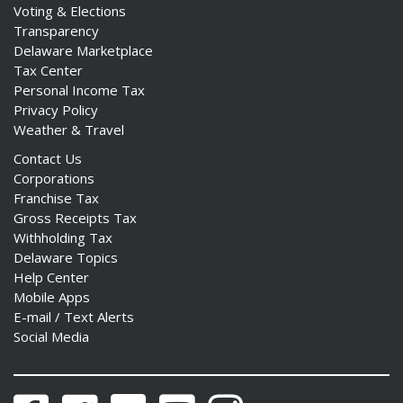
Voting & Elections
Transparency
Delaware Marketplace
Tax Center
Personal Income Tax
Privacy Policy
Weather & Travel
Contact Us
Corporations
Franchise Tax
Gross Receipts Tax
Withholding Tax
Delaware Topics
Help Center
Mobile Apps
E-mail / Text Alerts
Social Media