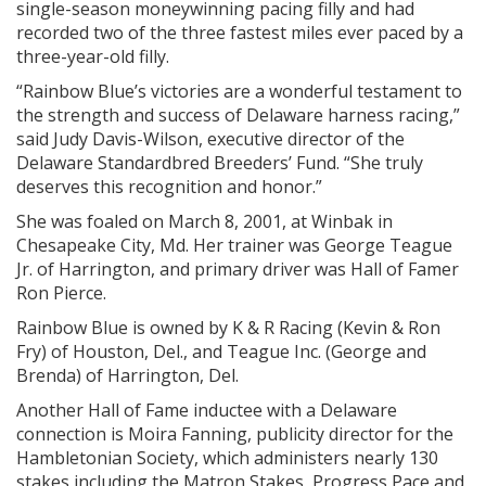
single-season moneywinning pacing filly and had
recorded two of the three fastest miles ever paced by a
three-year-old filly.
“Rainbow Blue’s victories are a wonderful testament to
the strength and success of Delaware harness racing,”
said Judy Davis-Wilson, executive director of the
Delaware Standardbred Breeders’ Fund. “She truly
deserves this recognition and honor.”
She was foaled on March 8, 2001, at Winbak in
Chesapeake City, Md. Her trainer was George Teague
Jr. of Harrington, and primary driver was Hall of Famer
Ron Pierce.
Rainbow Blue is owned by K & R Racing (Kevin & Ron
Fry) of Houston, Del., and Teague Inc. (George and
Brenda) of Harrington, Del.
Another Hall of Fame inductee with a Delaware
connection is Moira Fanning, publicity director for the
Hambletonian Society, which administers nearly 130
stakes including the Matron Stakes, Progress Pace and