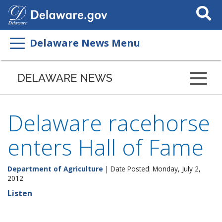
Search
This
Site
Delaware News Menu
DELAWARE NEWS
Delaware racehorse
enters Hall of Fame
Department of Agriculture
| Date Posted: Monday, July 2,
2012
Listen