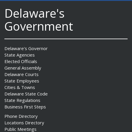
Delaware's
Government
Delaware's Governor
State Agencies
Elected Officials
General Assembly
Delaware Courts
State Employees
Cities & Towns
Delaware State Code
State Regulations
Business First Steps
Phone Directory
Locations Directory
Public Meetings