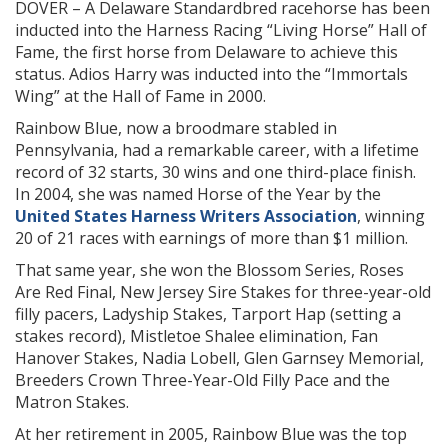
DOVER – A Delaware Standardbred racehorse has been
inducted into the Harness Racing “Living Horse” Hall of
Fame, the first horse from Delaware to achieve this
status. Adios Harry was inducted into the “Immortals
Wing” at the Hall of Fame in 2000.
Rainbow Blue, now a broodmare stabled in
Pennsylvania, had a remarkable career, with a lifetime
record of 32 starts, 30 wins and one third-place finish.
In 2004, she was named Horse of the Year by the
United States Harness Writers Association
, winning
20 of 21 races with earnings of more than $1 million.
That same year, she won the Blossom Series, Roses
Are Red Final, New Jersey Sire Stakes for three-year-old
filly pacers, Ladyship Stakes, Tarport Hap (setting a
stakes record), Mistletoe Shalee elimination, Fan
Hanover Stakes, Nadia Lobell, Glen Garnsey Memorial,
Breeders Crown Three-Year-Old Filly Pace and the
Matron Stakes.
At her retirement in 2005, Rainbow Blue was the top