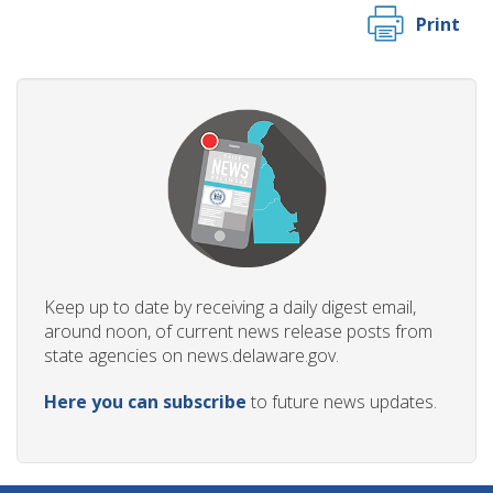
Print
Keep up to date by receiving a daily digest email,
around noon, of current news release posts from
state agencies on news.delaware.gov.
Here you can subscribe
to future news updates.