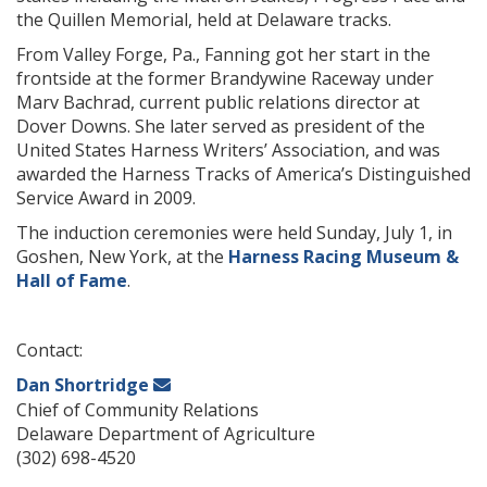
the Quillen Memorial, held at Delaware tracks.
From Valley Forge, Pa., Fanning got her start in the
frontside at the former Brandywine Raceway under
Marv Bachrad, current public relations director at
Dover Downs. She later served as president of the
United States Harness Writers’ Association, and was
awarded the Harness Tracks of America’s Distinguished
Service Award in 2009.
The induction ceremonies were held Sunday, July 1, in
Goshen, New York, at the
Harness Racing Museum &
Hall of Fame
.
Contact:
Dan Shortridge
Chief of Community Relations
Delaware Department of Agriculture
(302) 698-4520