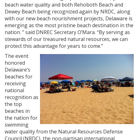
beach water quality and both Rehoboth Beach and
Dewey Beach being recognized again by NRDC, along
with our new beach nourishment projects, Delaware is
emerging as the most pristine beach destination in the
nation. ” said DNREC Secretary O’Mara. “By serving as
stewards of our treasured natural resources, we can
protect this advantage for years to come.”
The event
honored
Delaware’s
beaches for
receiving
national
recognition as
the top
beaches in
the nation for
swimming
water quality from the Natural Resources Defense
Council (NRDC), the non-partisan international