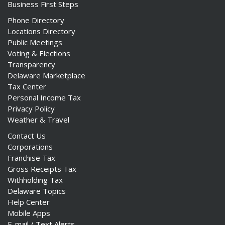
Business First Steps
Phone Directory
Locations Directory
Public Meetings
Voting & Elections
Transparency
Delaware Marketplace
Tax Center
Personal Income Tax
Privacy Policy
Weather & Travel
Contact Us
Corporations
Franchise Tax
Gross Receipts Tax
Withholding Tax
Delaware Topics
Help Center
Mobile Apps
E-mail / Text Alerts