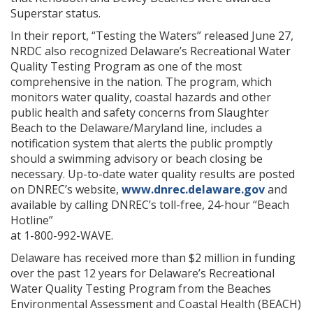
Superstar status.
In their report, “Testing the Waters” released June 27,
NRDC also recognized Delaware’s Recreational Water
Quality Testing Program as one of the most
comprehensive in the nation. The program, which
monitors water quality, coastal hazards and other
public health and safety concerns from Slaughter
Beach to the Delaware/Maryland line, includes a
notification system that alerts the public promptly
should a swimming advisory or beach closing be
necessary. Up-to-date water quality results are posted
on DNREC’s website,
www.dnrec.delaware.gov
and
available by calling DNREC’s toll-free, 24-hour “Beach
Hotline”
at 1-800-992-WAVE.
Delaware has received more than $2 million in funding
over the past 12 years for Delaware’s Recreational
Water Quality Testing Program from the Beaches
Environmental Assessment and Coastal Health (BEACH)