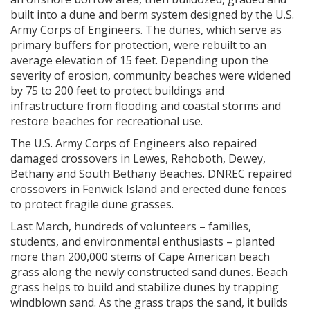
built into a dune and berm system designed by the U.S.
Army Corps of Engineers. The dunes, which serve as
primary buffers for protection, were rebuilt to an
average elevation of 15 feet. Depending upon the
severity of erosion, community beaches were widened
by 75 to 200 feet to protect buildings and
infrastructure from flooding and coastal storms and
restore beaches for recreational use.
The U.S. Army Corps of Engineers also repaired
damaged crossovers in Lewes, Rehoboth, Dewey,
Bethany and South Bethany Beaches. DNREC repaired
crossovers in Fenwick Island and erected dune fences
to protect fragile dune grasses.
Last March, hundreds of volunteers – families,
students, and environmental enthusiasts – planted
more than 200,000 stems of Cape American beach
grass along the newly constructed sand dunes. Beach
grass helps to build and stabilize dunes by trapping
windblown sand. As the grass traps the sand, it builds