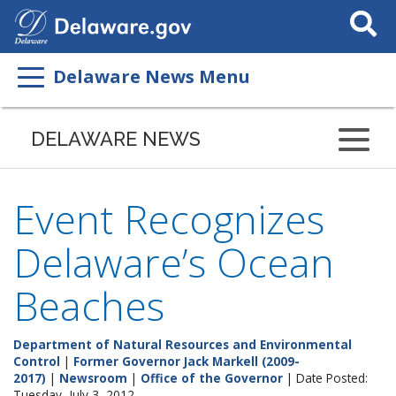
Search
This
Site
Delaware News Menu
DELAWARE NEWS
Event Recognizes
Delaware’s Ocean
Beaches
Department of Natural Resources and Environmental
Control
|
Former Governor Jack Markell (2009-
2017)
|
Newsroom
|
Office of the Governor
| Date Posted:
Tuesday, July 3, 2012