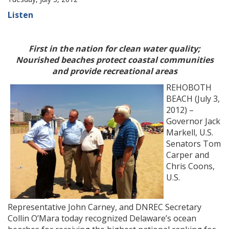
Listen
First in the nation for clean water quality;
Nourished beaches protect coastal communities
and provide recreational areas
REHOBOTH
BEACH (July 3,
2012) –
Governor Jack
Markell, U.S.
Senators Tom
Carper and
Chris Coons,
U.S.
Representative John Carney, and DNREC Secretary
Collin O’Mara today recognized Delaware’s ocean