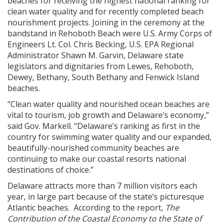
beaches for receiving the highest national ranking for
clean water quality and for recently completed beach
nourishment projects. Joining in the ceremony at the
bandstand in Rehoboth Beach were U.S. Army Corps of
Engineers Lt. Col. Chris Becking, U.S. EPA Regional
Administrator Shawn M. Garvin, Delaware state
legislators and dignitaries from Lewes, Rehoboth,
Dewey, Bethany, South Bethany and Fenwick Island
beaches.
“Clean water quality and nourished ocean beaches are
vital to tourism, job growth and Delaware’s economy,”
said Gov. Markell. “Delaware’s ranking as first in the
country for swimming water quality and our expanded,
beautifully-nourished community beaches are
continuing to make our coastal resorts national
destinations of choice.”
Delaware attracts more than 7 million visitors each
year, in large part because of the state’s picturesque
Atlantic beaches. According to the report,
The
Contribution of the Coastal Economy to the State of