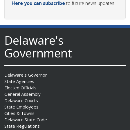
Here you can subscribe
to future news updates.
Delaware's
Government
Delaware's Governor
State Agencies
Elected Officials
General Assembly
Delaware Courts
State Employees
Cities & Towns
Delaware State Code
State Regulations