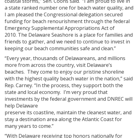
coastal storms,” Sen. Coons said. “I am proud to live in
a state ranked number one for beach water quality, and
I am pleased the Congressional delegation secured
funding for beach renourishment through the federal
Emergency Supplemental Appropriations Act of
2010. The Delaware Seashore is a place for families and
friends to gather, and we need to continue to invest in
keeping our beach communities safe and clean.”
“Every year, thousands of Delawareans, and millions
more from across the country, visit Delaware’s
beaches. They come to enjoy our pristine shoreline
with the highest quality beach water in the nation,” said
Rep. Carney. “In the process, they support both the
state and local economy. I’m very proud that
investments by the federal government and DNREC will
help Delaware
preserve its coastline, maintain the cleanest water, and
stay a destination area along the Atlantic Coast for
many years to come.”
“With Delaware receiving top honors nationally for