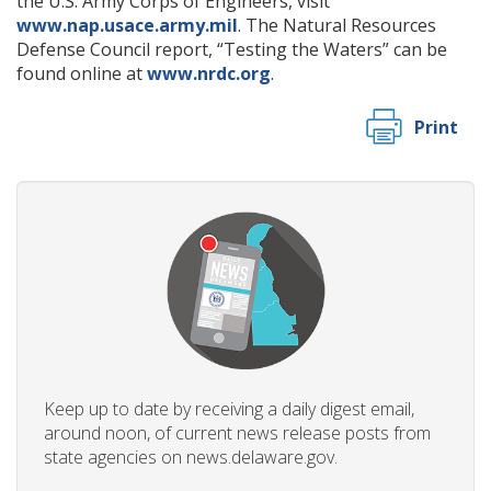
the U.S. Army Corps of Engineers, visit
www.nap.usace.army.mil
. The Natural Resources
Defense Council report, “Testing the Waters” can be
found online at
www.nrdc.org
.
Print
Keep up to date by receiving a daily digest email,
around noon, of current news release posts from
state agencies on news.delaware.gov.