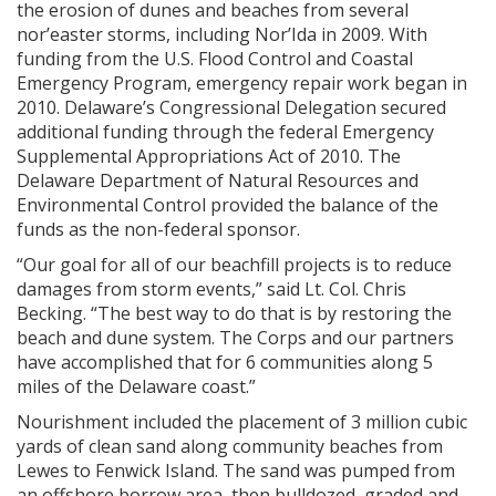
the erosion of dunes and beaches from several
nor’easter storms, including Nor’Ida in 2009. With
funding from the U.S. Flood Control and Coastal
Emergency Program, emergency repair work began in
2010. Delaware’s Congressional Delegation secured
additional funding through the federal Emergency
Supplemental Appropriations Act of 2010. The
Delaware Department of Natural Resources and
Environmental Control provided the balance of the
funds as the non-federal sponsor.
“Our goal for all of our beachfill projects is to reduce
damages from storm events,” said Lt. Col. Chris
Becking. “The best way to do that is by restoring the
beach and dune system. The Corps and our partners
have accomplished that for 6 communities along 5
miles of the Delaware coast.”
Nourishment included the placement of 3 million cubic
yards of clean sand along community beaches from
Lewes to Fenwick Island. The sand was pumped from
an offshore borrow area, then bulldozed, graded and