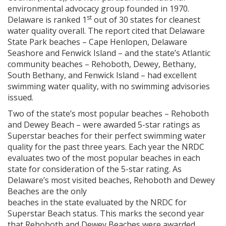
environmental advocacy group founded in 1970.
st
Delaware is ranked 1
out of 30 states for cleanest
water quality overall. The report cited that Delaware
State Park beaches – Cape Henlopen, Delaware
Seashore and Fenwick Island – and the state’s Atlantic
community beaches – Rehoboth, Dewey, Bethany,
South Bethany, and Fenwick Island – had excellent
swimming water quality, with no swimming advisories
issued.
Two of the state’s most popular beaches – Rehoboth
and Dewey Beach – were awarded 5-star ratings as
Superstar beaches for their perfect swimming water
quality for the past three years. Each year the NRDC
evaluates two of the most popular beaches in each
state for consideration of the 5-star rating. As
Delaware’s most visited beaches, Rehoboth and Dewey
Beaches are the only
beaches in the state evaluated by the NRDC for
Superstar Beach status. This marks the second year
that Rehoboth and Dewey Beaches were awarded