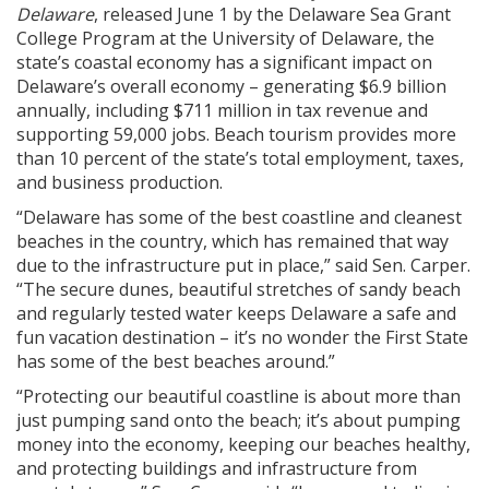
Delaware
, released June 1 by the Delaware Sea Grant
College Program at the University of Delaware, the
state’s coastal economy has a significant impact on
Delaware’s overall economy – generating $6.9 billion
annually, including $711 million in tax revenue and
supporting 59,000 jobs. Beach tourism provides more
than 10 percent of the state’s total employment, taxes,
and business production.
“Delaware has some of the best coastline and cleanest
beaches in the country, which has remained that way
due to the infrastructure put in place,” said Sen. Carper.
“The secure dunes, beautiful stretches of sandy beach
and regularly tested water keeps Delaware a safe and
fun vacation destination – it’s no wonder the First State
has some of the best beaches around.”
“Protecting our beautiful coastline is about more than
just pumping sand onto the beach; it’s about pumping
money into the economy, keeping our beaches healthy,
and protecting buildings and infrastructure from