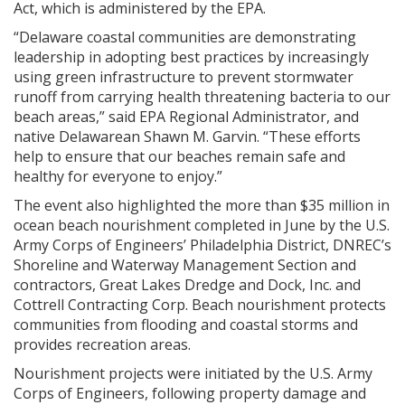
Act, which is administered by the EPA.
“Delaware coastal communities are demonstrating
leadership in adopting best practices by increasingly
using green infrastructure to prevent stormwater
runoff from carrying health threatening bacteria to our
beach areas,” said EPA Regional Administrator, and
native Delawarean Shawn M. Garvin. “These efforts
help to ensure that our beaches remain safe and
healthy for everyone to enjoy.”
The event also highlighted the more than $35 million in
ocean beach nourishment completed in June by the U.S.
Army Corps of Engineers’ Philadelphia District, DNREC’s
Shoreline and Waterway Management Section and
contractors, Great Lakes Dredge and Dock, Inc. and
Cottrell Contracting Corp. Beach nourishment protects
communities from flooding and coastal storms and
provides recreation areas.
Nourishment projects were initiated by the U.S. Army
Corps of Engineers, following property damage and