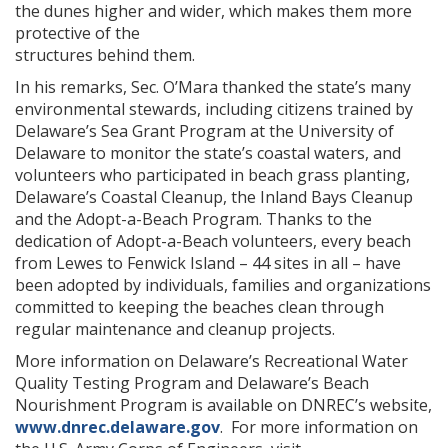
the dunes higher and wider, which makes them more
protective of the
structures behind them.
In his remarks, Sec. O’Mara thanked the state’s many
ng
environmental stewards, including citizens trained by
Delaware’s Sea Grant Program at the University of
ns regulation
Delaware to monitor the state’s coastal waters, and
as
volunteers who participated in beach grass planting,
Delaware’s Coastal Cleanup, the Inland Bays Cleanup
and the Adopt-a-Beach Program. Thanks to the
dedication of Adopt-a-Beach volunteers, every beach
from Lewes to Fenwick Island – 44 sites in all – have
been adopted by individuals, families and organizations
committed to keeping the beaches clean through
regular maintenance and cleanup projects.
More information on Delaware’s Recreational Water
Quality Testing Program and Delaware’s Beach
Nourishment Program is available on DNREC’s website,
www.dnrec.delaware.gov
. For more information on