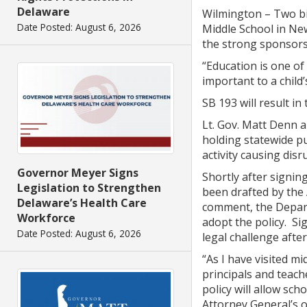
Delaware
Wilmington – Two bi
Date Posted: August 6, 2026
Middle School in New
the strong sponsors
“Education is one of
important to a child’
SB 193 will result in
Lt. Gov. Matt Denn a
holding statewide p
activity causing disr
Governor Meyer Signs
Shortly after signin
Legislation to Strengthen
been drafted by the
Delaware’s Health Care
comment, the Departm
Workforce
adopt the policy. Sig
Date Posted: August 6, 2026
legal challenge afte
“As I have visited m
principals and teach
policy will allow sch
Attorney General’s of