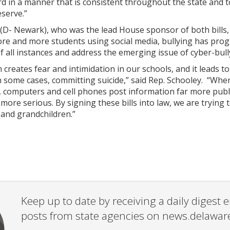
d in a manner that is consistent throughout the state and t
serve.”
(D- Newark), who was the lead House sponsor of both bills,
re and more students using social media, bullying has prog
f all instances and address the emerging issue of cyber-bull
m creates fear and intimidation in our schools, and it leads 
in some cases, committing suicide,” said Rep. Schooley. “W
, computers and cell phones post information far more publ
ore serious. By signing these bills into law, we are trying 
 and grandchildren.”
Keep up to date by receiving a daily digest
posts from state agencies on news.delawar