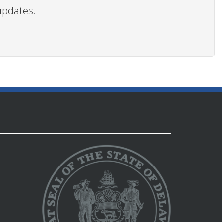
updates.