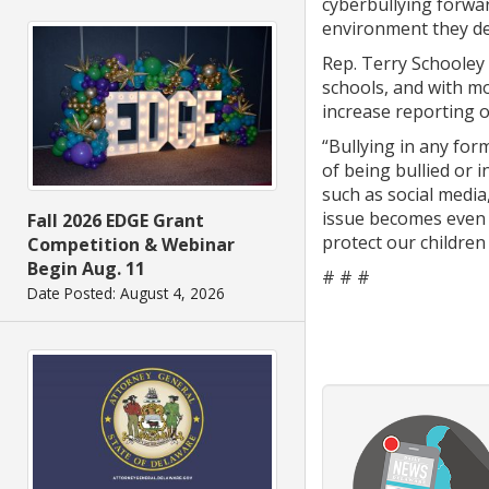
cyberbullying forwar
environment they de
Rep. Terry Schooley 
schools, and with mo
increase reporting o
“Bullying in any for
of being bullied or 
such as social media
issue becomes even m
Fall 2026 EDGE Grant
protect our children
Competition & Webinar
Begin Aug. 11
# # #
Date Posted: August 4, 2026