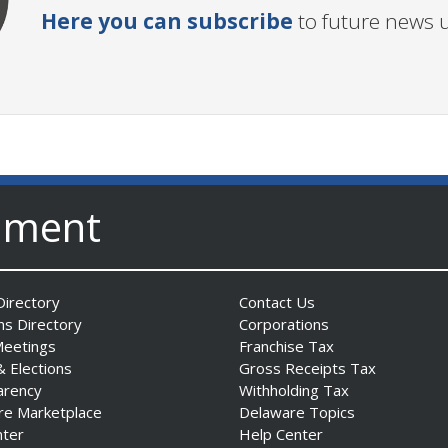
Here you can subscribe
to future news 
nment
irectory
Contact Us
ns Directory
Corporations
Meetings
Franchise Tax
& Elections
Gross Receipts Tax
arency
Withholding Tax
re Marketplace
Delaware Topics
nter
Help Center