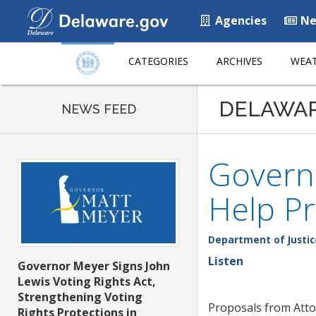
Agencies
Ne
CATEGORIES
ARCHIVES
WEAT
DELAWA
NEWS FEED
Governo
Help Pr
Department of Justic
Listen
Governor Meyer Signs John
Lewis Voting Rights Act,
Strengthening Voting
Proposals from Att
Rights Protections in