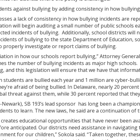
ents against bullying by adding consistency in how bullying
sses a lack of consistency in how bullying incidents are repo
ion will begin auditing a small number of public schools ea
ted incidents of bullying. Additionally, school districts wil
cidents of bullying to the state Department of Education, 
 to properly investigate or report claims of bullying.
iation in how our schools report bullying,” Attorney Gener
es the number of bullying incidents as major high schools.
g, and this legislation will ensure that we have that informa
ion students are bullied each year and 1 million are cyber-b
ey’re afraid of being bullied. In Delaware, nearly 20 percen
bal threat against them, while 30 percent reported that the
D-Newark), SB 193’s lead sponsor has long been a champion o
ents to learn. The new laws, he said are a continuation of t
 creates educational opportunities that have never been ava
ore anticipated. Our districts need assistance in navigating 
nment for our children,” Sokola said. “Taken together, the