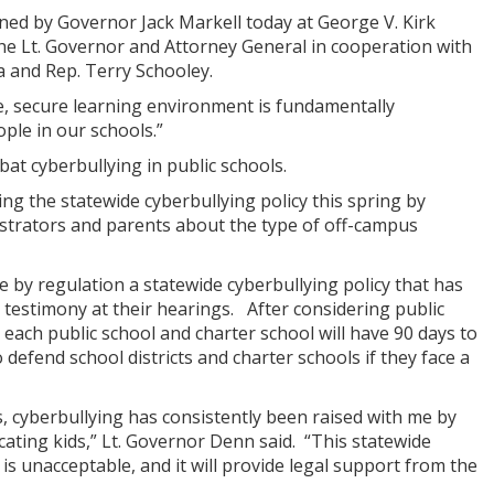
ed by Governor Jack Markell today at George V. Kirk
the Lt. Governor and Attorney General in cooperation with
 and Rep. Terry Schooley.
fe, secure learning environment is fundamentally
ople in our schools.”
bat cyberbullying in public schools.
g the statewide cyberbullying policy this spring by
istrators and parents about the type of off-campus
se by regulation a statewide cyberbullying policy that has
testimony at their hearings. After considering public
 each public school and charter school will have 90 days to
to defend school districts and charter schools if they face a
s, cyberbullying has consistently been raised with me by
ating kids,” Lt. Governor Denn said. “This statewide
t is unacceptable, and it will provide legal support from the