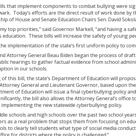
lls that implement components to combat bullying were sign
ark. Today’s efforts are the direct result of work done by 
hip of House and Senate Education Chairs Sen. David Sokola
 my top priorities,” said Governor Markell, “and having a sa
s education. These bills will increase the safety of young pe
 the implementation of the state’s first uniform policy to com
nd Attorney General Beau Biden began the process of draftin
ublic hearings to gather factual evidence from school admin
uption in our schools.
g of this bill, the state’s Department of Education will propo
 Attorney General and Lieutenant Governor, based upon the 
ent of Education will issue a final cyberbullying policy and
nificantly, the bill also allows the Attorney General’s office 
r implementing the new statewide cyberbullying policy.
iddle schools and high schools over the past two school year
ers as a real problem that stops them from focusing on educ
ools to clearly tell students what type of social media conduc
fice for districts where the policy is challenged.”