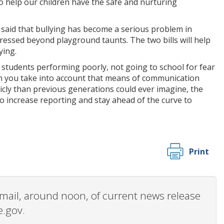
o help our children have the safe and nurturing
 said that bullying has become a serious problem in
ressed beyond playground taunts. The two bills will help
ying.
to students performing poorly, not going to school for fear
hen you take into account that means of communication
icly than previous generations could ever imagine, the
to increase reporting and stay ahead of the curve to
Print
 email, around noon, of current news release
e.gov.