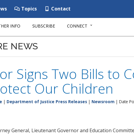
ws
Topics
Contact
HER INFO
SUBSCRIBE
CONNECT
RE NEWS
r Signs Two Bills to 
otect Our Children
e
|
Department of Justice Press Releases
|
Newsroom
| Date Pos
orney General, Lieutenant Governor and Education Committ