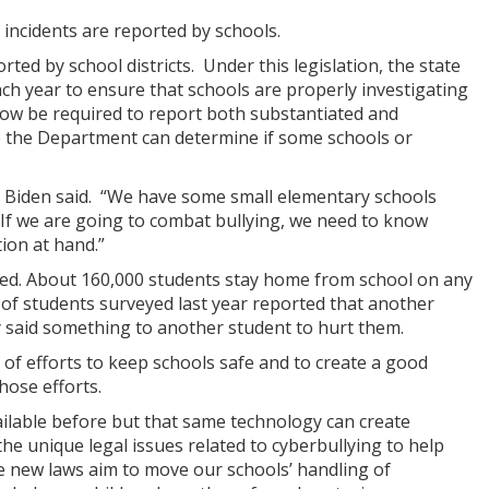
 incidents are reported by schools.
rted by school districts. Under this legislation, the state
ch year to ensure that schools are properly investigating
l now be required to report both substantiated and
so the Department can determine if some schools or
al Biden said. “We have some small elementary schools
 If we are going to combat bullying, we need to know
tion at hand.”
ullied. About 160,000 students stay home from school on any
t of students surveyed last year reported that another
y said something to another student to hurt them.
f efforts to keep schools safe and to create a good
hose efforts.
ilable before but that same technology can create
the unique legal issues related to cyberbullying to help
se new laws aim to move our schools’ handling of