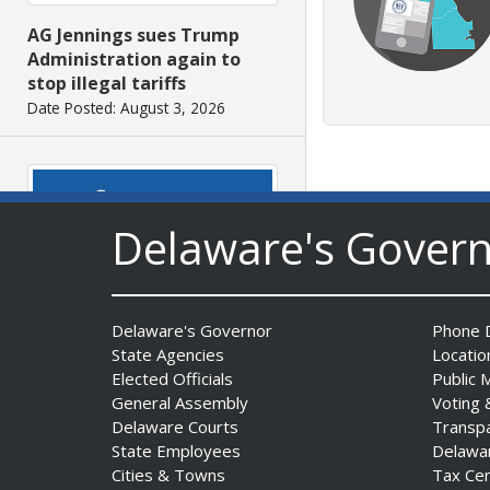
AG Jennings sues Trump
Administration again to
stop illegal tariffs
Date Posted: August 3, 2026
Delaware's Gover
Governor Meyer Launches
Delaware's Governor
Phone D
Innovate Delaware with DPP
State Agencies
Locatio
to Advance and Strengthen
Elected Officials
Public 
Statewide Innovation
General Assembly
Voting 
Ecosystem
Delaware Courts
Transp
State Employees
Delawa
Date Posted: August 3, 2026
Cities & Towns
Tax Ce