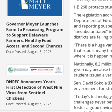
HB 268 protects stud
The legislation addre
Department of Educat
Governor Meyer Launches
and reporting suspec
Farm to Processing Program
“unsubstantiated” in
to Support Delaware
districts are failing
Farmers, Healthy Food
“There is a huge var
Access, and Second Chances
that report many tim
Date Posted: August 5, 2026
where it is happenin
Nationally, 8.2 mill
given day because th
student issued a ver
DNREC Announces Year’s
Sen. David Sokola (
First Detection of West Nile
environment for stud
Virus from Sentinel
“Today’s technology
Chickens
challenges never bef
Date Posted: August 5, 2026
foster a good enviro