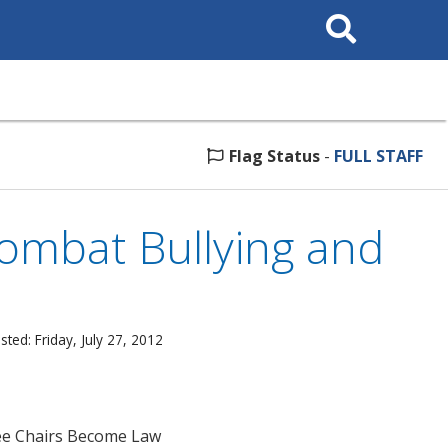
Search
This
Site
Flag Status
-
FULL STAFF
Combat Bullying and
ted: Friday, July 27, 2012
ee Chairs Become Law