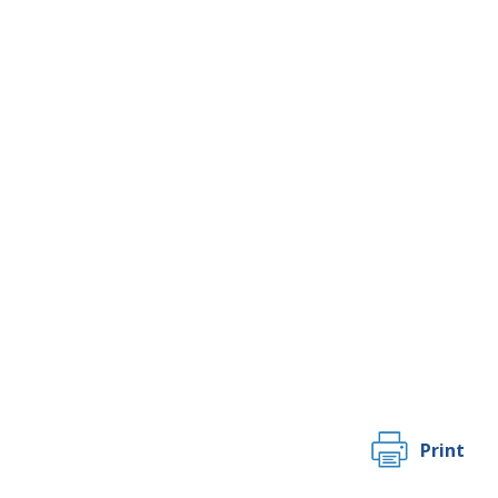
Print