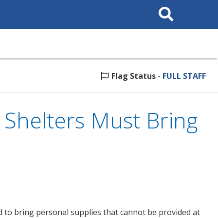
Search
This
Site
Flag Status
-
FULL STAFF
 Shelters Must Bring
 to bring personal supplies that cannot be provided at