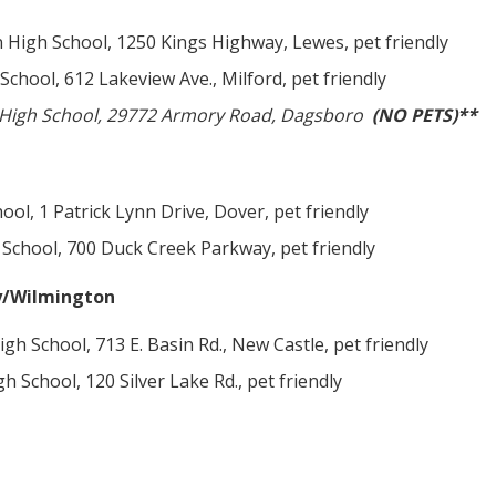
High School, 1250 Kings Highway, Lewes, pet friendly
School, 612 Lakeview Ave., Milford, pet friendly
r High School, 29772 Armory Road, Dagsboro
(NO PETS)**
ol, 1 Patrick Lynn Drive, Dover, pet friendly
School, 700 Duck Creek Parkway, pet friendly
y/Wilmington
gh School, 713 E. Basin Rd., New Castle, pet friendly
 School, 120 Silver Lake Rd., pet friendly