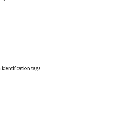
 identification tags