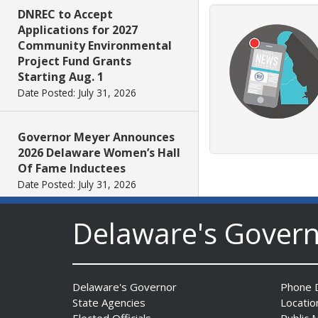
DNREC to Accept
Applications for 2027
Community Environmental
Project Fund Grants
Starting Aug. 1
Date Posted: July 31, 2026
Governor Meyer Announces
2026 Delaware Women’s Hall
Of Fame Inductees
Date Posted: July 31, 2026
Delaware's Gover
2026 DNREC Photo Contest
Winners Unveiled
Date Posted: July 30, 2026
Delaware's Governor
Phone D
State Agencies
Locatio
Eleven Public Safety