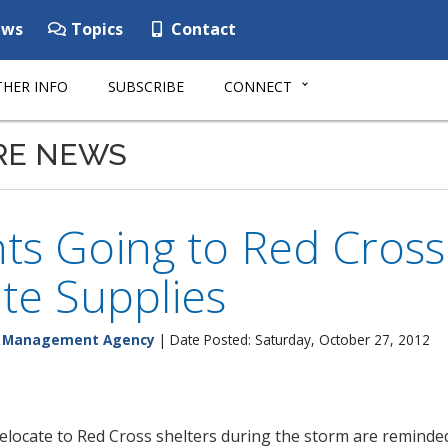
ws
Topics
Contact
HER INFO
SUBSCRIBE
CONNECT
RE NEWS
ts Going to Red Cross
te Supplies
y Management Agency
| Date Posted: Saturday, October 27, 2012
elocate to Red Cross shelters during the storm are reminded