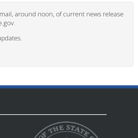
 email, around noon, of current news release
e.gov.
updates.