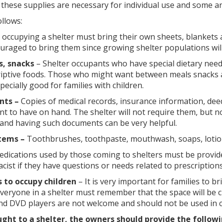
 these supplies are necessary for individual use and some a
llows:
occupying a shelter must bring their own sheets, blankets 
raged to bring them since growing shelter populations will 
s, snacks
– Shelter occupants who have special dietary need
riptive foods. Those who might want between meals snacks a
pecially good for families with children.
nts –
Copies of medical records, insurance information, deeds 
t to have on hand. The shelter will not require them, but n
 and having such documents can be very helpful.
tems –
Toothbrushes, toothpaste, mouthwash, soaps, lotion
medications used by those coming to shelters must be provide
ist if they have questions or needs related to prescriptions
 to occupy children
– It is very important for families to b
 Everyone in a shelter must remember that the space will b
nd DVD players are not welcome and should not be used in c
ght to a shelter, the owners should provide the followi