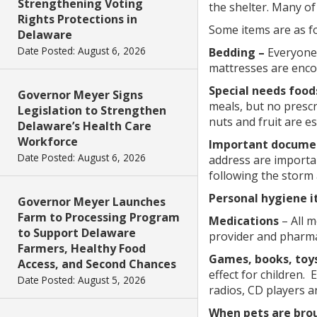
Strengthening Voting
the shelter. Many of
Rights Protections in
Some items are as fo
Delaware
Date Posted: August 6, 2026
Bedding –
Everyone 
mattresses are encou
Special needs food
Governor Meyer Signs
meals, but no presc
Legislation to Strengthen
nuts and fruit are es
Delaware’s Health Care
Workforce
Important docume
Date Posted: August 6, 2026
address are importan
following the storm
Personal hygiene i
Governor Meyer Launches
Farm to Processing Program
Medications
– All 
to Support Delaware
provider and pharmac
Farmers, Healthy Food
Games, books, toys
Access, and Second Chances
effect for children.
Date Posted: August 5, 2026
radios, CD players a
When pets are brou