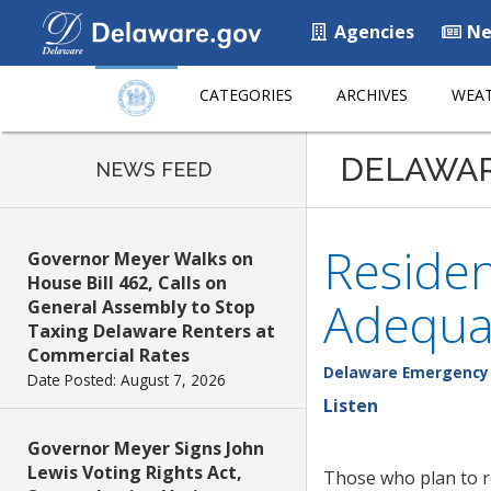
Agencies
Ne
CATEGORIES
ARCHIVES
WEAT
DELAWA
NEWS FEED
Residen
Governor Meyer Walks on
House Bill 462, Calls on
Adequa
General Assembly to Stop
Taxing Delaware Renters at
Commercial Rates
Delaware Emergenc
Date Posted: August 7, 2026
Listen
Governor Meyer Signs John
Lewis Voting Rights Act,
Those who plan to r