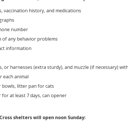
, vaccination history, and medications
graphs
phone number
 of any behavior problems
act information
s, or harnesses (extra sturdy), and muzzle (if necessary) with
or each animal
bowls, litter pan for cats
for at least 7 days, can opener
Cross shelters will open noon Sunday: