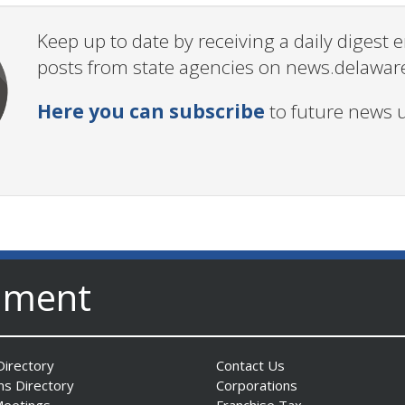
Keep up to date by receiving a daily digest
posts from state agencies on news.delawar
Here you can subscribe
to future news 
nment
irectory
Contact Us
ns Directory
Corporations