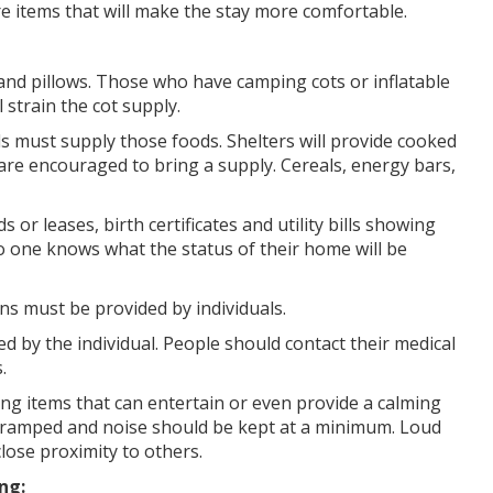
re items that will make the stay more comfortable.
and pillows. Those who have camping cots or inflatable
strain the cot supply.
s must supply those foods. Shelters will provide cooked
re encouraged to bring a supply. Cereals, energy bars,
or leases, birth certificates and utility bills showing
o one knows what the status of their home will be
s must be provided by individuals.
d by the individual. People should contact their medical
.
ring items that can entertain or even provide a calming
e cramped and noise should be kept at a minimum. Loud
lose proximity to others.
ng: