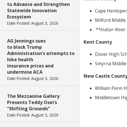
to Advance and Strengthen
Statewide Innovation
Cape Henlopen 
Ecosystem
Milford Middle 
Date Posted: August 3, 2026
**Indian Rive
AG Jennings sues
Kent County
to block Trump
Administration’s attempts to
Dover High Scho
hike health
Smyrna Middle 
insurance prices and
undermine ACA
New Castle Count
Date Posted: August 3, 2026
William Penn Hi
The Mezzanine Gallery
Middletown High
Presents Teddy Osei’s
“Shifting Grounds”
Date Posted: August 3, 2026