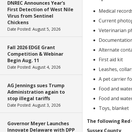
DNREC Announces Year’s
First Detection of West Nile
Medical records
Virus from Sentinel
Current photo
Chickens
Date Posted: August 5, 2026
Veterinarian 
Documentation
Fall 2026 EDGE Grant
Alternate cont
Competition & Webinar
First aid kit
Begin Aug. 11
Date Posted: August 4, 2026
Leashes, collar
A pet carrier f
AG Jennings sues Trump
Food and water 
Administration again to
stop illegal tariffs
Food and water 
Date Posted: August 3, 2026
Toys, blanket
The following Red 
Governor Meyer Launches
Innovate Delaware with DPP
Sussex County