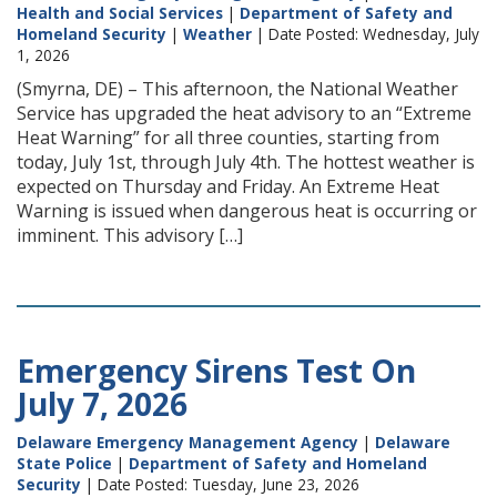
Health and Social Services
|
Department of Safety and
Homeland Security
|
Weather
| Date Posted: Wednesday, July
1, 2026
(Smyrna, DE) – This afternoon, the National Weather
Service has upgraded the heat advisory to an “Extreme
Heat Warning” for all three counties, starting from
today, July 1st, through July 4th. The hottest weather is
expected on Thursday and Friday. An Extreme Heat
Warning is issued when dangerous heat is occurring or
imminent. This advisory […]
Emergency Sirens Test On
July 7, 2026
Delaware Emergency Management Agency
|
Delaware
State Police
|
Department of Safety and Homeland
Security
| Date Posted: Tuesday, June 23, 2026