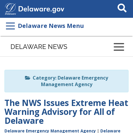
Search
This
Site
Delaware News Menu
Listen
to
DELAWARE NEWS
this
page
using
ReadSpeaker
Category: Delaware Emergency
Management Agency
The NWS Issues Extreme Heat
Warning Advisory for All of
Delaware
Delaware Emergency Management Agency
|
Delaware