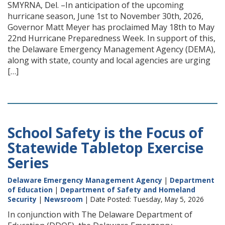
SMYRNA, Del. –In anticipation of the upcoming
hurricane season, June 1st to November 30th, 2026,
Governor Matt Meyer has proclaimed May 18th to May
22nd Hurricane Preparedness Week. In support of this,
the Delaware Emergency Management Agency (DEMA),
along with state, county and local agencies are urging
[…]
School Safety is the Focus of
Statewide Tabletop Exercise
Series
Delaware Emergency Management Agency
|
Department
of Education
|
Department of Safety and Homeland
Security
|
Newsroom
| Date Posted: Tuesday, May 5, 2026
In conjunction with The Delaware Department of