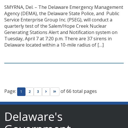
SMYRNA, Del. – The Delaware Emergency Management
Agency (DEMA), the Delaware State Police, and Public
Service Enterprise Group Inc. (PSEG), will conduct a
quarterly test of the Salem/Hope Creek Nuclear
Generating Stations Alert and Notification system on
Tuesday, April 7 at 7:20 p.m. There are 37 sirens in
Delaware located within a 10-mile radius of […]
Page:
of 66 total pages
Go to next page
Go to last page
1
2
3
Delaware's