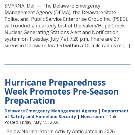
SMYRNA, Del. — The Delaware Emergency
Management Agency (DEMA), the Delaware State
Police, and Public Service Enterprise Group Inc. (PSEG),
will conduct a quarterly test of the Salem/Hope Creek
Nuclear Generating Stations Alert and Notification
system on Tuesday, July 7 at 7:20 p.m. There are 37
sirens in Delaware located within a 10-mile radius of […]
Hurricane Preparedness
Week Promotes Pre-Season
Preparation
Delaware Emergency Management Agency
|
Department
of Safety and Homeland Security
|
Newsroom
| Date
Posted: Friday, May 15, 2026
-Below Normal Storm Activity Anticipated in 2026-