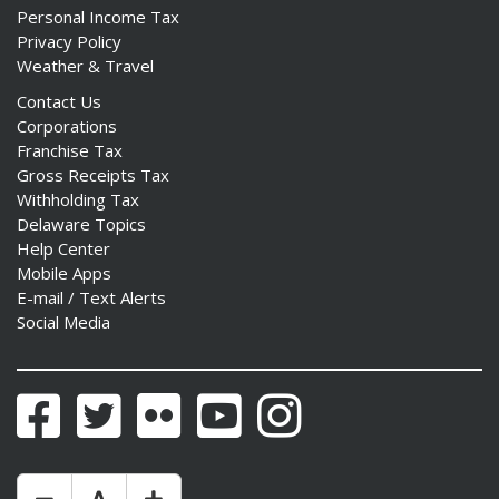
Personal Income Tax
Privacy Policy
Weather & Travel
Contact Us
Corporations
Franchise Tax
Gross Receipts Tax
Withholding Tax
Delaware Topics
Help Center
Mobile Apps
E-mail / Text Alerts
Social Media
Facebook
Twitter
Flickr
YouTube
Instagram
Make Text Size Smaler
Reset Text Size
Make Text Size Bigger