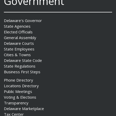
Government
Delaware's Governor
State Agencies
Elected Officials
General Assembly
Delaware Courts
State Employees
Cities & Towns
Delaware State Code
State Regulations
Business First Steps
Phone Directory
Locations Directory
Public Meetings
Voting & Elections
Transparency
Delaware Marketplace
Tax Center