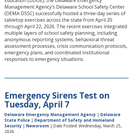
Education (DDOE), the Delaware Emergency
Management Agency’s Delaware School Safety Center
(DEMA DSSC) successfully hosted a three-day series of
tabletop exercises across the state from April 20
through April 22, 2026. The recent exercises integrated
multiple layers of school safety planning, including
anonymous reporting systems, behavioral threat
assessment processes, crisis communication protocols,
emergency plans, and coordinated institutional
responses to emergency situations.
Emergency Sirens Test on
Tuesday, April 7
Delaware Emergency Management Agency
|
Delaware
State Police
|
Department of Safety and Homeland
Security
|
Newsroom
| Date Posted: Wednesday, March 25,
2026