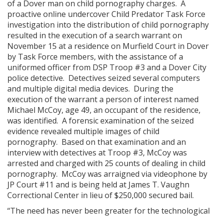
of a Dover man on child pornography charges. A
proactive online undercover Child Predator Task Force
investigation into the distribution of child pornography
resulted in the execution of a search warrant on
November 15 at a residence on Murfield Court in Dover
by Task Force members, with the assistance of a
uniformed officer from DSP Troop #3 and a Dover City
police detective. Detectives seized several computers
and multiple digital media devices. During the
execution of the warrant a person of interest named
Michael McCoy, age 49, an occupant of the residence,
was identified. A forensic examination of the seized
evidence revealed multiple images of child
pornography. Based on that examination and an
interview with detectives at Troop #3, McCoy was
arrested and charged with 25 counts of dealing in child
pornography. McCoy was arraigned via videophone by
JP Court #11 and is being held at James T. Vaughn
Correctional Center in lieu of $250,000 secured bail.
“The need has never been greater for the technological