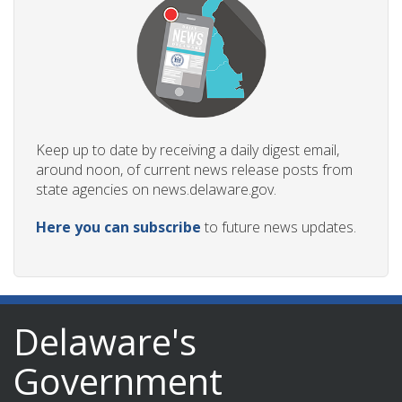
Keep up to date by receiving a daily digest email,
around noon, of current news release posts from
state agencies on news.delaware.gov.
Here you can subscribe
to future news updates.
Delaware's
Government