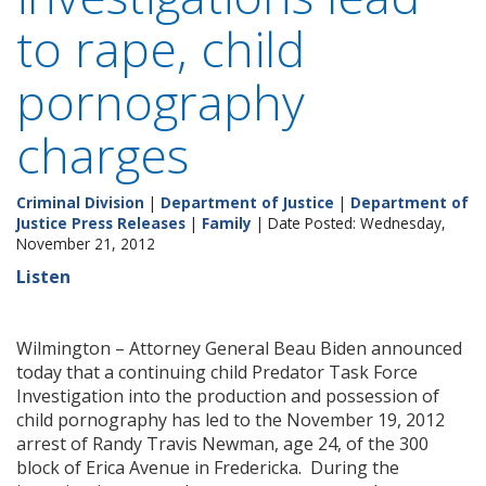
to rape, child
pornography
charges
Criminal Division
|
Department of Justice
|
Department of
Justice Press Releases
|
Family
| Date Posted: Wednesday,
November 21, 2012
Listen
Wilmington – Attorney General Beau Biden announced
today that a continuing child Predator Task Force
Investigation into the production and possession of
child pornography has led to the November 19, 2012
arrest of Randy Travis Newman, age 24, of the 300
block of Erica Avenue in Fredericka. During the