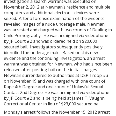
investigation a search warrant was executed on
November 2, 2012 at Newman’s residence and multiple
computers and additional electronic devices were
seized. After a forensic examination of the evidence
revealed images of a nude underage male, Newman
was arrested and charged with two counts of Dealing in
Child Pornography. He was arraigned via videophone
by JP Court #2 and was ordered held on $20,000
secured bail. Investigators subsequently positively
identified the underage male. Based on this new
evidence and the continuing investigation, an arrest
warrant was obtained for Newman, who had since been
released after posting bail on the initial charges.
Newman surrendered to authorities at DSP Troop #3
on November 19 and was charged with one count of
Rape 4th Degree and one count of Unlawful Sexual
Contact 2nd Degree. He was arraigned via videophone
by JP Court #2 and is being held at James T. Vaughn
Correctional Center in lieu of $23,000 secured bail.
Monday’s arrest follows the November 15, 2012 arrest