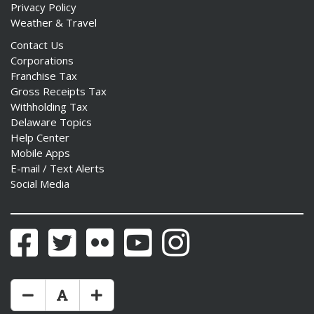
Privacy Policy
Weather & Travel
Contact Us
Corporations
Franchise Tax
Gross Receipts Tax
Withholding Tax
Delaware Topics
Help Center
Mobile Apps
E-mail / Text Alerts
Social Media
Facebook
Twitter
Flickr
YouTube
Instagram
Make Text Size Smaler
Reset Text Size
Make Text Size Bigger