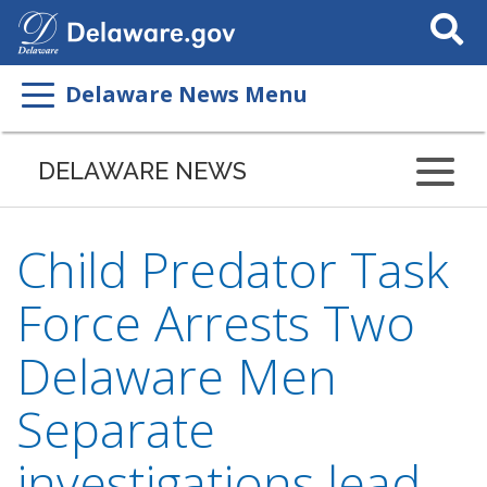
Search
This
Site
Delaware News Menu
DELAWARE NEWS
Child Predator Task
Force Arrests Two
Delaware Men
Separate
investigations lead