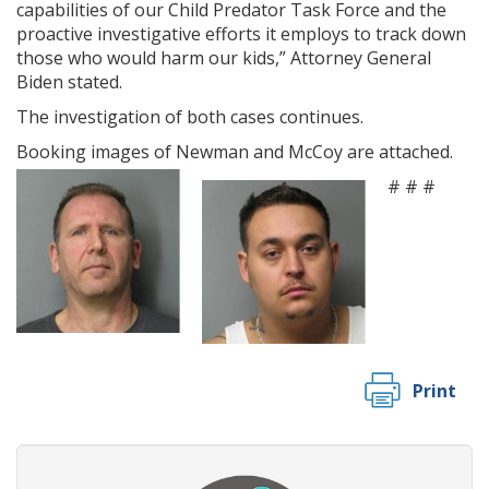
capabilities of our Child Predator Task Force and the
proactive investigative efforts it employs to track down
those who would harm our kids,” Attorney General
Biden stated.
The investigation of both cases continues.
Booking images of Newman and McCoy are attached.
# # #
Print