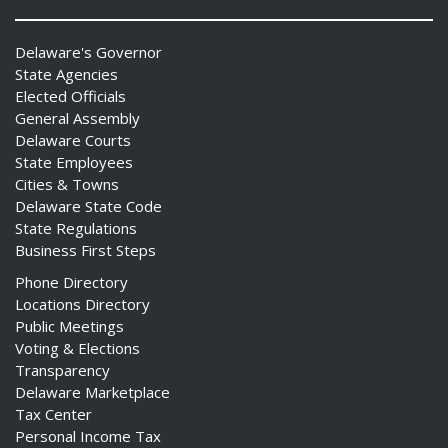
Delaware's Governor
State Agencies
Elected Officials
General Assembly
Delaware Courts
State Employees
Cities & Towns
Delaware State Code
State Regulations
Business First Steps
Phone Directory
Locations Directory
Public Meetings
Voting & Elections
Transparency
Delaware Marketplace
Tax Center
Personal Income Tax