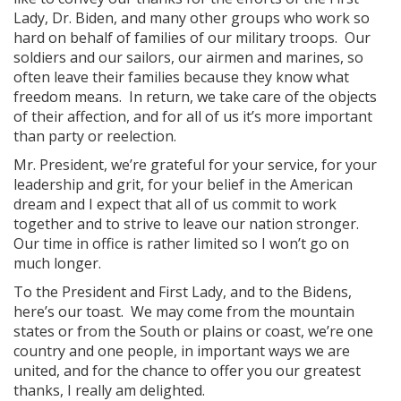
Lady, Dr. Biden, and many other groups who work so
hard on behalf of families of our military troops. Our
soldiers and our sailors, our airmen and marines, so
often leave their families because they know what
freedom means. In return, we take care of the objects
of their affection, and for all of us it’s more important
than party or reelection.
Mr. President, we’re grateful for your service, for your
leadership and grit, for your belief in the American
dream and I expect that all of us commit to work
together and to strive to leave our nation stronger.
Our time in office is rather limited so I won’t go on
much longer.
To the President and First Lady, and to the Bidens,
here’s our toast. We may come from the mountain
states or from the South or plains or coast, we’re one
country and one people, in important ways we are
united, and for the chance to offer you our greatest
thanks, I really am delighted.