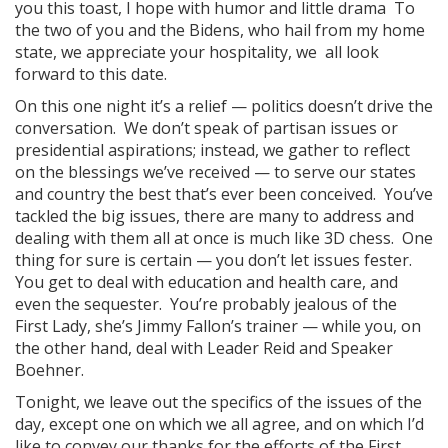
you this toast, I hope with humor and little drama To
the two of you and the Bidens, who hail from my home
state, we appreciate your hospitality, we all look
forward to this date.
On this one night it’s a relief — politics doesn’t drive the
conversation. We don’t speak of partisan issues or
presidential aspirations; instead, we gather to reflect
on the blessings we’ve received — to serve our states
and country the best that’s ever been conceived. You’ve
tackled the big issues, there are many to address and
dealing with them all at once is much like 3D chess. One
thing for sure is certain — you don’t let issues fester.
You get to deal with education and health care, and
even the sequester. You’re probably jealous of the
First Lady, she’s Jimmy Fallon’s trainer — while you, on
the other hand, deal with Leader Reid and Speaker
Boehner.
Tonight, we leave out the specifics of the issues of the
day, except one on which we all agree, and on which I’d
like to convey our thanks for the efforts of the First