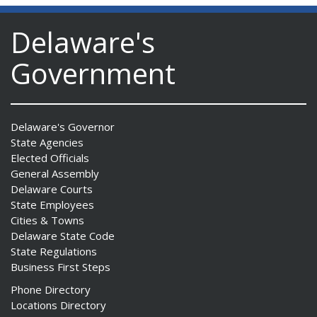
Delaware's
Government
Delaware's Governor
State Agencies
Elected Officials
General Assembly
Delaware Courts
State Employees
Cities & Towns
Delaware State Code
State Regulations
Business First Steps
Phone Directory
Locations Directory