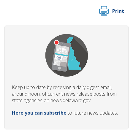
Print
Keep up to date by receiving a daily digest email,
around noon, of current news release posts from
state agencies on news.delaware.gov.
Here you can subscribe
to future news updates.