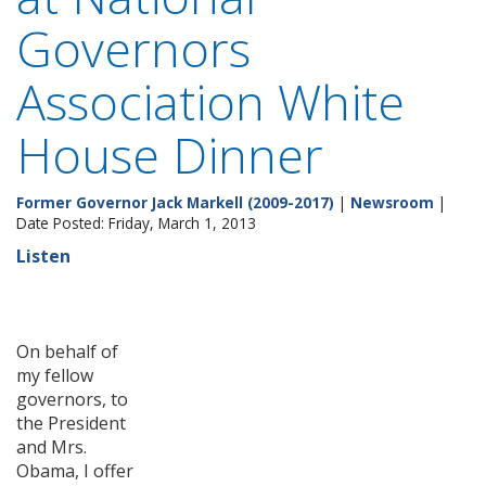
Governors
Association White
House Dinner
Former Governor Jack Markell (2009-2017)
|
Newsroom
|
Date Posted: Friday, March 1, 2013
Listen
On behalf of
my fellow
governors, to
the President
and Mrs.
Obama, I offer