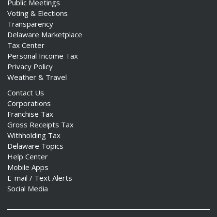
Public Meetings
Voting & Elections
Transparency
Delaware Marketplace
Tax Center
Personal Income Tax
Privacy Policy
Weather & Travel
Contact Us
Corporations
Franchise Tax
Gross Receipts Tax
Withholding Tax
Delaware Topics
Help Center
Mobile Apps
E-mail / Text Alerts
Social Media