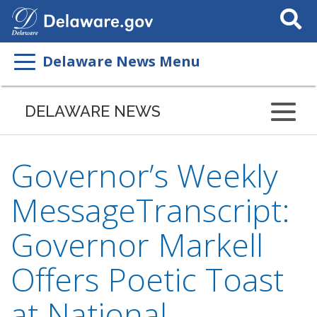
Search
This
Site
Delaware News Menu
DELAWARE NEWS
Governor’s Weekly
MessageTranscript:
Governor Markell
Offers Poetic Toast
at National