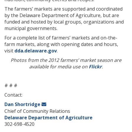
The farmers’ markets are supported and coordinated
by the Delaware Department of Agriculture, but are
funded and hosted by local groups, organizations and
municipal governments.
For a complete list of farmers’ markets and on-the-
farm markets, along with opening dates and hours,
visit
dda.delaware.gov
.
Photos from the 2012 farmers’ market season are
available for media use on
Flickr
.
# # #
Contact:
Dan Shortridge
Chief of Community Relations
Delaware Department of Agriculture
302-698-4520