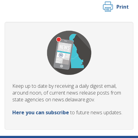
Print
Keep up to date by receiving a daily digest email,
around noon, of current news release posts from
state agencies on news.delaware.gov.
Here you can subscribe
to future news updates.