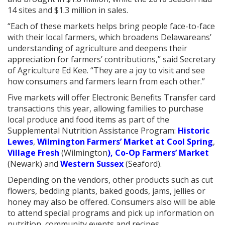
14 sites and $1.3 million in sales.
“Each of these markets helps bring people face-to-face
with their local farmers, which broadens Delawareans’
understanding of agriculture and deepens their
appreciation for farmers’ contributions,” said Secretary
of Agriculture Ed Kee. “They are a joy to visit and see
how consumers and farmers learn from each other.”
Five markets will offer Electronic Benefits Transfer card
transactions this year, allowing families to purchase
local produce and food items as part of the
Supplemental Nutrition Assistance Program:
Historic
Lewes
,
Wilmington Farmers’ Market at Cool Spring
,
Village Fresh
(Wilmington
), Co-Op Farmers’ Market
(Newark) and
Western Sussex
(Seaford).
Depending on the vendors, other products such as cut
flowers, bedding plants, baked goods, jams, jellies or
honey may also be offered. Consumers also will be able
to attend special programs and pick up information on
nutrition, community events and recipes.