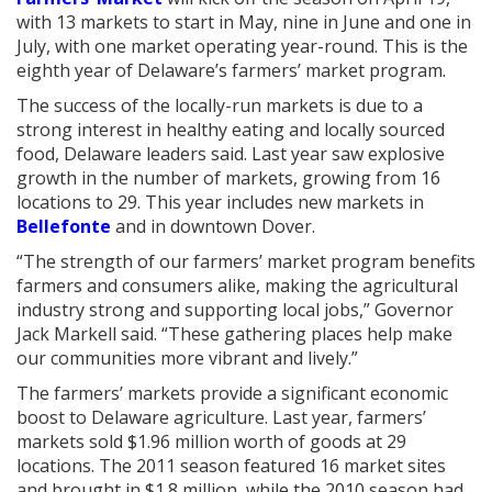
with 13 markets to start in May, nine in June and one in
July, with one market operating year-round. This is the
eighth year of Delaware’s farmers’ market program.
The success of the locally-run markets is due to a
strong interest in healthy eating and locally sourced
food, Delaware leaders said. Last year saw explosive
growth in the number of markets, growing from 16
locations to 29. This year includes new markets in
Bellefonte
and in downtown Dover.
“The strength of our farmers’ market program benefits
farmers and consumers alike, making the agricultural
industry strong and supporting local jobs,” Governor
Jack Markell said. “These gathering places help make
our communities more vibrant and lively.”
The farmers’ markets provide a significant economic
boost to Delaware agriculture. Last year, farmers’
markets sold $1.96 million worth of goods at 29
locations. The 2011 season featured 16 market sites
and brought in $1.8 million, while the 2010 season had