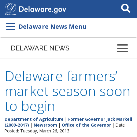
Search
This
Site
Delaware News Menu
DELAWARE NEWS
Delaware farmers’
market season soon
to begin
Department of Agriculture
|
Former Governor Jack Markell
(2009-2017)
|
Newsroom
|
Office of the Governor
| Date
Posted: Tuesday, March 26, 2013