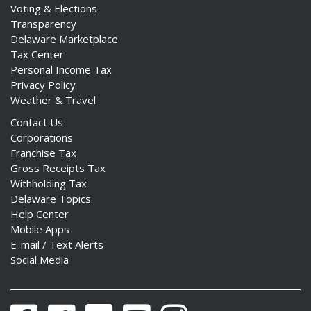
Voting & Elections
Transparency
Delaware Marketplace
Tax Center
Personal Income Tax
Privacy Policy
Weather & Travel
Contact Us
Corporations
Franchise Tax
Gross Receipts Tax
Withholding Tax
Delaware Topics
Help Center
Mobile Apps
E-mail / Text Alerts
Social Media