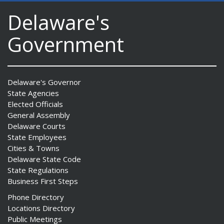
Delaware's
Government
Delaware's Governor
State Agencies
Elected Officials
General Assembly
Delaware Courts
State Employees
Cities & Towns
Delaware State Code
State Regulations
Business First Steps
Phone Directory
Locations Directory
Public Meetings