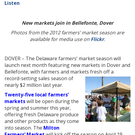
Listen
New markets join in Bellefonte, Dover
Photos from the 2012 farmers’ market season are
available for media use on
Flickr
.
DOVER – The Delaware farmers’ market season will
launch next month featuring new markets in Dover and
Bellefonte, with farmers and markets fresh off a
record-setting sales
season of
nearly $2 million last year.
Twenty-five local farmers’
markets
will be open during the
spring and summer this year,
offering fresh Delaware produce
and other products as they come
into season. The
Milton
Farmers’ Market
will kick off the season on April 19,