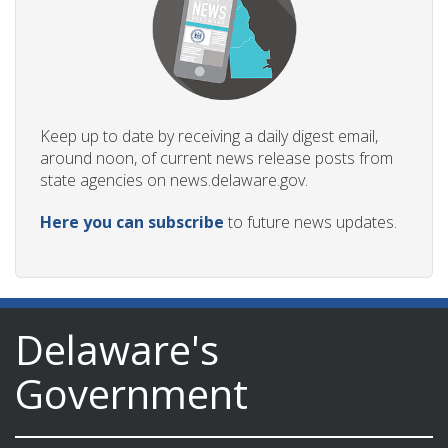
Keep up to date by receiving a daily digest email,
around noon, of current news release posts from
state agencies on news.delaware.gov.
Here you can subscribe
to future news updates.
Delaware's
Government