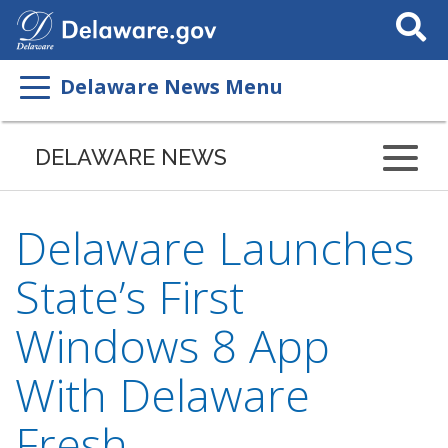
Search
This
Site
Delaware News Menu
DELAWARE NEWS
Delaware Launches
State’s First
Windows 8 App
With Delaware
Fresh