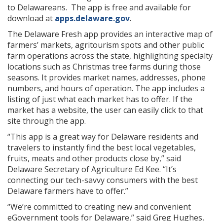
to Delawareans. The app is free and available for
download at
apps.delaware.gov
.
The Delaware Fresh app provides an interactive map of
farmers’ markets, agritourism spots and other public
farm operations across the state, highlighting specialty
locations such as Christmas tree farms during those
seasons. It provides market names, addresses, phone
numbers, and hours of operation. The app includes a
listing of just what each market has to offer. If the
market has a website, the user can easily click to that
site through the app.
“This app is a great way for Delaware residents and
travelers to instantly find the best local vegetables,
fruits, meats and other products close by,” said
Delaware Secretary of Agriculture Ed Kee. “It’s
connecting our tech-savvy consumers with the best
Delaware farmers have to offer.”
“We’re committed to creating new and convenient
eGovernment tools for Delaware,” said Greg Hughes,