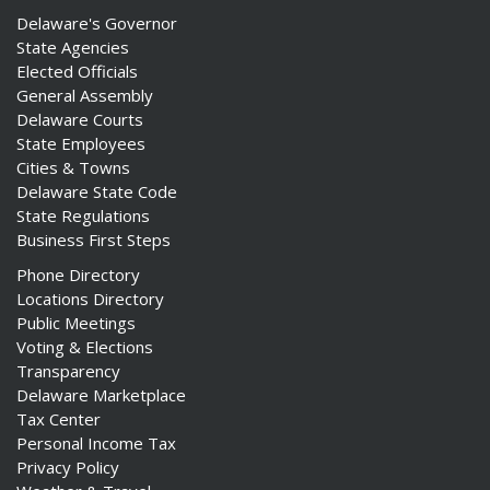
Delaware's Governor
State Agencies
Elected Officials
General Assembly
Delaware Courts
State Employees
Cities & Towns
Delaware State Code
State Regulations
Business First Steps
Phone Directory
Locations Directory
Public Meetings
Voting & Elections
Transparency
Delaware Marketplace
Tax Center
Personal Income Tax
Privacy Policy