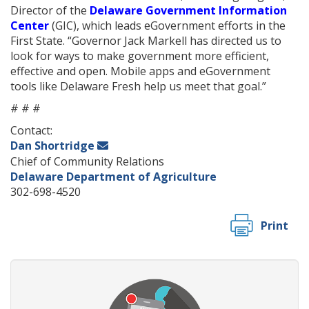
Director of the
Delaware Government Information
Center
(GIC), which leads eGovernment efforts in the
First State. “Governor Jack Markell has directed us to
look for ways to make government more efficient,
effective and open. Mobile apps and eGovernment
tools like Delaware Fresh help us meet that goal.”
# # #
Contact:
Dan Shortridge
Chief of Community Relations
Delaware Department of Agriculture
302-698-4520
Print