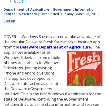
Department of Agriculture
|
Government Information
Center
|
Newsroom
| Date Posted: Tuesday, March 26, 2013
Listen
DOVER — Windows 8 users can now take advantage of
the popular Delaware Fresh farm-market location app
from the
Delaware Department of Agriculture.
The
app is now
available for all
Windows 8 devices, from mobile
phones and tablets to Windows
8 desktops, joining existing
iPhone and Android versions.
The app was developed by
Delaware Interactive as part of
the Delaware eGovernment
Initiative. This is the first Windows 8 application for the
state of Delaware, continuing the eGovernment
Initiative drive to bring state information and services