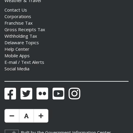
Weather & Travel
Contact Us
Corporations
Franchise Tax
Gross Receipts Tax
Withholding Tax
Delaware Topics
Help Center
Mobile Apps
E-mail / Text Alerts
Social Media
Facebook
Twitter
Flickr
YouTube
Instagram
Make Text Size Smaler
Reset Text Size
Make Text Size Bigger
Built by the
Government Information Center