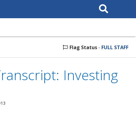
Search
This
Site
Flag Status
-
FULL STAFF
anscript: Investing
013