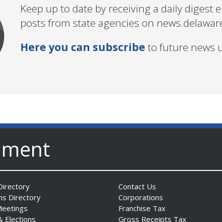
Keep up to date by receiving a daily digest
posts from state agencies on news.delawar
Here you can subscribe
to future news 
nment
irectory
Contact Us
ns Directory
Corporations
Meetings
Franchise Tax
& Elections
Gross Receipts Tax