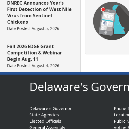
DNREC Announces Year’s
First Detection of West Nile
Virus from Sentinel
Chickens
Date Posted: August 5, 2026
Fall 2026 EDGE Grant
Competition & Webinar
Begin Aug. 11
Date Posted: August 4, 2026
Delaware's Gover
AG Jennings sues Trump
Administration again to
stop illegal tariffs
Date Posted: August 3, 2026
Delaware's Governor
Phone D
State Agencies
Locatio
Governor Meyer Launches
Elected Officials
Public 
Innovate Delaware with DPP
General Assembly
Voting 