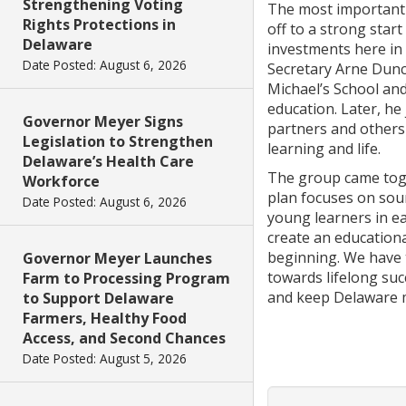
Strengthening Voting
The most important 
Rights Protections in
off to a strong start
Delaware
investments here in 
Date Posted: August 6, 2026
Secretary Arne Dunca
Michael’s School and
education. Later, he
Governor Meyer Signs
partners and others 
Legislation to Strengthen
learning and life.
Delaware’s Health Care
The group came toge
Workforce
plan focuses on soun
Date Posted: August 6, 2026
young learners in ear
create an education
beginning. We have t
Governor Meyer Launches
towards lifelong suc
Farm to Processing Program
and keep Delaware 
to Support Delaware
Farmers, Healthy Food
Access, and Second Chances
Date Posted: August 5, 2026