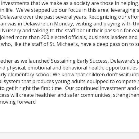
investments that we make as a society are those in helping 
 in life. We’ve stepped up our focus in this area, leveraging 
Delaware over the past several years. Recognizing our effor
n was in Delaware on Monday, visiting and playing with the 
 Nursery and talking to the staff about their passion for ea
 joined more than 200 elected officials, business leaders an
who, like the staff of St. Michael’s, have a deep passion to 
ther as we launched Sustaining Early Success, Delaware’s p
d physical, emotional and behavioral health; opportunities 
ly elementary school. We know that children don’t wait until 
al system that produces young adults equipped to compete a
o get it right the first time. Our continued investment and
cess will create healthier and safer communities, strengthen
moving forward.