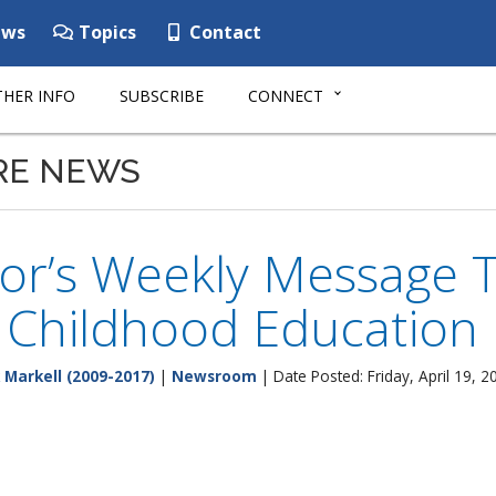
ws
Topics
Contact
HER INFO
SUBSCRIBE
CONNECT
RE NEWS
r’s Weekly Message Tr
y Childhood Education
 Markell (2009-2017)
|
Newsroom
| Date Posted: Friday, April 19, 2