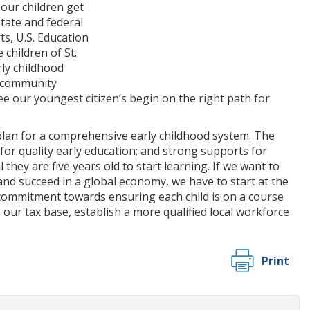
our children get
state and federal
ts, U.S. Education
children of St.
rly childhood
d community
see our youngest citizen’s begin on the right path for
lan for a comprehensive early childhood system. The
for quality early education; and strong supports for
they are five years old to start learning. If we want to
nd succeed in a global economy, we have to start at the
 commitment towards ensuring each child is on a course
 our tax base, establish a more qualified local workforce
Print