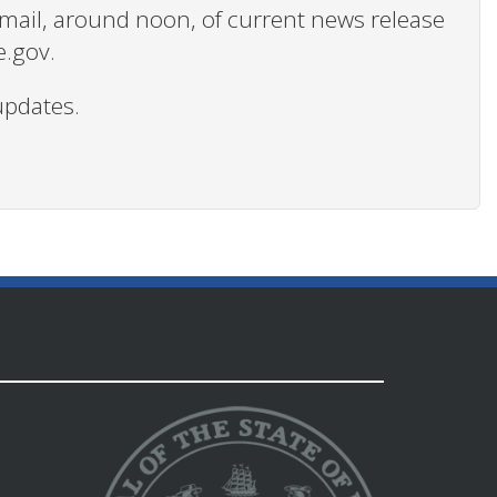
 email, around noon, of current news release
e.gov.
updates.