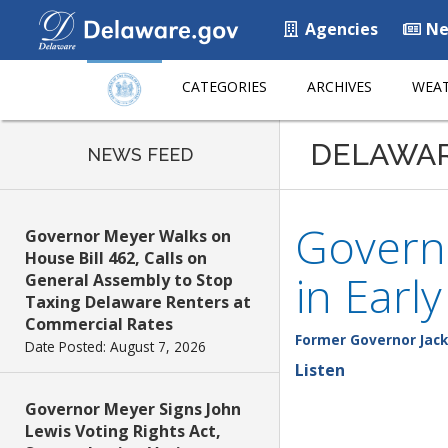
Agencies
Ne
CATEGORIES
ARCHIVES
WEAT
DELAWA
NEWS FEED
Governo
Governor Meyer Walks on
House Bill 462, Calls on
in Earl
General Assembly to Stop
Taxing Delaware Renters at
Commercial Rates
Former Governor Jack
Date Posted: August 7, 2026
Listen
Governor Meyer Signs John
Lewis Voting Rights Act,