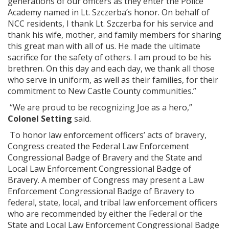
generations of our officers as they enter the Police
Academy named in Lt. Szczerba’s honor. On behalf of
NCC residents, I thank Lt. Szczerba for his service and
thank his wife, mother, and family members for sharing
this great man with all of us. He made the ultimate
sacrifice for the safety of others. I am proud to be his
brethren. On this day and each day, we thank all those
who serve in uniform, as well as their families, for their
commitment to New Castle County communities.”
“We are proud to be recognizing Joe as a hero,”
Colonel Setting
said.
To honor law enforcement officers’ acts of bravery,
Congress created the Federal Law Enforcement
Congressional Badge of Bravery and the State and
Local Law Enforcement Congressional Badge of
Bravery. A member of Congress may present a Law
Enforcement Congressional Badge of Bravery to
federal, state, local, and tribal law enforcement officers
who are recommended by either the Federal or the
State and Local Law Enforcement Congressional Badge