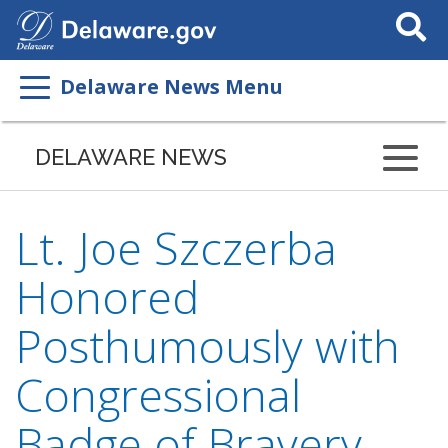
Search
This
Site
Delaware News Menu
DELAWARE NEWS
Lt. Joe Szczerba
Honored
Posthumously with
Congressional
Badge of Bravery