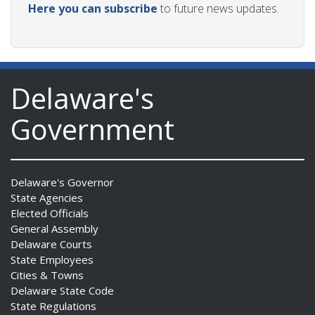
Here you can subscribe
to future news updates.
Delaware's
Government
Delaware's Governor
State Agencies
Elected Officials
General Assembly
Delaware Courts
State Employees
Cities & Towns
Delaware State Code
State Regulations