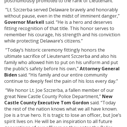
posthumously promoted to the rank of Lieutenant.
“Lt. Szczerba served Delaware bravely and honorably
without pause, even in the midst of imminent danger,”
Governor Markell
said. “He is a hero and deserves
fitting recognition of that title. This honor serves to
remember his courage, his strength and his conviction
while protecting Delaware’s citizens.”
“Today’s historic ceremony fittingly honors the
ultimate sacrifice of Lieutenant Szczerba and also his
family who allowed him to put on his uniform and put
the public’s safety before his own,”
Attorney General
Biden
said. “His family and our entire community
continue to deeply feel the pain of his loss every day.”
“We honor Lt. Joe Szczerba, a fallen member of our
great New Castle County Police Department,”
New
Castle County Executive Tom Gordon
said. “Today
the rest of the nation knows what we all have known.
Joe is a true hero. It is tragic to lose an officer, but Joe’s
spirit lives on. He will be an inspiration to all future