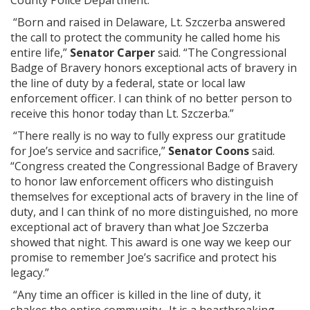
County Police Department.
“Born and raised in Delaware, Lt. Szczerba answered
the call to protect the community he called home his
entire life,”
Senator Carper
said. “The Congressional
Badge of Bravery honors exceptional acts of bravery in
the line of duty by a federal, state or local law
enforcement officer. I can think of no better person to
receive this honor today than Lt. Szczerba.”
“There really is no way to fully express our gratitude
for Joe’s service and sacrifice,”
Senator Coons
said.
“Congress created the Congressional Badge of Bravery
to honor law enforcement officers who distinguish
themselves for exceptional acts of bravery in the line of
duty, and I can think of no more distinguished, no more
exceptional act of bravery than what Joe Szczerba
showed that night. This award is one way we keep our
promise to remember Joe’s sacrifice and protect his
legacy.”
“Any time an officer is killed in the line of duty, it