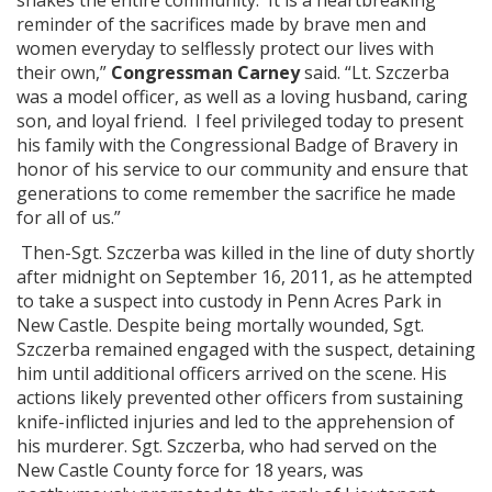
shakes the entire community. It is a heartbreaking
reminder of the sacrifices made by brave men and
women everyday to selflessly protect our lives with
their own,”
Congressman Carney
said. “Lt. Szczerba
was a model officer, as well as a loving husband, caring
son, and loyal friend. I feel privileged today to present
his family with the Congressional Badge of Bravery in
honor of his service to our community and ensure that
generations to come remember the sacrifice he made
for all of us.”
Then-Sgt. Szczerba was killed in the line of duty shortly
after midnight on September 16, 2011, as he attempted
to take a suspect into custody in Penn Acres Park in
New Castle. Despite being mortally wounded, Sgt.
Szczerba remained engaged with the suspect, detaining
him until additional officers arrived on the scene. His
actions likely prevented other officers from sustaining
knife-inflicted injuries and led to the apprehension of
his murderer. Sgt. Szczerba, who had served on the
New Castle County force for 18 years, was