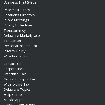
Business First Steps
Phone Directory
Locations Directory
Public Meetings
Voting & Elections
Transparency
Delaware Marketplace
Tax Center
Personal Income Tax
Privacy Policy
Weather & Travel
Contact Us
Corporations
Franchise Tax
Gross Receipts Tax
Withholding Tax
Delaware Topics
Help Center
Mobile Apps
E-mail / Text Alerts