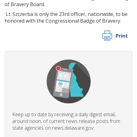
of Bravery Board.
Lt. Szczerba is only the 23rd officer, nationwide, to be
honored with the Congressional Badge of Bravery.
Print
Keep up to date by receiving a daily digest email,
around noon, of current news release posts from
state agencies on news.delaware.gov.