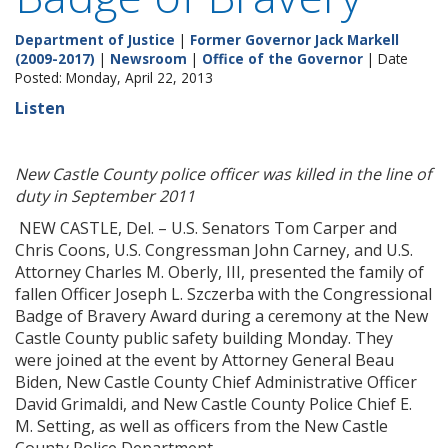
Department of Justice
|
Former Governor Jack Markell
(2009-2017)
|
Newsroom
|
Office of the Governor
| Date
Posted: Monday, April 22, 2013
Listen
New Castle County police officer was killed in the line of
duty in September 2011
NEW CASTLE, Del. – U.S. Senators Tom Carper and
Chris Coons, U.S. Congressman John Carney, and U.S.
Attorney Charles M. Oberly, III, presented the family of
fallen Officer Joseph L. Szczerba with the Congressional
Badge of Bravery Award during a ceremony at the New
Castle County public safety building Monday. They
were joined at the event by Attorney General Beau
Biden, New Castle County Chief Administrative Officer
David Grimaldi, and New Castle County Police Chief E.
M. Setting, as well as officers from the New Castle