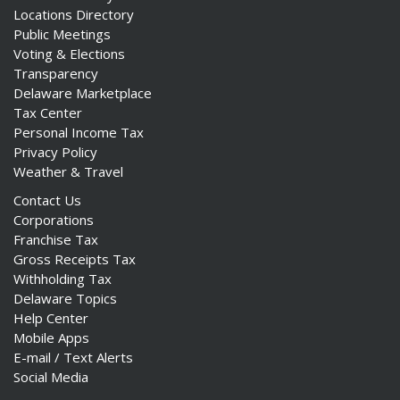
Locations Directory
Public Meetings
Voting & Elections
Transparency
Delaware Marketplace
Tax Center
Personal Income Tax
Privacy Policy
Weather & Travel
Contact Us
Corporations
Franchise Tax
Gross Receipts Tax
Withholding Tax
Delaware Topics
Help Center
Mobile Apps
E-mail / Text Alerts
Social Media