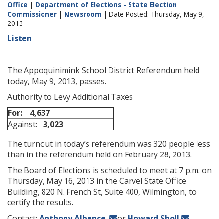
Office
|
Department of Elections - State Election
Commissioner
|
Newsroom
| Date Posted: Thursday, May 9,
2013
Listen
The Appoquinimink School District Referendum held
today, May 9, 2013, passes.
Authority to Levy Additional Taxes
For:
4,637
Against:
3,023
The turnout in today’s referendum was 320 people less
than in the referendum held on February 28, 2013.
The Board of Elections is scheduled to meet at 7 p.m. on
Thursday, May 16, 2013 in the Carvel State Office
Building, 820 N. French St, Suite 400, Wilmington, to
certify the results.
Contact:
Anthony Albence
or
Howard Sholl
.