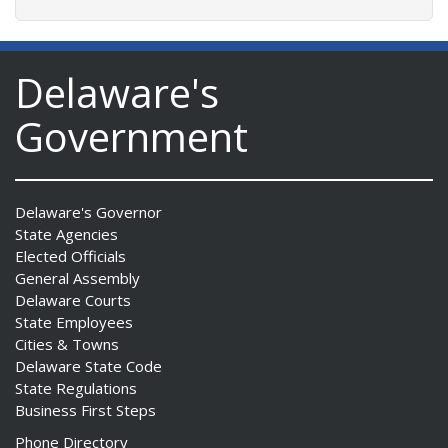
Delaware's
Government
Delaware's Governor
State Agencies
Elected Officials
General Assembly
Delaware Courts
State Employees
Cities & Towns
Delaware State Code
State Regulations
Business First Steps
Phone Directory