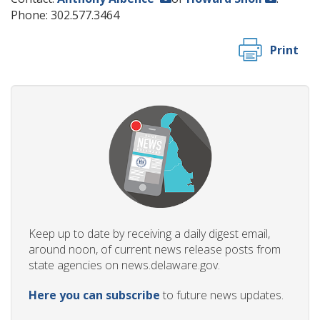
Phone: 302.577.3464
Print
Keep up to date by receiving a daily digest email,
around noon, of current news release posts from
state agencies on news.delaware.gov.
Here you can subscribe
to future news updates.