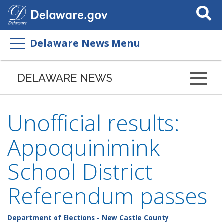
Search
This
Site
Delaware News Menu
DELAWARE NEWS
Unofficial results:
Appoquinimink
School District
Referendum passes
Department of Elections - New Castle County