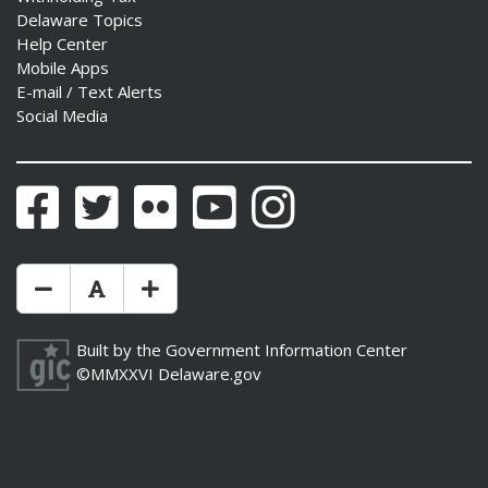
Delaware Topics
Help Center
Mobile Apps
E-mail / Text Alerts
Social Media
Facebook
Twitter
Flickr
YouTube
Instagram
Make Text Size Smaler
Reset Text Size
Make Text Size Bigger
Built by the
Government Information Center
©MMXXVI
Delaware.gov