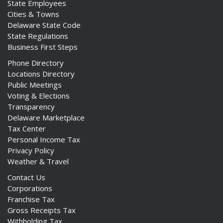
State Employees
Cities & Towns
Delaware State Code
State Regulations
Business First Steps
Phone Directory
Locations Directory
Public Meetings
Voting & Elections
Transparency
Delaware Marketplace
Tax Center
Personal Income Tax
Privacy Policy
Weather & Travel
Contact Us
Corporations
Franchise Tax
Gross Receipts Tax
Withholding Tax