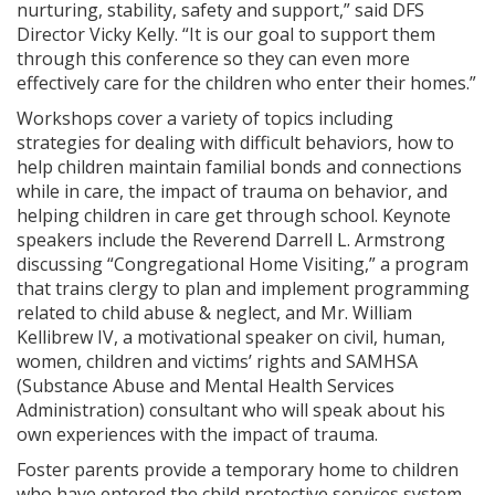
nurturing, stability, safety and support,” said DFS
Director Vicky Kelly. “It is our goal to support them
through this conference so they can even more
effectively care for the children who enter their homes.”
Workshops cover a variety of topics including
strategies for dealing with difficult behaviors, how to
help children maintain familial bonds and connections
while in care, the impact of trauma on behavior, and
helping children in care get through school. Keynote
speakers include the Reverend Darrell L. Armstrong
discussing “Congregational Home Visiting,” a program
that trains clergy to plan and implement programming
related to child abuse & neglect, and Mr. William
Kellibrew IV, a motivational speaker on civil, human,
women, children and victims’ rights and SAMHSA
(Substance Abuse and Mental Health Services
Administration) consultant who will speak about his
own experiences with the impact of trauma.
Foster parents provide a temporary home to children
who have entered the child protective services system