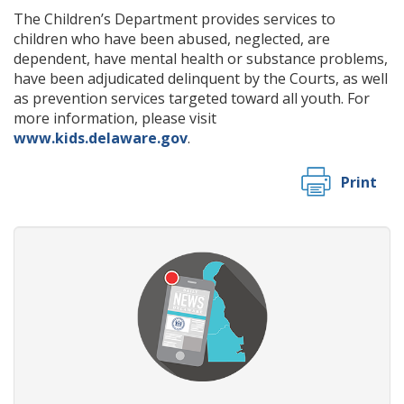
The Children’s Department provides services to
children who have been abused, neglected, are
dependent, have mental health or substance problems,
have been adjudicated delinquent by the Courts, as well
as prevention services targeted toward all youth. For
more information, please visit
www.kids.delaware.gov
.
Print