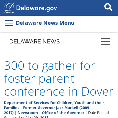
Search
This
Site
Delaware News Menu
DELAWARE NEWS
300 to gather for
foster parent
conference in Dover
Department of Services for Children, Youth and their
Families
|
Former Governor Jack Markell (2009-
2017)
|
Newsroom
|
Office of the Governor
| Date Posted:
Wednesday, May 29, 2013