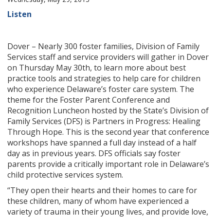
Listen
Dover – Nearly 300 foster families, Division of Family
Services staff and service providers will gather in Dover
on Thursday May 30th, to learn more about best
practice tools and strategies to help care for children
who experience Delaware’s foster care system. The
theme for the Foster Parent Conference and
Recognition Luncheon hosted by the State’s Division of
Family Services (DFS) is Partners in Progress: Healing
Through Hope. This is the second year that conference
workshops have spanned a full day instead of a half
day as in previous years. DFS officials say foster
parents provide a critically important role in Delaware’s
child protective services system.
“They open their hearts and their homes to care for
these children, many of whom have experienced a
variety of trauma in their young lives, and provide love,