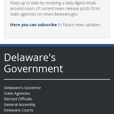
Keep up to date by receiving a daily digest email,
around noon, of current news release posts from
state agencies on news.delaware.gov.
Here you can subscribe
to future news updates.
Delaware's
Government
Delaware's Governor
State Agencies
Elected Officials
General Assembly
Delaware Courts