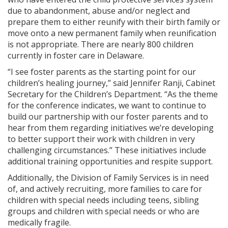
due to abandonment, abuse and/or neglect and
prepare them to either reunify with their birth family or
move onto a new permanent family when reunification
is not appropriate. There are nearly 800 children
currently in foster care in Delaware.
“I see foster parents as the starting point for our
children’s healing journey,” said Jennifer Ranji, Cabinet
Secretary for the Children’s Department. “As the theme
for the conference indicates, we want to continue to
build our partnership with our foster parents and to
hear from them regarding initiatives we’re developing
to better support their work with children in very
challenging circumstances.” These initiatives include
additional training opportunities and respite support.
Additionally, the Division of Family Services is in need
of, and actively recruiting, more families to care for
children with special needs including teens, sibling
groups and children with special needs or who are
medically fragile.