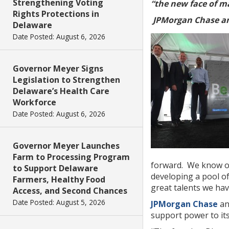
Strengthening Voting
“the new face of m
Rights Protections in
JPMorgan Chase a
Delaware
Date Posted: August 6, 2026
Governor Meyer Signs
Legislation to Strengthen
Delaware’s Health Care
Workforce
Date Posted: August 6, 2026
Governor Meyer Launches
Farm to Processing Program
forward. We know o
to Support Delaware
developing a pool of
Farmers, Healthy Food
great talents we ha
Access, and Second Chances
Date Posted: August 5, 2026
JPMorgan Chase
an
support power to its