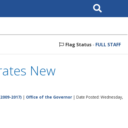
Search
This
Site
Flag Status
-
FULL STAFF
brates New
(2009-2017)
|
Office of the Governor
| Date Posted: Wednesday,