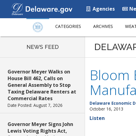
Agencies
Ne
CATEGORIES
ARCHIVES
WEAT
DELAWA
NEWS FEED
Bloom E
Governor Meyer Walks on
House Bill 462, Calls on
Manufa
General Assembly to Stop
Taxing Delaware Renters at
Commercial Rates
Delaware Economic D
Date Posted: August 7, 2026
October 16, 2013
Listen
Governor Meyer Signs John
Lewis Voting Rights Act,