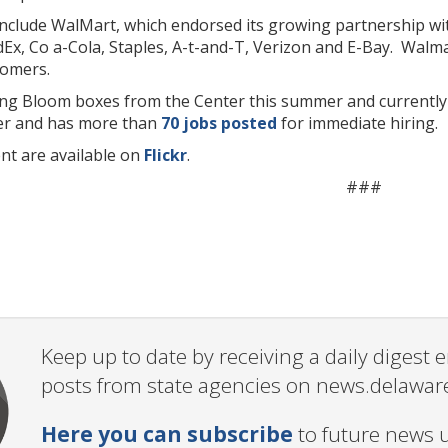
nclude WalMart, which endorsed its growing partnership wit
Ex, Co a-Cola, Staples, A-t-and-T, Verizon and E-Bay. Walmar
tomers.
g Bloom boxes from the Center this summer and currently
er and has more than
70 jobs posted
for immediate hiring.
nt are available on
Flickr
.
###
Keep up to date by receiving a daily digest
posts from state agencies on news.delawar
Here you can subscribe
to future news 