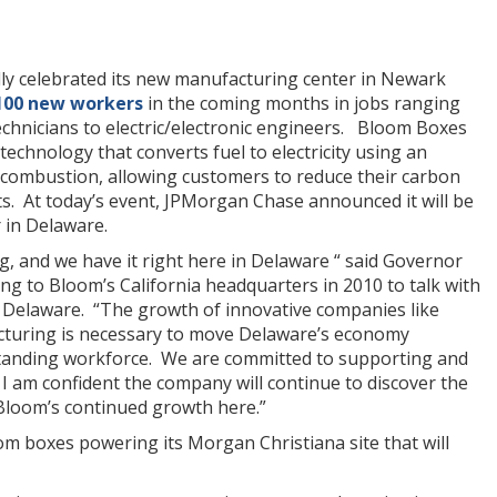
ally celebrated its new manufacturing center in Newark
100 new workers
in the coming months in jobs ranging
echnicians to electric/electronic engineers. Bloom Boxes
 technology that converts fuel to electricity using an
n combustion, allowing customers to reduce their carbon
ts. At today’s event, JPMorgan Chase announced it will be
 in Delaware.
g, and we have it right here in Delaware “ said Governor
ng to Bloom’s California headquarters in 2010 to talk with
Delaware. “The growth of innovative companies like
turing is necessary to move Delaware’s economy
tanding workforce. We are committed to supporting and
I am confident the company will continue to discover the
Bloom’s continued growth here.”
oom boxes powering its Morgan Christiana site that will