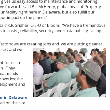
e gives us easy access to maintenance and monitoring
e forward,” said Bill McHenry, global head of Property
 facility right here in Delaware, but also fulfill our
ur impact on the planet.”
” said K.R. Sridhar, C-E-O of Bloom. “We have a tremendous
o costs , reliability, security, and sustainability. Using
actory; we are creating jobs and we are putting cleaner
trust and we
t for us in
on. They
reat minds
coveries; the
evelopment and
er in Delaware
ted on the site