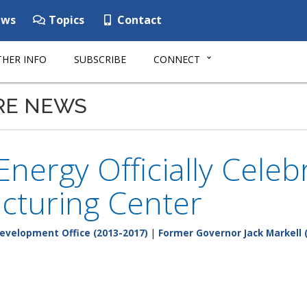
ws
Topics
Contact
HER INFO
SUBSCRIBE
CONNECT
RE NEWS
nergy Officially Cele
cturing Center
evelopment Office (2013-2017)
|
Former Governor Jack Markell 