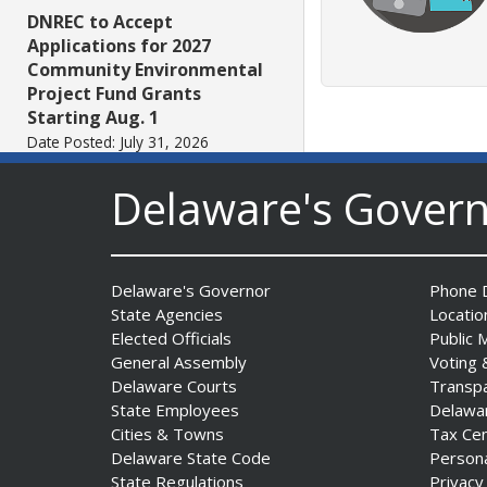
DNREC to Accept
Applications for 2027
Community Environmental
Project Fund Grants
Starting Aug. 1
Date Posted: July 31, 2026
Delaware's Gover
Governor Meyer Announces
2026 Delaware Women’s Hall
Of Fame Inductees
Date Posted: July 31, 2026
Delaware's Governor
Phone D
State Agencies
Locatio
Elected Officials
Public 
2026 DNREC Photo Contest
General Assembly
Voting 
Winners Unveiled
Delaware Courts
Transp
Date Posted: July 30, 2026
State Employees
Delawa
Cities & Towns
Tax Ce
Delaware State Code
Person
Eleven Public Safety
State Regulations
Privacy