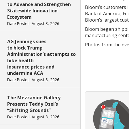
to Advance and Strengthen
Bloom’s customers i
Statewide Innovation
Bank of America, Fed
Ecosystem
Bloom’s largest cus
Date Posted: August 3, 2026
Bloom began shippin
manufacturing cent
AG Jennings sues
Photos from the eve
to block Trump
Administration’s attempts to
hike health
insurance prices and
undermine ACA
Date Posted: August 3, 2026
The Mezzanine Gallery
Presents Teddy Osei’s
“Shifting Grounds”
Date Posted: August 3, 2026