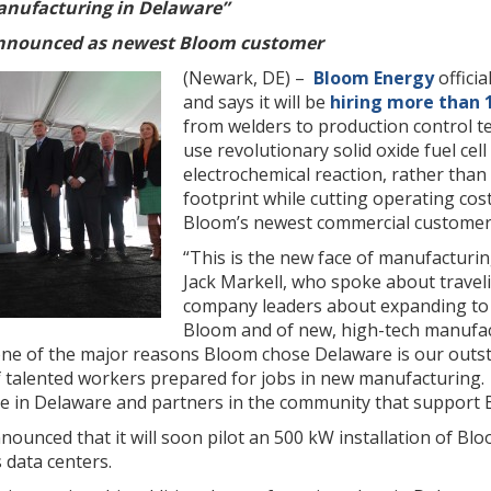
anufacturing in Delaware”
nnounced as newest Bloom customer
(Newark, DE) –
Bloom Energy
offici
and says it will be
hiring more than 
from welders to production control t
use revolutionary solid oxide fuel cell
electrochemical reaction, rather tha
footprint while cutting operating cos
Bloom’s newest commercial customer
“This is the new face of manufacturin
Jack Markell, who spoke about traveli
company leaders about expanding to 
Bloom and of new, high-tech manufac
ne of the major reasons Bloom chose Delaware is our outs
 talented workers prepared for jobs in new manufacturing. 
ve in Delaware and partners in the community that support 
nounced that it will soon pilot an 500 kW installation of Bl
 data centers.