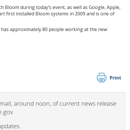
h Bloom during today’s event, as well as Google, Apple,
t first installed Bloom systems in 2009 and is one of
 has approximately 80 people working at the new
Print
 email, around noon, of current news release
e.gov.
updates.