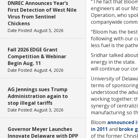
“The fact that Bloo
DNREC Announces Year’s
engineers at our Mo
First Detection of West Nile
Operation, who spoke 
Virus from Sentinel
companywide commitm
Chickens
Date Posted: August 5, 2026
“Bloom has the best 
following with our cu
less fuel is the pathw
Fall 2026 EDGE Grant
Sridhar talked abou
Competition & Webinar
energy in the s
tate.
Begin Aug. 11
will continue our c
Date Posted: August 4, 2026
University of Delawa
terms of sponsoring
AG Jennings sues Trump
understood the advan
Administration again to
working together; th
stop illegal tariffs
synergy of centrali
Date Posted: August 3, 2026
manufacturing so th
Bloom
announced it
Governor Meyer Launches
in 2011
and
broke g
Innovate Delaware with DPP
of the former Chrysl