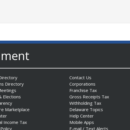
nment
irectory
Contact Us
ns Directory
Corporations
Meetings
Franchise Tax
& Elections
Gross Receipts Tax
arency
Withholding Tax
re Marketplace
Delaware Topics
nter
Help Center
al Income Tax
Mobile Apps
 Policy
E-mail / Text Alerts