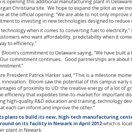
m is opening this additional manufacturing plant in Delawar
rgan Christiana site. We hope to expand the pilot as we mov
at the official opening. “We are able to not only improve our
ent to investing in new technologies designed to reduce o
technology when it comes to converting fuel to electricity,
stomers who want affordability, predictability when it comes t
ay to efficiency.”
t Bloom’s commitment to Delaware saying, “We have built a f
 Our commitment continues. Good partnerships are about 
ommitment.”
re President Patrick Harker said, “This is a milestone momen
 innovation. Bloom saw the potential of this campus early 
tages of proximity to UD: the creative energy of a lot of g
e efficiency that expedites time-to-market for important dis
zing high-quality R&D education and training, technology d
at each can inform and improve the other.”
s plans to build its new, high-tech manufacturing cent
round on its facility in Newark in April 2012
which is loca
er plant in Newark.