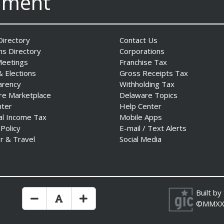
nment
irectory
Contact Us
ns Directory
Corporations
Meetings
Franchise Tax
& Elections
Gross Receipts Tax
arency
Withholding Tax
re Marketplace
Delaware Topics
nter
Help Center
al Income Tax
Mobile Apps
 Policy
E-mail / Text Alerts
r & Travel
Social Media
Built by
Make Text Size Smaler
Reset Text Size
Make Text Size Bigger
©MMXX