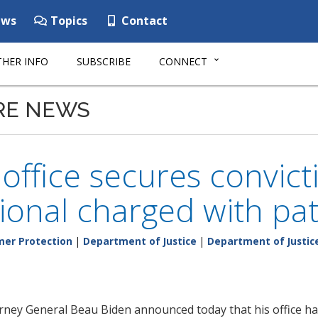
ws
Topics
Contact
HER INFO
SUBSCRIBE
CONNECT
RE NEWS
 office secures convict
ional charged with pa
er Protection
|
Department of Justice
|
Department of Justic
rney General Beau Biden announced today that his office h