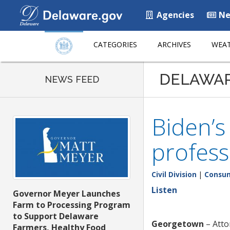
Agencies
Ne
CATEGORIES
ARCHIVES
WEAT
DELAWA
NEWS FEED
Biden’s
profess
Civil Division
|
Consum
Listen
Governor Meyer Launches
Farm to Processing Program
to Support Delaware
Georgetown
– Atto
Farmers, Healthy Food