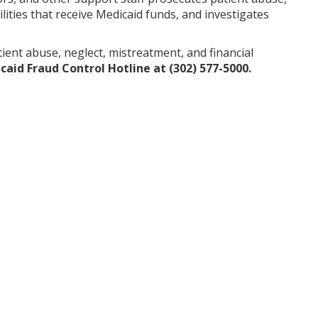
lities that receive Medicaid funds, and investigates
nt abuse, neglect, mistreatment, and financial
aid Fraud Control Hotline at (302) 577-5000.