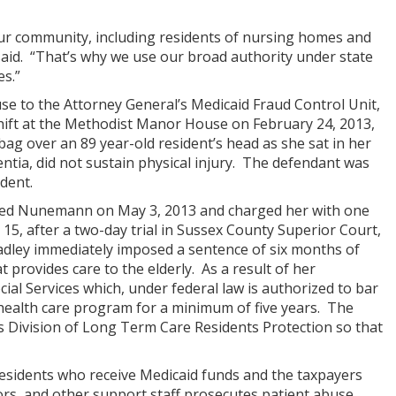
our community, including residents of nursing homes and
 said. “That’s why we use our broad authority under state
es.”
use to the Attorney General’s Medicaid Fraud Control Unit,
shift at the Methodist Manor House on February 24, 2013,
bag over an 89 year-old resident’s head as she sat in her
entia, did not sustain physical injury. The defendant was
dent.
rested Nunemann on May 3, 2013 and charged her with one
5, after a two-day trial in Sussex County Superior Court,
radley immediately imposed a sentence of six months of
t provides care to the elderly. As a result of her
cial Services which, under federal law is authorized to bar
health care program for a minimum of five years. The
’s Division of Long Term Care Residents Protection so that
residents who receive Medicaid funds and the taxpayers
rs, and other support staff prosecutes patient abuse,