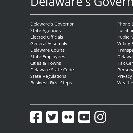
Delaware's Gover
AG Jennings sues
to block Trump
Administration’s attempts to
hike health
Delaware's Governor
Phone D
insurance prices and
State Agencies
Locatio
undermine ACA
Elected Officials
Public 
Date Posted: August 3, 2026
General Assembly
Voting 
Delaware Courts
Transp
State Employees
Delawa
Cities & Towns
Tax Ce
Delaware State Code
Person
State Regulations
Privacy
Business First Steps
Weathe
The Mezzanine Gallery
Presents Teddy Osei’s
Facebook
Twitter
Flickr
YouTube
Instagram
“Shifting Grounds”
Date Posted: August 3, 2026