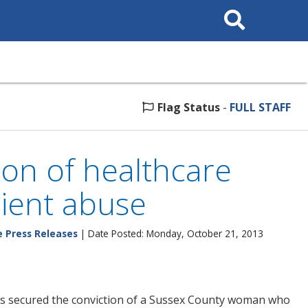
Search
This
Site
Flag Status
-
FULL STAFF
ion of healthcare
tient abuse
e Press Releases
| Date Posted: Monday, October 21, 2013
as secured the conviction of a Sussex County woman who