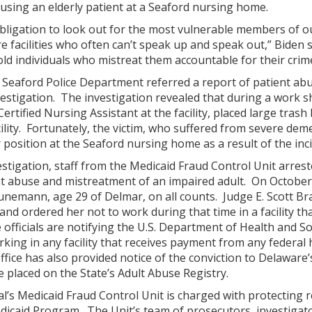
using an elderly patient at a Seaford nursing home.
obligation to look out for the most vulnerable members of 
re facilities who often can’t speak up and speak out,” Biden
old individuals who mistreat them accountable for their crim
e Seaford Police Department referred a report of patient ab
estigation. The investigation revealed that during a work 
tified Nursing Assistant at the facility, placed large trash 
cility. Fortunately, the victim, who suffered from severe dem
position at the Seaford nursing home as a result of the inci
nvestigation, staff from the Medicaid Fraud Control Unit ar
t abuse and mistreatment of an impaired adult. On October 1
unemann, age 29 of Delmar, on all counts. Judge E. Scott B
nd ordered her not to work during that time in a facility tha
 officials are notifying the U.S. Department of Health and So
ng in any facility that receives payment from any federal 
ffice has also provided notice of the conviction to Delaware
 placed on the State’s Adult Abuse Registry.
l’s Medicaid Fraud Control Unit is charged with protecting 
icaid Program. The Unit’s team of prosecutors, investigato