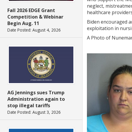
neglect, mistreatmen
Fall 2026 EDGE Grant
healthcare provider
Competition & Webinar
Biden encouraged an
Begin Aug. 11
exploitation in nurs
Date Posted: August 4, 2026
A Photo of Nuneman
AG Jennings sues Trump
Administration again to
stop illegal tariffs
Date Posted: August 3, 2026