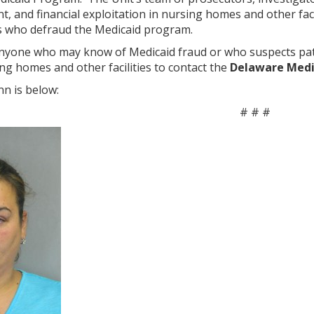
t, and financial exploitation in nursing homes and other faci
s who defraud the Medicaid program.
yone who may know of Medicaid fraud or who suspects patie
ing homes and other facilities to contact the
Delaware Medic
n is below:
# # #