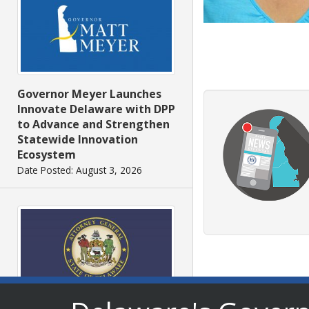
Governor Meyer Launches
Innovate Delaware with DPP
to Advance and Strengthen
Statewide Innovation
Ecosystem
Date Posted: August 3, 2026