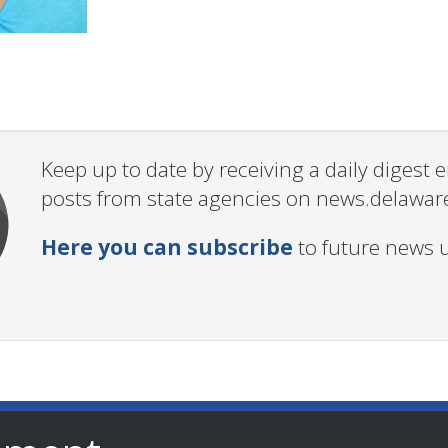
Keep up to date by receiving a daily digest
posts from state agencies on news.delawar
Here you can subscribe
to future news 