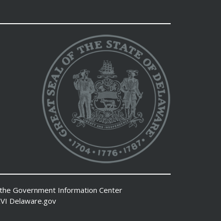
 the
Government Information Center
VI
Delaware.gov