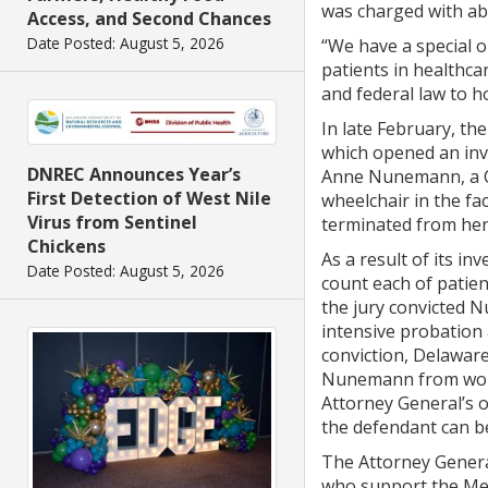
was charged with ab
Access, and Second Chances
Date Posted: August 5, 2026
“We have a special 
patients in healthca
and federal law to h
In late February, th
which opened an inv
DNREC Announces Year’s
Anne Nunemann, a Cer
First Detection of West Nile
wheelchair in the fa
Virus from Sentinel
terminated from her 
Chickens
As a result of its i
Date Posted: August 5, 2026
count each of patien
the jury convicted N
intensive probation a
conviction, Delaware
Nunemann from worki
Attorney General’s o
the defendant can be
The Attorney Genera
who support the Med