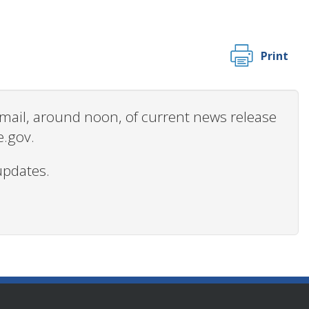
Print
 email, around noon, of current news release
e.gov.
updates.