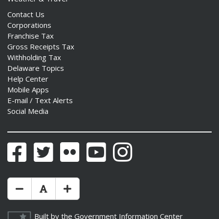
Contact Us
Corporations
Franchise Tax
Gross Receipts Tax
Withholding Tax
Delaware Topics
Help Center
Mobile Apps
E-mail / Text Alerts
Social Media
Facebook
Twitter
Flickr
YouTube
Instagram
Make Text Size Smaler
Reset Text Size
Make Text Size Bigger
Built by the
Government Information Center