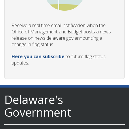
Receive a real time email notification when the
Office of Management and Budget posts a news
release on news.delaware.gov announcing a
change in flag status.
Here you can subscribe
to future flag status
updates.
Delaware's
Government