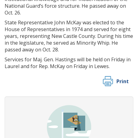
National Guard’s force structure. He passed away on
Oct. 26.
State Representative John McKay was elected to the
House of Representatives in 1974 and served for eight
years, representing New Castle County. During his time
in the legislature, he served as Minority Whip. He
passed away on Oct. 28.
Services for Maj. Gen. Hastings will be held on Friday in
Laurel and for Rep. McKay on Friday in Lewes.
Print