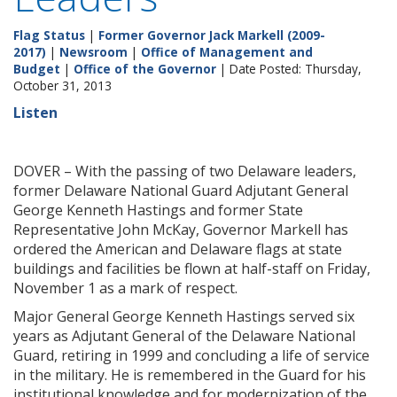
Flag Status
|
Former Governor Jack Markell (2009-
2017)
|
Newsroom
|
Office of Management and
Budget
|
Office of the Governor
| Date Posted: Thursday,
October 31, 2013
Listen
DOVER – With the passing of two Delaware leaders,
former Delaware National Guard Adjutant General
George Kenneth Hastings and former State
Representative John McKay, Governor Markell has
ordered the American and Delaware flags at state
buildings and facilities be flown at half-staff on Friday,
November 1 as a mark of respect.
Major General George Kenneth Hastings served six
years as Adjutant General of the Delaware National
Guard, retiring in 1999 and concluding a life of service
in the military. He is remembered in the Guard for his
institutional knowledge and for modernization of the