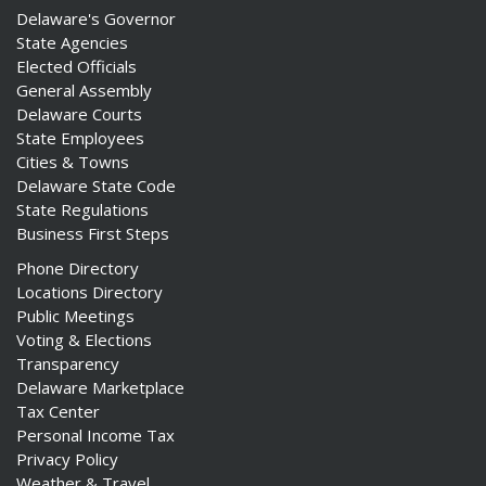
Delaware's Governor
State Agencies
Elected Officials
General Assembly
Delaware Courts
State Employees
Cities & Towns
Delaware State Code
State Regulations
Business First Steps
Phone Directory
Locations Directory
Public Meetings
Voting & Elections
Transparency
Delaware Marketplace
Tax Center
Personal Income Tax
Privacy Policy
Weather & Travel