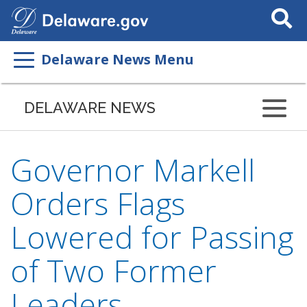
Search
This
Site
Delaware News Menu
DELAWARE NEWS
Governor Markell
Orders Flags
Lowered for Passing
of Two Former
Leaders