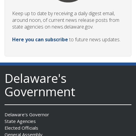
Keep up to date by receiving a daily digest email,
around noon, of current news release posts from
state agencies on news.delaware.gov.
Here you can subscribe
to future news updates.
Delaware's
Government
Delaware's Governor
State Agencies
Elected Officials
General Assembly