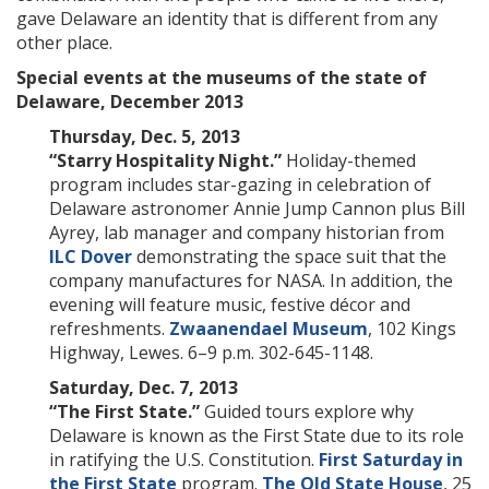
gave Delaware an identity that is different from any
other place.
Special events at the museums of the state of
Delaware, December 2013
Thursday, Dec. 5, 2013
“Starry Hospitality Night.”
Holiday-themed
program includes star-gazing in celebration of
Delaware astronomer Annie Jump Cannon plus Bill
Ayrey, lab manager and company historian from
ILC Dover
demonstrating the space suit that the
company manufactures for NASA. In addition, the
evening will feature music, festive décor and
refreshments.
Zwaanendael Museum
, 102 Kings
Highway, Lewes. 6–9 p.m. 302-645-1148.
Saturday, Dec. 7, 2013
“The First State.”
Guided tours explore why
Delaware is known as the First State due to its role
in ratifying the U.S. Constitution.
First Saturday in
the First State
program.
The Old State House
, 25