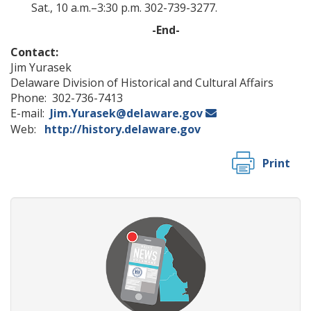
Sat., 10 a.m.–3:30 p.m. 302-739-3277.
-End-
Contact:
Jim Yurasek
Delaware Division of Historical and Cultural Affairs
Phone: 302-736-7413
E-mail:
Jim.Yurasek@delaware.gov
Web:
http://history.delaware.gov
Print