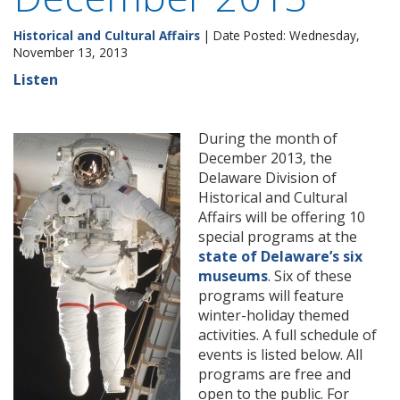
Historical and Cultural Affairs
| Date Posted: Wednesday,
November 13, 2013
Listen
During the month of
December 2013, the
Delaware Division of
Historical and Cultural
Affairs will be offering 10
special programs at the
state of Delaware’s six
museums
. Six of these
programs will feature
winter-holiday themed
activities. A full schedule of
events is listed below. All
programs are free and
open to the public. For