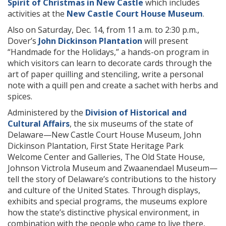
Spirit of Christmas in New Castle
which includes
activities at the
New Castle Court House Museum
.
Also on Saturday, Dec. 14, from 11 a.m. to 2:30 p.m.,
Dover’s
John Dickinson Plantation
will present
“Handmade for the Holidays,” a hands-on program in
which visitors can learn to decorate cards through the
art of paper quilling and stenciling, write a personal
note with a quill pen and create a sachet with herbs and
spices.
Administered by the
Division of Historical and
Cultural Affairs
, the six museums of the state of
Delaware—New Castle Court House Museum, John
Dickinson Plantation, First State Heritage Park
Welcome Center and Galleries, The Old State House,
Johnson Victrola Museum and Zwaanendael Museum—
tell the story of Delaware’s contributions to the history
and culture of the United States. Through displays,
exhibits and special programs, the museums explore
how the state’s distinctive physical environment, in
combination with the people who came to live there,