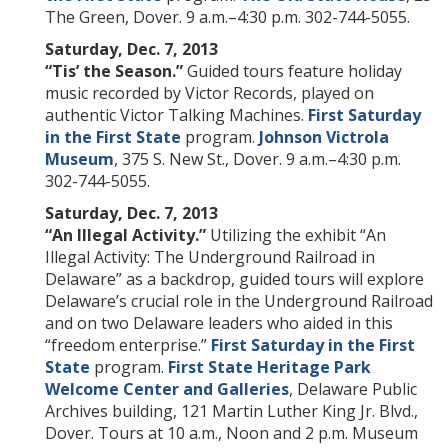
The Green, Dover. 9 a.m.–4:30 p.m. 302-744-5055.
Saturday, Dec. 7, 2013
“Tis’ the Season.”
Guided tours feature holiday
music recorded by Victor Records, played on
authentic Victor Talking Machines.
First Saturday
in the First State
program.
Johnson Victrola
Museum
, 375 S. New St., Dover. 9 a.m.–4:30 p.m.
302-744-5055.
Saturday, Dec. 7, 2013
“An Illegal Activity.”
Utilizing the exhibit “An
Illegal Activity: The Underground Railroad in
Delaware” as a backdrop, guided tours will explore
Delaware’s crucial role in the Underground Railroad
and on two Delaware leaders who aided in this
“freedom enterprise.”
First Saturday in the First
State
program.
First State Heritage Park
Welcome Center and Galleries
, Delaware Public
Archives building, 121 Martin Luther King Jr. Blvd.,
Dover. Tours at 10 a.m., Noon and 2 p.m. Museum