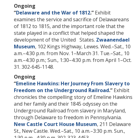
Ongoing
“
Delaware and the War of 1812
.”
Exhibit
examines the service and sacrifice of Delawareans
of 1812 to 1815, and the important role that the
state played in a conflict that helped shaped the
development of the United States.
Zwaanendael
Museum
, 102 Kings Highway, Lewes. Wed.–Sat., 10
a.m.–4:30 p.m. from Nov. 1–March 31. Tue.–Sat., 10
a.m.–4:30 p.m.; Sun., 1:30–4:30 p.m. from April 1–Oct.
31. 302-645-1148.
Ongoing
“
Emeline Hawkins: Her Journey From Slavery to
Freedom on the Underground Railroad
.”
Exhibit
chronicles the compelling story of Emeline Hawkins
and her family and their 1845 odyssey on the
Underground Railroad from slavery in Maryland,
through Delaware to freedom in Pennsylvania.
New Castle Court House Museum
, 211 Delaware
St., New Castle. Wed.–Sat., 10 a.m.–3:30 p.m. Sun.,
1:30 p.m.–4:30 p.m. 302-323-4453.