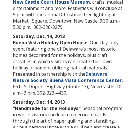
New Castle Court House Museum
, crafts, musical
entertainment and more. Festivities will conclude at
5 p.m. with the annual Christmas tree lighting at
Market Square. Downtown New Castle. 9:30 a.m.–
5:30 p.m. 302-328-3279.
Saturday, Dec. 14, 2013
Buena Vista Holiday Open House.
One-day-only
event featuring one of Delaware’s most historic
homes decorated for the holidays, plus craft
activities in which visitors can create their own
holiday ornament utilizing natural materials.
Presented in partnership with the
Delaware
Nature Society
.
Buena Vista Conference Center
,
661 S. Dupont Highway (Route 13), New Castle. 10
a.m.–3 p.m. 302-323-4430.
Saturday, Dec. 14, 2013
“
Handmade for the Holidays.
”
Seasonal program
in which visitors can learn to decorate cards
through the art of paper quilling and stenciling.
write a personal note with a quill pen and create a