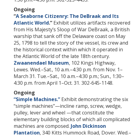
Ongoing
“
A Seaborne Citizenry: The DeBraak and Its
Atlantic World
.
”
Exhibit utilizes artifacts recovered
from His Majesty’s Sloop of War DeBraak, a British
warship that sank off the Delaware coast on May
25, 1798 to tell the story of the vessel, its crew and
the historical context within which it operated in
the Atlantic World of the late 18th century.
Zwaanendael Museum
, 102 Kings Highway,
Lewes. Wed.–Sat., 10 a.m.–4:30 p.m. from Nov. 1–
March 31. Tue.–Sat., 10 a.m.–4:30 p.m.; Sun., 1:30–
4:30 p.m. from April 1–Oct. 31. 302-645-1148.
Ongoing
“Simple Machines.”
Exhibit demonstrating the six
“simple machines”—incline ramp, screw, wedge,
pulley, lever and wheel —that constitute the
elementary building blocks of which all complicated
machines are composed.
John Dickinson
Plantation
, 340 Kitts Hummock Road, Dover. Wed.–