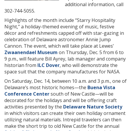
additional information, call
302-744-5055.
Highlights of the month include “Starry Hospitality
Night,”
a holiday-themed evening of music, festive
décor and refreshments capped off with star-gazing in
celebration of Delaware astronomer Annie Jump
Cannon. The event, which will take place at Lewes’
Zwaanendael Museum
on Thursday, Dec. 5 from 6 to
9 p.m., will feature Bill Ayrey, lab manager and company
historian from
ILC Dover
, who will demonstrate the
space suit that the company manufactures for NASA.
On Saturday, Dec. 14, between 10 a.m. and 3 p.m., one of
Delaware’s most historic homes—the
Buena Vista
Conference Center
south of New Castle—will be
decorated for the holidays and will be offering craft
activities presented by the
Delaware Nature Society
in which visitors can create their own holiday ornament
utilizing natural materials. Intrepid travelers can then
make the short trip to old New Castle for the annual