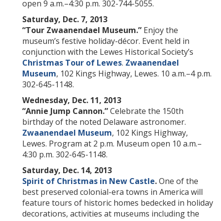
open 9 a.m.–4:30 p.m. 302-744-5055.
Saturday, Dec. 7, 2013
“Tour Zwaanendael Museum.”
Enjoy the
museum’s festive holiday-décor. Event held in
conjunction with the Lewes Historical Society’s
Christmas Tour of Lewes
.
Zwaanendael
Museum
, 102 Kings Highway, Lewes. 10 a.m.–4 p.m.
302-645-1148.
Wednesday, Dec. 11, 2013
“Annie Jump Cannon.”
Celebrate the 150th
birthday of the noted
Delaware astronomer.
Zwaanendael Museum
, 102 Kings Highway,
Lewes. Program at 2 p.m. Museum open 10 a.m.–
4:30 p.m. 302-645-1148.
Saturday, Dec. 14, 2013
Spirit of Christmas in New Castle
.
One of the
best preserved colonial-era towns in America will
feature tours of historic homes bedecked in holiday
decorations, activities at museums including the