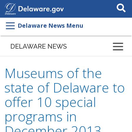
Search
This
Site
Delaware News Menu
DELAWARE NEWS
Museums of the
state of Delaware to
offer 10 special
programs in
December 2013