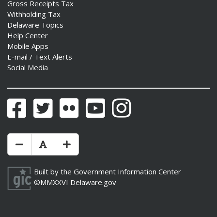
Gross Receipts Tax
Withholding Tax
Delaware Topics
Help Center
Mobile Apps
E-mail / Text Alerts
Social Media
Facebook
Twitter
Flickr
YouTube
Instagram
Make Text Size Smaler
Reset Text Size
Make Text Size Bigger
Built by the
Government Information Center
©MMXXVI
Delaware.gov