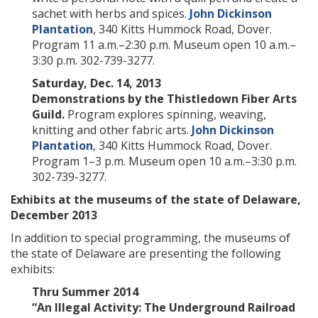
sachet with herbs and spices.
John Dickinson
Plantation
, 340 Kitts Hummock Road, Dover.
Program 11 a.m.–2:30 p.m. Museum open 10 a.m.–
3:30 p.m. 302-739-3277.
Saturday, Dec. 14, 2013
Demonstrations by the Thistledown Fiber Arts
Guild.
Program explores spinning, weaving,
knitting and other fabric arts.
John Dickinson
Plantation
, 340 Kitts Hummock Road, Dover.
Program 1–3 p.m. Museum open 10 a.m.–3:30 p.m.
302-739-3277.
Exhibits at the museums of the state of Delaware,
December 2013
In addition to special programming, the museums of
the state of Delaware are presenting the following
exhibits:
Thru Summer 2014
“An Illegal Activity: The Underground Railroad