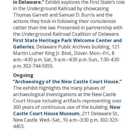
in Delaware.”
Exhibit explores the First State’s role
in the Underground Railroad by showcasing
Thomas Garrett and Samuel D. Burris and the
actions they took in following their consciences
rather than the law. Presented in partnership with
the Underground Railroad Coalition of Delaware.
First State Heritage Park Welcome Center and
Galleries
, Delaware Public Archives building, 121
Martin Luther King Jr. Blvd., Dover. Mon.–Fri., 8
a.m.–4:30 p.m. Sat., 9 a.m.–4:30 p.m. Sun., 1:30-4:30
p.m. 302-744-5055.
Ongoing
“
Archaeology of the New Castle Court House
.”
The exhibit highlights the many phases of
archaeological investigations at the New Castle
Court House including artifacts representing over
300 years of continuous use of the building.
New
Castle Court House Museum
, 211 Delaware St.,
New Castle. Wed.–Sat., 10 a.m.–3:30 p.m. 302-323-
4453.