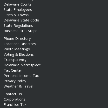
Delaware Courts
State Employees
Cities & Towns
Delaware State Code
State Regulations
Business First Steps
Phone Directory
Locations Directory
Public Meetings
Voting & Elections
Transparency
Delaware Marketplace
Tax Center
Personal Income Tax
Privacy Policy
Weather & Travel
Contact Us
Corporations
Franchise Tax