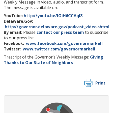
Weekly Message in video, audio, and transcript form.
The message is available on:
YouTube:
http://youtu.be/IOiH6CCAqI8
Delaware.Gov:
http://governor.delaware.gov/podcast_video.shtml
By email:
Please
contact our press team
to subscribe
to our press list
Facebook:
www.facebook.com/governormarkell
Twitter:
www.twitter.com/governormarkell
Trascript of the Governor’s Weekly Message:
Giving
Thanks to Our State of Neighbors
Print