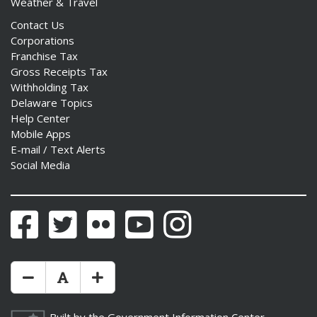
Weather & Travel
Contact Us
Corporations
Franchise Tax
Gross Receipts Tax
Withholding Tax
Delaware Topics
Help Center
Mobile Apps
E-mail / Text Alerts
Social Media
Facebook
Twitter
Flickr
YouTube
Instagram
Make Text Size Smaler
Reset Text Size
Make Text Size Bigger