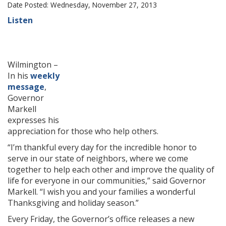
Date Posted: Wednesday, November 27, 2013
Listen
Wilmington –
In his
weekly
message
,
Governor
Markell
expresses his
appreciation for those who help others.
“I’m thankful every day for the incredible honor to
serve in our state of neighbors, where we come
together to help each other and improve the quality of
life for everyone in our communities,” said Governor
Markell. “I wish you and your families a wonderful
Thanksgiving and holiday season.”
Every Friday, the Governor’s office releases a new