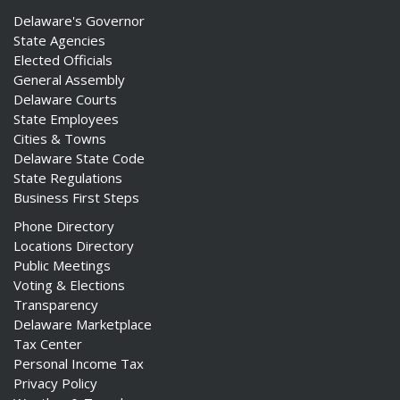
Delaware's Governor
State Agencies
Elected Officials
General Assembly
Delaware Courts
State Employees
Cities & Towns
Delaware State Code
State Regulations
Business First Steps
Phone Directory
Locations Directory
Public Meetings
Voting & Elections
Transparency
Delaware Marketplace
Tax Center
Personal Income Tax
Privacy Policy