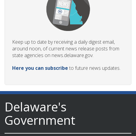
Keep up to date by receiving a daily digest email,
around noon, of current news release posts from
state agencies on news.delaware.gov.
Here you can subscribe
to future news updates.
Delaware's
Government