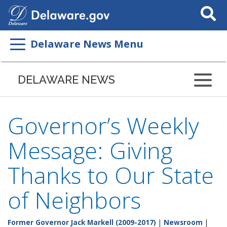
Search
This
Site
Delaware News Menu
DELAWARE NEWS
Governor’s Weekly
Message: Giving
Thanks to Our State
of Neighbors
Former Governor Jack Markell (2009-2017)
|
Newsroom
|