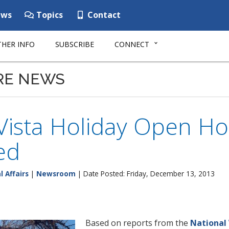
ws
Topics
Contact
HER INFO
SUBSCRIBE
CONNECT
RE NEWS
Vista Holiday Open Ho
ed
l Affairs
|
Newsroom
| Date Posted: Friday, December 13, 2013
Based on reports from the
National