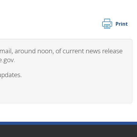
Print
 email, around noon, of current news release
e.gov.
updates.