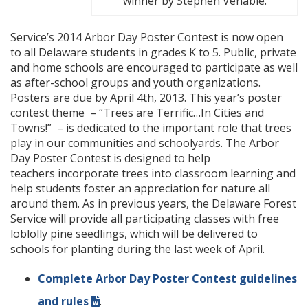
winner by Stephen Venable.
Service’s 2014 Arbor Day Poster Contest is now open
to all Delaware students in grades K to 5. Public, private
and home schools are encouraged to participate as well
as after-school groups and youth organizations.
Posters are due by April 4th, 2013. This year’s poster
contest theme – “Trees are Terrific…In Cities and
Towns!” – is dedicated to the important role that trees
play in our communities and schoolyards. The Arbor
Day Poster Contest is designed to help
teachers incorporate trees into classroom learning and
help students foster an appreciation for nature all
around them. As in previous years, the Delaware Forest
Service will provide all participating classes with free
loblolly pine seedlings, which will be delivered to
schools for planting during the last week of April.
Complete Arbor Day Poster Contest guidelines
and rules
.