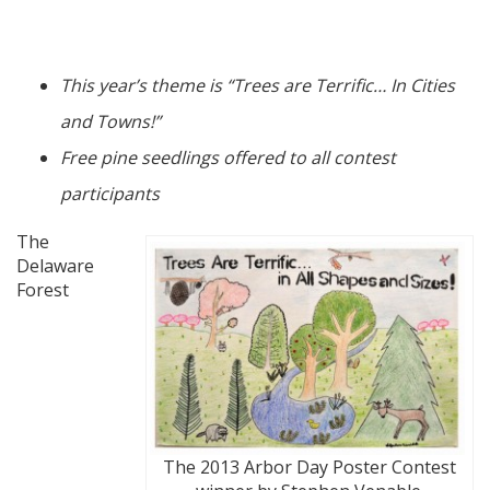
This year’s theme is “Trees are Terrific… In Cities
and Towns!”
Free pine seedlings offered to all contest
participants
The
Delaware
Forest
The 2013 Arbor Day Poster Contest