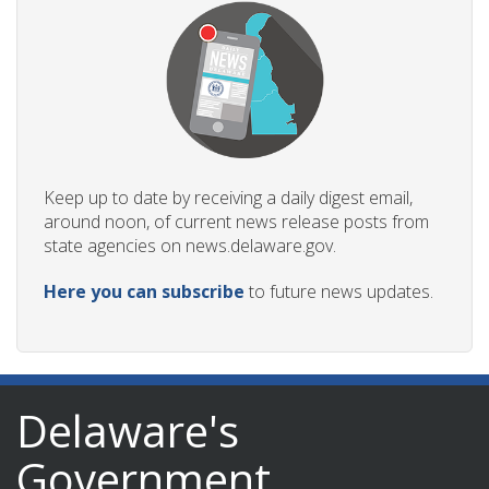
Keep up to date by receiving a daily digest email,
around noon, of current news release posts from
state agencies on news.delaware.gov.
Here you can subscribe
to future news updates.
Delaware's
Government