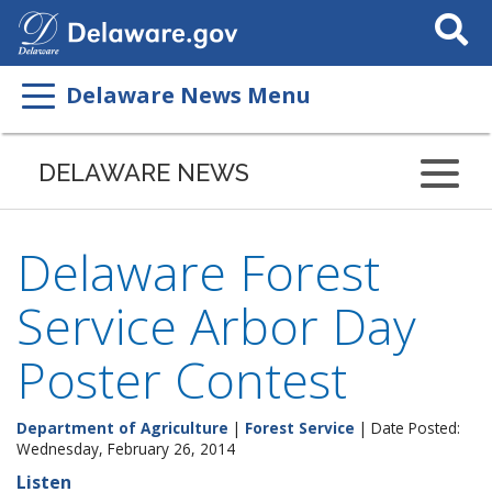
Search
This
Site
Delaware News Menu
DELAWARE NEWS
Delaware Forest
Service Arbor Day
Poster Contest
Department of Agriculture
|
Forest Service
| Date Posted:
Wednesday, February 26, 2014
Listen