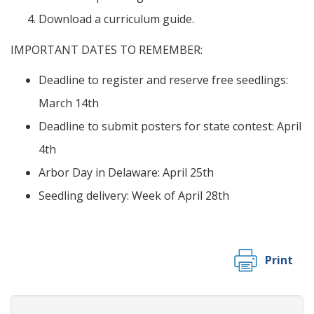
Download a curriculum guide.
IMPORTANT DATES TO REMEMBER:
Deadline to register and reserve free seedlings:
March 14th
Deadline to submit posters for state contest: April
4th
Arbor Day in Delaware: April 25th
Seedling delivery: Week of April 28th
Print