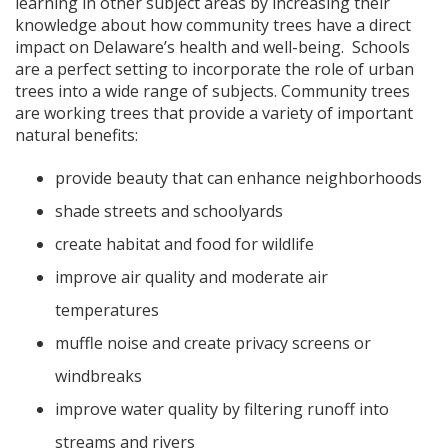
learning in other subject areas by increasing their
knowledge about how community trees have a direct
impact on Delaware’s health and well-being. Schools
are a perfect setting to incorporate the role of urban
trees into a wide range of subjects. Community trees
are working trees that provide a variety of important
natural benefits:
provide beauty that can enhance neighborhoods
shade streets and schoolyards
create habitat and food for wildlife
improve air quality and moderate air
temperatures
muffle noise and create privacy screens or
windbreaks
improve water quality by filtering runoff into
streams and rivers