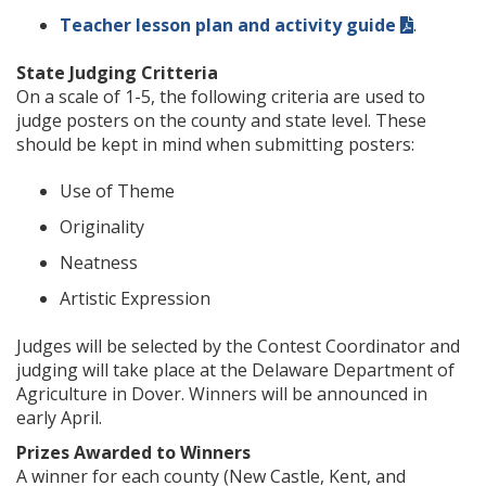
Teacher lesson plan and activity guide
.
State Judging Critteria
On a scale of 1-5, the following criteria are used to
judge posters on the county and state level. These
should be kept in mind when submitting posters:
Use of Theme
Originality
Neatness
Artistic Expression
Judges will be selected by the Contest Coordinator and
judging will take place at the Delaware Department of
Agriculture in Dover. Winners will be announced in
early April.
Prizes Awarded to Winners
A winner for each county (New Castle, Kent, and