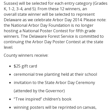
Sussex) will be selected for each entry category (Grades
K, 1-2, 3-4, and 5). From these 12 winners, an
overall state winner will be selected to represent
Delaware as we celebrate Arbor Day 2014. Please note:
the National Arbor Day Foundation is no longer
hosting a National Poster Contest for fifth grade
winners. The Delaware Forest Service is committed to
continuing the Arbor Day Poster Contest at the state
level.
County winners receive:
$25 gift card
ceremonial tree planting held at their school
invitation to the State Arbor Day Ceremony
(attended by the Governor)
“Tree inspired” children’s book
winning posters will be reprinted on canvas,