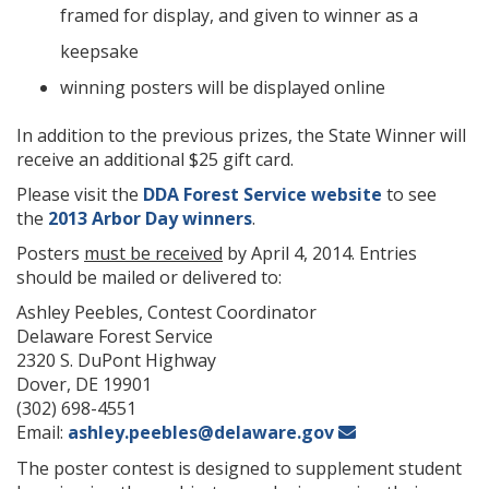
framed for display, and given to winner as a
keepsake
winning posters will be displayed online
In addition to the previous prizes, the State Winner will
receive an additional $25 gift card.
Please visit the
DDA Forest Service website
to see
the
2013 Arbor Day winners
.
Posters
must be received
by April 4, 2014. Entries
should be mailed or delivered to:
Ashley Peebles, Contest Coordinator
Delaware Forest Service
2320 S. DuPont Highway
Dover, DE 19901
(302) 698-4551
Email:
ashley.peebles@delaware.gov
The poster contest is designed to supplement student