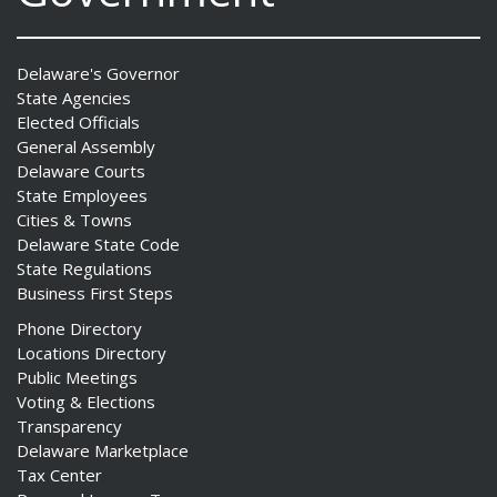
Delaware's Governor
State Agencies
Elected Officials
General Assembly
Delaware Courts
State Employees
Cities & Towns
Delaware State Code
State Regulations
Business First Steps
Phone Directory
Locations Directory
Public Meetings
Voting & Elections
Transparency
Delaware Marketplace
Tax Center