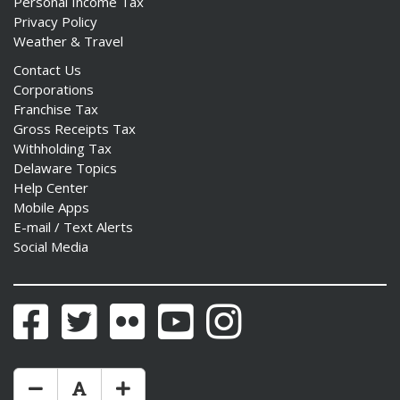
Personal Income Tax
Privacy Policy
Weather & Travel
Contact Us
Corporations
ng
Franchise Tax
Gross Receipts Tax
ns regulation
Withholding Tax
as
Delaware Topics
Help Center
Mobile Apps
E-mail / Text Alerts
Social Media
Facebook
Twitter
Flickr
YouTube
Instagram
Make Text Size Smaler
Reset Text Size
Make Text Size Bigger