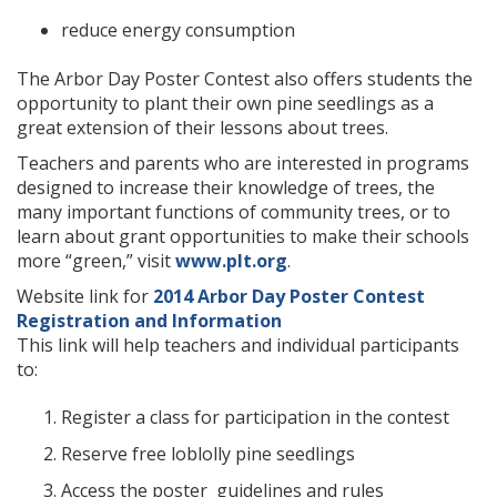
reduce energy consumption
The Arbor Day Poster Contest also offers students the
opportunity to plant their own pine seedlings as a
great extension of their lessons about trees.
Teachers and parents who are interested in programs
designed to increase their knowledge of trees, the
many important functions of community trees, or to
learn about grant opportunities to make their schools
more “green,” visit
www.plt.org
.
Website link for
2014 Arbor Day Poster Contest
Registration and Information
This link will help teachers and individual participants
to:
Register a class for participation in the contest
Reserve free loblolly pine seedlings
Access the poster guidelines and rules