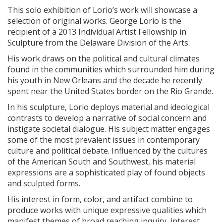
This solo exhibition of Lorio’s work will showcase a
selection of original works. George Lorio is the
recipient of a 2013 Individual Artist Fellowship in
Sculpture from the Delaware Division of the Arts.
His work draws on the political and cultural climates
found in the communities which surrounded him during
his youth in New Orleans and the decade he recently
spent near the United States border on the Rio Grande.
In his sculpture, Lorio deploys material and ideological
contrasts to develop a narrative of social concern and
instigate societal dialogue. His subject matter engages
some of the most prevalent issues in contemporary
culture and political debate. Influenced by the cultures
of the American South and Southwest, his material
expressions are a sophisticated play of found objects
and sculpted forms.
His interest in form, color, and artifact combine to
produce works with unique expressive qualities which
manifest themes of broad reaching inquiry, interest,