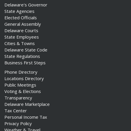
Delaware's Governor
State Agencies
Elected Officials
General Assembly
Delaware Courts
State Employees
Cities & Towns
Delaware State Code
State Regulations
Business First Steps
Phone Directory
Locations Directory
Public Meetings
Voting & Elections
Transparency
Delaware Marketplace
Tax Center
Personal Income Tax
Privacy Policy
Weather & Travel