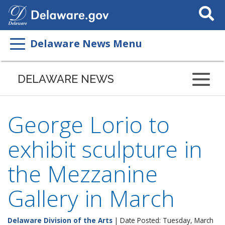
Search
This
Site
Delaware News Menu
DELAWARE NEWS
George Lorio to
exhibit sculpture in
the Mezzanine
Gallery in March
Delaware Division of the Arts
| Date Posted: Tuesday, March