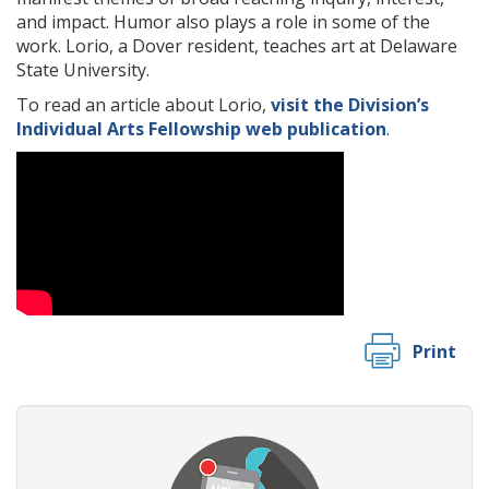
and impact. Humor also plays a role in some of the
work. Lorio, a Dover resident, teaches art at Delaware
State University.
To read an article about Lorio,
visit the Division’s
Individual Arts Fellowship web publication
.
Print