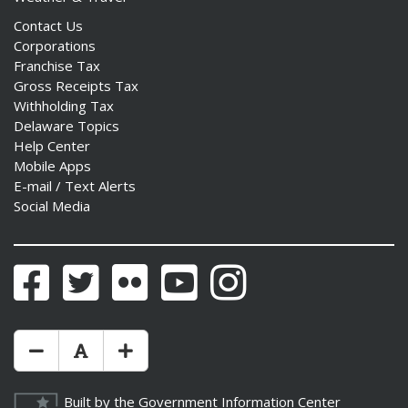
Contact Us
Corporations
Franchise Tax
Gross Receipts Tax
Withholding Tax
Delaware Topics
Help Center
Mobile Apps
E-mail / Text Alerts
Social Media
Facebook
Twitter
Flickr
YouTube
Instagram
Make Text Size Smaler
Reset Text Size
Make Text Size Bigger
Built by the
Government Information Center