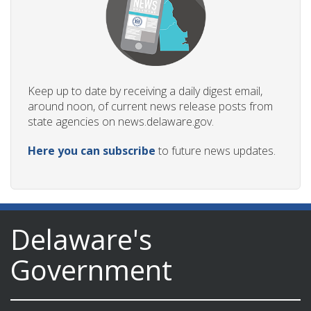
Keep up to date by receiving a daily digest email,
around noon, of current news release posts from
state agencies on news.delaware.gov.
Here you can subscribe
to future news updates.
Delaware's
Government