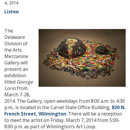
4, 2014
Listen
The
Delaware
Division of
the Arts
Mezzanine
Gallery will
present an
exhibition
titled
George
Lorio
from
March 7-28,
2014. The Gallery, open weekdays from 8:00 a.m. to 4:30
p.m., is located in the Carvel State Office Building,
820 N.
French Street, Wilmington
. There will be a reception
to meet the artist on Friday, March 7, 2014 from 5:00-
8:00 p.m. as part of Wilmington’s Art Loop.