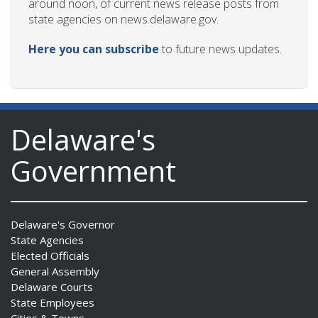
around noon, of current news release posts from
state agencies on news.delaware.gov.
Here you can subscribe
to future news updates.
Delaware's
Government
Delaware's Governor
State Agencies
Elected Officials
General Assembly
Delaware Courts
State Employees