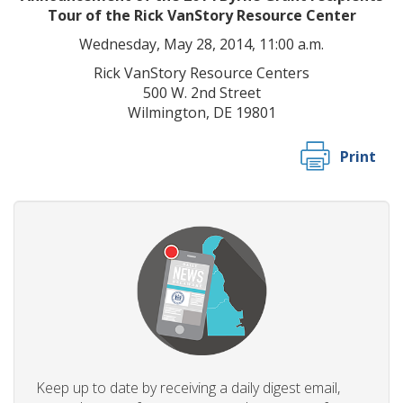
Tour of the Rick VanStory Resource Center
Wednesday, May 28, 2014,
11:00 a.m.
Rick VanStory Resource Centers
500 W. 2nd Street
Wilmington, DE 19801
Print
Keep up to date by receiving a daily digest email,