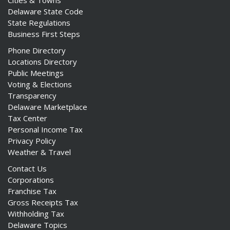
Cities & Towns
Delaware State Code
State Regulations
Business First Steps
Phone Directory
Locations Directory
Public Meetings
Voting & Elections
Transparency
Delaware Marketplace
Tax Center
Personal Income Tax
Privacy Policy
Weather & Travel
Contact Us
Corporations
Franchise Tax
Gross Receipts Tax
Withholding Tax
Delaware Topics