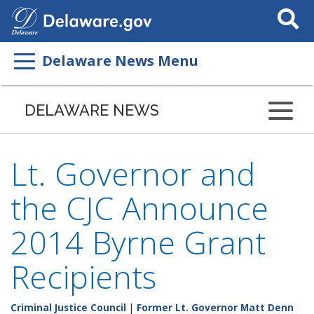
Search
This
Site
Delaware News Menu
DELAWARE NEWS
Lt. Governor and
the CJC Announce
2014 Byrne Grant
Recipients
Criminal Justice Council
|
Former Lt. Governor Matt Denn