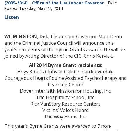
(2009-2014)
|
Office of the Lieutenant Governor
| Date
Posted: Tuesday, May 27, 2014
Listen
WILMINGTON, Del.,
Lieutenant Governor Matt Denn
and the Criminal Justice Council will announce this
year’s recipients of the Byrne Grants awards. He will be
joined by Acting Director of the CJC, Chris Kervick.
All 2014 Byrne Grant recipients:
Boys & Girls Clubs at Oak Orchard/Riverdale
Courageous Hearts Equine Assisted Psychotherapy and
Learning Center
Dover Interfaith Mission for Housing, Inc.
The Hospitality School, Inc.
Rick VanStory Resource Centers
Victims’ Voices Heard
The Way Home, Inc.
This year’s Byrne Grants were awarded to 7 non-