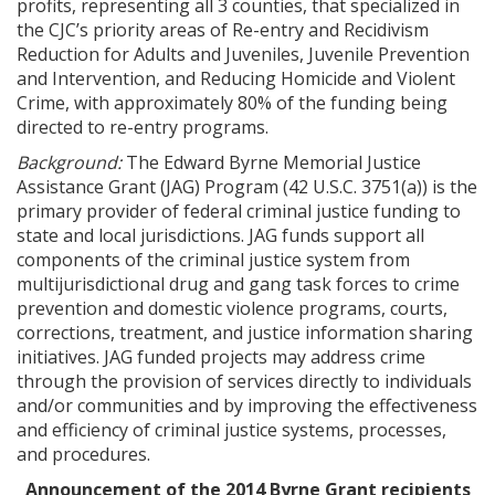
profits, representing all 3 counties, that specialized in
the CJC’s priority areas of Re-entry and Recidivism
Reduction for Adults and Juveniles, Juvenile Prevention
and Intervention, and Reducing Homicide and Violent
Crime, with approximately 80% of the funding being
directed to re-entry programs.
Background:
The Edward Byrne Memorial Justice
Assistance Grant (JAG) Program (42 U.S.C. 3751(a)) is the
primary provider of federal criminal justice funding to
state and local jurisdictions. JAG funds support all
components of the criminal justice system from
multijurisdictional drug and gang task forces to crime
prevention and domestic violence programs, courts,
corrections, treatment, and justice information sharing
initiatives. JAG funded projects may address crime
through the provision of services directly to individuals
and/or communities and by improving the effectiveness
and efficiency of criminal justice systems, processes,
and procedures.
Announcement of the 2014 Byrne Grant recipients