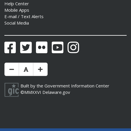
Help Center
Mobile Apps
E-mail / Text Alerts
Social Media
Facebook
Twitter
Flickr
YouTube
Instagram
Make Text Size Smaler
Reset Text Size
Make Text Size Bigger
Built by the
Government Information Center
©MMXXVI
Delaware.gov