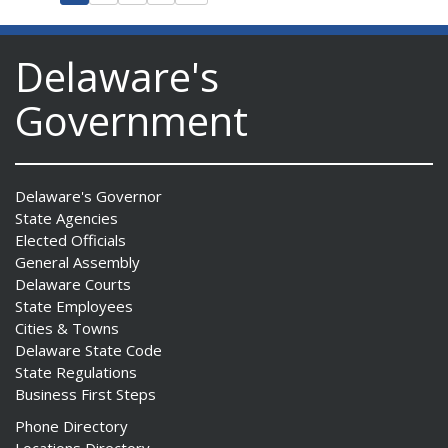
Delaware's
Government
Delaware's Governor
State Agencies
Elected Officials
General Assembly
Delaware Courts
State Employees
Cities & Towns
Delaware State Code
State Regulations
Business First Steps
Phone Directory