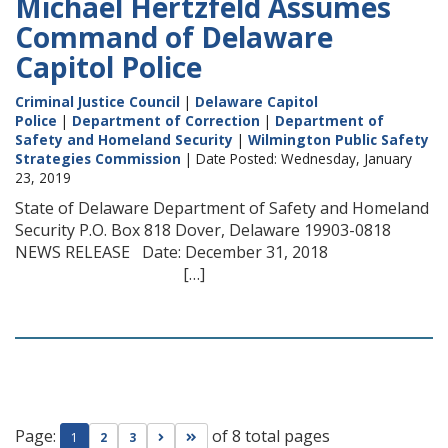
Michael Hertzfeld Assumes
Command of Delaware
Capitol Police
Criminal Justice Council
|
Delaware Capitol
Police
|
Department of Correction
|
Department of
Safety and Homeland Security
|
Wilmington Public Safety
Strategies Commission
| Date Posted: Wednesday, January
23, 2019
State of Delaware Department of Safety and Homeland
Security P.O. Box 818 Dover, Delaware 19903-0818
NEWS RELEASE Date: December 31, 2018
[…]
Page:
of 8 total pages
Go to next page
Go to last page
1
2
3