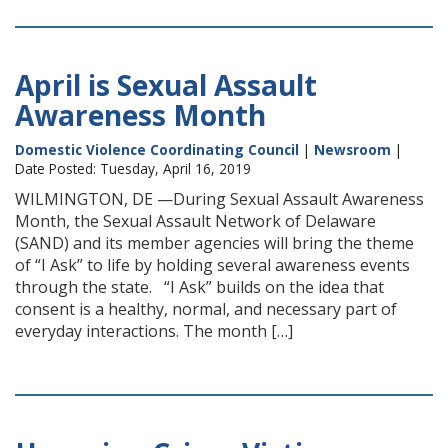
April is Sexual Assault
Awareness Month
Domestic Violence Coordinating Council
|
Newsroom
|
Date Posted: Tuesday, April 16, 2019
WILMINGTON, DE —During Sexual Assault Awareness
Month, the Sexual Assault Network of Delaware
(SAND) and its member agencies will bring the theme
of “I Ask” to life by holding several awareness events
through the state. “I Ask” builds on the idea that
consent is a healthy, normal, and necessary part of
everyday interactions. The month […]