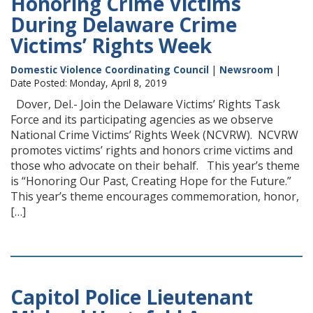
Honoring Crime Victims
During Delaware Crime
Victims’ Rights Week
Domestic Violence Coordinating Council
|
Newsroom
|
Date Posted: Monday, April 8, 2019
Dover, Del.- Join the Delaware Victims’ Rights Task
Force and its participating agencies as we observe
National Crime Victims’ Rights Week (NCVRW). NCVRW
promotes victims’ rights and honors crime victims and
those who advocate on their behalf. This year’s theme
is “Honoring Our Past, Creating Hope for the Future.”
This year’s theme encourages commemoration, honor,
[…]
Capitol Police Lieutenant