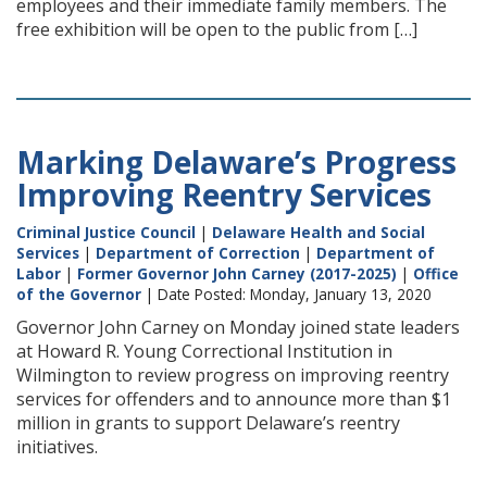
employees and their immediate family members. The
free exhibition will be open to the public from […]
Marking Delaware’s Progress
Improving Reentry Services
Criminal Justice Council
|
Delaware Health and Social
Services
|
Department of Correction
|
Department of
Labor
|
Former Governor John Carney (2017-2025)
|
Office
of the Governor
| Date Posted: Monday, January 13, 2020
Governor John Carney on Monday joined state leaders
at Howard R. Young Correctional Institution in
Wilmington to review progress on improving reentry
services for offenders and to announce more than $1
million in grants to support Delaware’s reentry
initiatives.