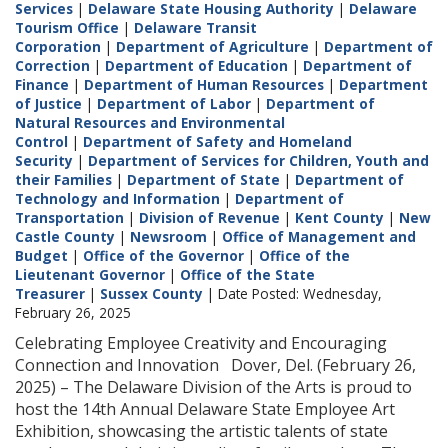
Services
|
Delaware State Housing Authority
|
Delaware
Tourism Office
|
Delaware Transit
Corporation
|
Department of Agriculture
|
Department of
Correction
|
Department of Education
|
Department of
Finance
|
Department of Human Resources
|
Department
of Justice
|
Department of Labor
|
Department of
Natural Resources and Environmental
Control
|
Department of Safety and Homeland
Security
|
Department of Services for Children, Youth and
their Families
|
Department of State
|
Department of
Technology and Information
|
Department of
Transportation
|
Division of Revenue
|
Kent County
|
New
Castle County
|
Newsroom
|
Office of Management and
Budget
|
Office of the Governor
|
Office of the
Lieutenant Governor
|
Office of the State
Treasurer
|
Sussex County
| Date Posted: Wednesday,
February 26, 2025
Celebrating Employee Creativity and Encouraging
Connection and Innovation Dover, Del. (February 26,
2025) – The Delaware Division of the Arts is proud to
host the 14th Annual Delaware State Employee Art
Exhibition, showcasing the artistic talents of state