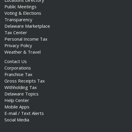
Locations Directory
Public Meetings
Voting & Elections
Transparency
Delaware Marketplace
Tax Center
Personal Income Tax
Privacy Policy
Weather & Travel
Contact Us
Corporations
Franchise Tax
Gross Receipts Tax
Withholding Tax
Delaware Topics
Help Center
Mobile Apps
E-mail / Text Alerts
Social Media