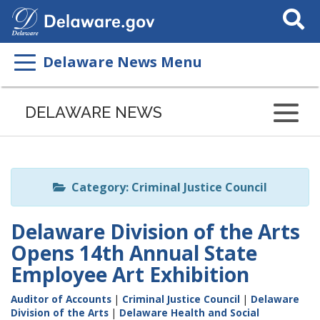
Search
This
Site
Delaware News Menu
Listen
to
DELAWARE NEWS
this
page
using
ReadSpeaker
Category: Criminal Justice Council
Delaware Division of the Arts
Opens 14th Annual State
Employee Art Exhibition
Auditor of Accounts
|
Criminal Justice Council
|
Delaware
Division of the Arts
|
Delaware Health and Social