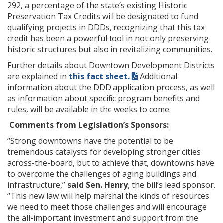
292, a percentage of the state’s existing Historic
Preservation Tax Credits will be designated to fund
qualifying projects in DDDs, recognizing that this tax
credit has been a powerful tool in not only preserving
historic structures but also in revitalizing communities.
Further details about Downtown Development Districts
are explained in
this fact sheet.
Additional
information about the DDD application process, as well
as information about specific program benefits and
rules, will be available in the weeks to come.
Comments from Legislation’s Sponsors:
“Strong downtowns have the potential to be
tremendous catalysts for developing stronger cities
across-the-board, but to achieve that, downtowns have
to overcome the challenges of aging buildings and
infrastructure,”
said Sen. Henry
, the bill’s lead sponsor.
“This new law will help marshal the kinds of resources
we need to meet those challenges and will encourage
the all-important investment and support from the