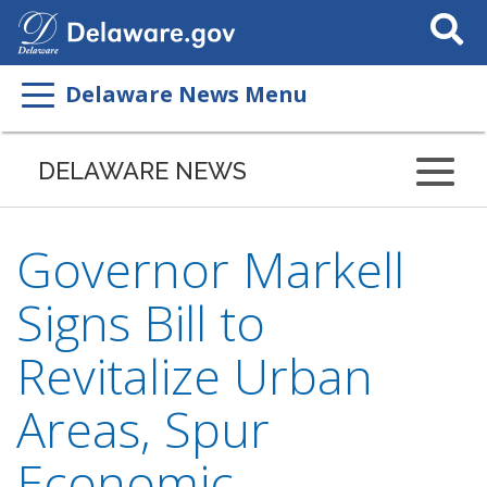
Search
This
Site
Delaware News Menu
DELAWARE NEWS
Governor Markell
Signs Bill to
Revitalize Urban
Areas, Spur
Economic