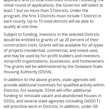
initial round of applications, the Governor will select at
least 1 but no more than 3 Districts. Under the
program, the first 3 Districts must include 1 District in
each county. Up to 15 total districts will be able to
qualify at one time.
Subject to funding, investors in the selected Districts
would be entitled to grants of up 20 percent of their
construction costs. Grants will be available for all types
of projects (residential, commercial, and mixed-use),
and may be used by for-profit builders and investors,
nonprofit organizations, businesses, and homeowners.
The grants will be administered by the Delaware State
Housing Authority (DSHA).
In addition to the above grants, state agencies will
provide additional incentives for qualified activity within
Districts. For example, DSHA will offer additional
funding to renovate vacant and abandoned houses in
DDDs, and several state agencies (including DelDOT)
will prioritize work in Districts. In addition, under SB