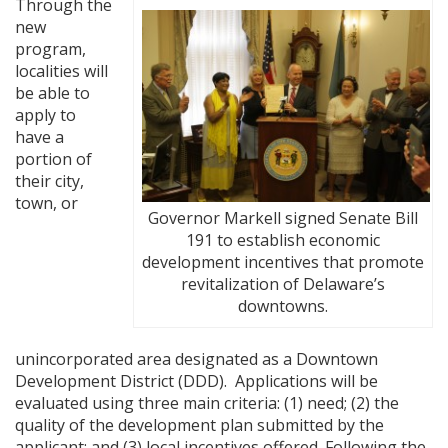
Through the
new
program,
localities will
be able to
apply to
have a
portion of
their city,
town, or
Governor Markell signed Senate Bill
191 to establish economic
development incentives that promote
revitalization of Delaware’s
downtowns.
unincorporated area designated as a Downtown
Development District (DDD). Applications will be
evaluated using three main criteria: (1) need; (2) the
quality of the development plan submitted by the
applicant; and (3) local incentives offered. Following the