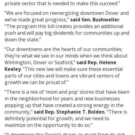
private sector that is needed to make this succeed.”
“We are focused on reenergizing downtown Dover and
we’ve made great progress,”
said Sen. Bushweller
.
“The program this bill creates provides an additional
push and will pay big dividends for communities up and
down the state.”
“Our downtowns are the hearts of our communities;
they’re what we see in our minds when we think about
Wilmington, Dover or Seaford,”
said Rep. Helene
Keeley
. “This new law will make sure these essential
parts of our cities and towns are vibrant centers of
growth we can be proud of.”
“There is a mix of ‘mom and pop’ stores that have been
in the neighborhood for years and new businesses
popping up that have created a strong energy in the
community,”
said Rep. Stephanie T. Bolden
. “There is
definitely potential for growth, and we need to
maximize on the opportunity to do so.”
“A downtown like Dover’s draws as much from its rich