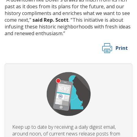
past as it does from its plans for the future, and our
history compliments and enriches what we want to see
come next,”
said Rep. Scott
. “This initiative is about
infusing these historic neighborhoods with fresh ideas
and renewed enthusiasm.”
Print
Keep up to date by receiving a daily digest email,
around noon, of current news release posts from