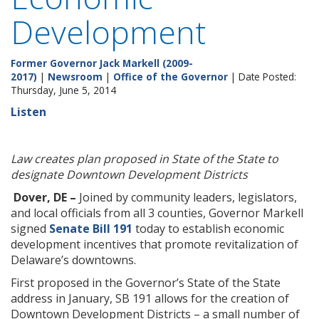
Development
Former Governor Jack Markell (2009-
2017)
|
Newsroom
|
Office of the Governor
| Date Posted:
Thursday, June 5, 2014
Listen
Law creates plan proposed in State of the State to
designate Downtown Development Districts
Dover, DE –
Joined by community leaders, legislators,
and local officials from all 3 counties, Governor Markell
signed
Senate Bill 191
today to establish economic
development incentives that promote revitalization of
Delaware’s downtowns.
First proposed in the Governor’s State of the State
address in January, SB 191 allows for the creation of
Downtown Development Districts – a small number of