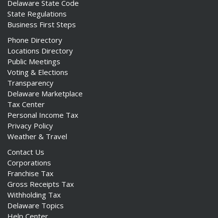
Delaware State Code
State Regulations
Business First Steps
Phone Directory
Locations Directory
Public Meetings
Voting & Elections
Transparency
Delaware Marketplace
Tax Center
Personal Income Tax
Privacy Policy
Weather & Travel
Contact Us
Corporations
Franchise Tax
Gross Receipts Tax
Withholding Tax
Delaware Topics
Help Center