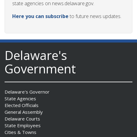
state agencies on news.delaware.gov.
Here you can subscribe
to future news updates.
Delaware's
Government
Delaware's Governor
State Agencies
Elected Officials
General Assembly
Delaware Courts
State Employees
Cities & Towns