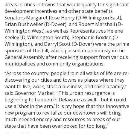
areas in cities in towns that would qualify for significant
development incentives and other state benefits.
Senators Margaret Rose Henry (D-Wilmington East),
Brian Bushweller (D-Dover), and Robert Marshall (D-
Wilmington West), as well as Representatives Helene
Keeley (D-Wilmington South), Stephanie Bolden (D-
Wilmington), and Darryl Scott (D-Dover) were the prime
sponsors of the bill, which passed unanimously in the
General Assembly after receiving support from various
municipalities and community organizations.
“Across the country, people from all walks of life are re-
discovering our cities and towns as places where they
want to live, work, start a business, and raise a family,”
said Governor Markell. “This urban resurgence is
beginning to happen in Delaware as well—but it could
use a ‘shot in the arm.’ It is my hope that this innovative
new program to revitalize our downtowns will bring
much-needed energy and resources to areas of our
state that have been overlooked for too long.”