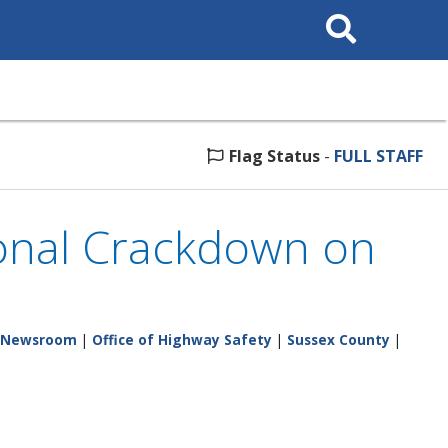
Search
This
Site
Flag Status
-
FULL STAFF
ional Crackdown on
Newsroom
|
Office of Highway Safety
|
Sussex County
|