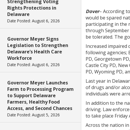
Strengthening Voting
Rights Protections in
Dover
– According to
Delaware
would be spared nat
Date Posted: August 6, 2026
participating in the
through September 1
be tolerated. The go
Governor Meyer Signs
Legislation to Strengthen
Increased impaired d
Delaware’s Health Care
following agencies;
Workforce
PD, Georgetown PD, 
Date Posted: August 6, 2026
Castle City PD, Ne
PD, Wyoming PD, an
Last year in Delaware
Governor Meyer Launches
of drugs and/or alco
Farm to Processing Program
individuals were arr
to Support Delaware
Farmers, Healthy Food
In addition to the n
Access, and Second Chances
driving. Law enforc
Date Posted: August 5, 2026
to take place Friday
Across the nation in