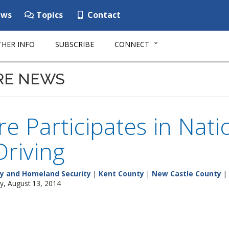
ws
Topics
Contact
HER INFO
SUBSCRIBE
CONNECT
RE NEWS
e Participates in Nat
riving
y and Homeland Security
|
Kent County
|
New Castle County
|
y, August 13, 2014