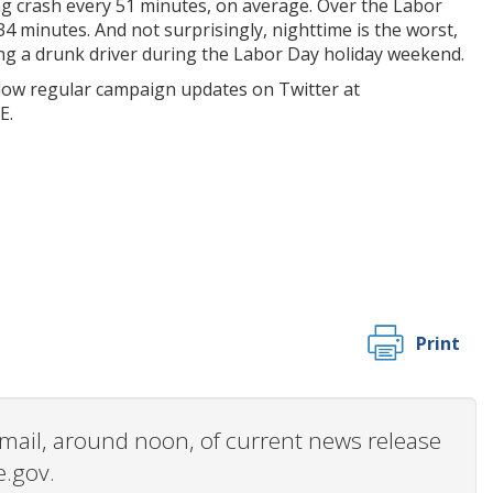
ng crash every 51 minutes, on average. Over the Labor
34 minutes. And not surprisingly, nighttime is the worst,
olving a drunk driver during the Labor Day holiday weekend.
low regular campaign updates on Twitter at
E.
Print
 email, around noon, of current news release
e.gov.