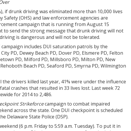
 Over
, if drunk driving was eliminated more than 10,000 lives
ay Safety (OHS) and law enforcement agencies are
nforcement campaign that is running from August 15
 to send the strong message that drunk driving will not
driving is dangerous and will not be tolerated.
” campaign includes DUI saturation patrols by the
e City PD, Dewey Beach PD, Dover PD, Elsmere PD, Felton
etown PD, Milford PD, Millsboro PD, Milton PD, New
, Rehoboth Beach PD, Seaford PD, Smyrna PD, Wilmington
l the drivers killed last year, 41% were under the influence
tal crashes that resulted in 33 lives lost. Last week 72
ewide for 2014 to 2,486.
eckpoint Strikeforce
campaign to combat impaired
ekend across the state. One DUI checkpoint is scheduled
the Delaware State Police (DSP).
eekend (6 p.m. Friday to 5:59 a.m. Tuesday). To put it in