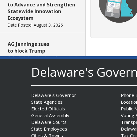
to Advance and Strengthen
Statewide Innovation
Ecosystem
Date Posted: August 3, 2026
AG Jennings sues
to block Trump
Administration’s attempts to
hike health
Delaware's Gover
insurance prices and
undermine ACA
Date Posted: August 3, 2026
Delaware's Governor
Phone D
State Agencies
Locatio
The Mezzanine Gallery
Elected Officials
Public 
Presents Teddy Osei’s
General Assembly
Voting 
“Shifting Grounds”
Delaware Courts
Transp
Date Posted: August 3, 2026
State Employees
Delawa
Cities & Towns
Tax Ce