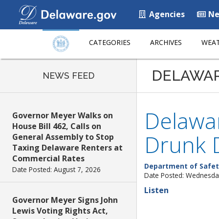
Agencies
Ne
CATEGORIES
ARCHIVES
WEAT
DELAWA
NEWS FEED
Delawar
Governor Meyer Walks on
House Bill 462, Calls on
Drunk D
General Assembly to Stop
Taxing Delaware Renters at
Commercial Rates
Department of Safet
Date Posted: August 7, 2026
Date Posted: Wednesda
Listen
Governor Meyer Signs John
Lewis Voting Rights Act,