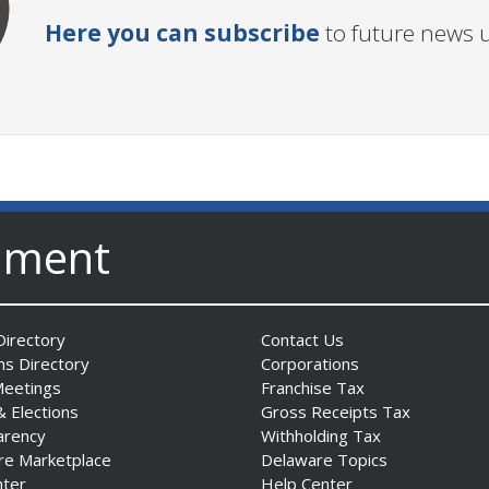
Here you can subscribe
to future news 
nment
irectory
Contact Us
ns Directory
Corporations
Meetings
Franchise Tax
& Elections
Gross Receipts Tax
arency
Withholding Tax
re Marketplace
Delaware Topics
nter
Help Center