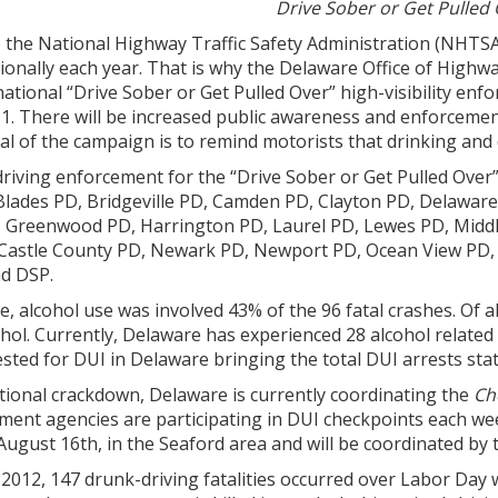
Drive Sober or Get Pulled
 the National Highway Traffic Safety Administration (NHTSA)
ionally each year. That is why the Delaware Office of Highw
 national “Drive Sober or Get Pulled Over” high-visibility e
. There will be increased public awareness and enforcement
al of the campaign is to remind motorists that drinking and 
riving enforcement for the “Drive Sober or Get Pulled Over
 Blades PD, Bridgeville PD, Camden PD, Clayton PD, Delawar
Greenwood PD, Harrington PD, Laurel PD, Lewes PD, Middl
w Castle County PD, Newark PD, Newport PD, Ocean View PD
d DSP.
, alcohol use was involved 43% of the 96 fatal crashes. Of al
hol. Currently, Delaware has experienced 28 alcohol related fa
ested for DUI in Delaware bringing the total DUI arrests stat
ational crackdown, Delaware is currently coordinating the
Ch
ement agencies are participating in DUI checkpoints each we
 August 16th, in the Seaford area and will be coordinated by 
 2012, 147 drunk-driving fatalities occurred over Labor Day w