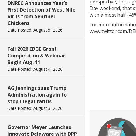
perspective, through
DNREC Announces Year’s
Day weekend, that st
First Detection of West Nile
with almost half (46%
Virus from Sentinel
Chickens
For more informatio
Date Posted: August 5, 2026
www.twitter.com/DE
Fall 2026 EDGE Grant
Competition & Webinar
Begin Aug. 11
Date Posted: August 4, 2026
AG Jennings sues Trump
Administration again to
stop illegal tariffs
Date Posted: August 3, 2026
Governor Meyer Launches
Innovate Delaware with DPP