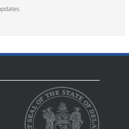
updates.