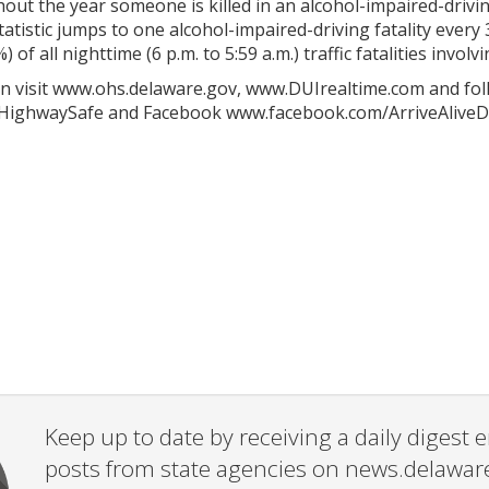
out the year someone is killed in an alcohol-impaired-drivi
atistic jumps to one alcohol-impaired-driving fatality every 
) of all nighttime (6 p.m. to 5:59 a.m.) traffic fatalities inv
n visit www.ohs.delaware.gov, www.DUIrealtime.com and fol
HighwaySafe and Facebook www.facebook.com/ArriveAliveD
Keep up to date by receiving a daily digest
posts from state agencies on news.delawar