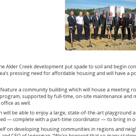
e the Alder Creek development put spade to soil and begin c
rea’s pressing need for affordable housing and will have a po
o feature a community building which will house a meeting roo
 program, supported by full-time, on-site maintenance and 
ffice as well.
en will be able to enjoy a large, state-of-the-art playgroun
shed — complete with a part-time coordinator — to bring in o
self on developing housing communities in regions and neig
 and CEO of Ingerman. “We’re honored that so many statewid