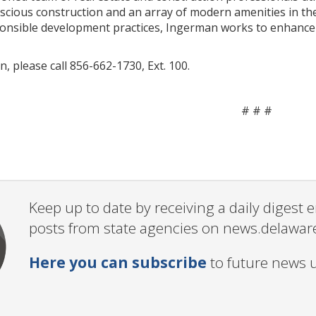
scious construction and an array of modern amenities in t
nsible development practices, Ingerman works to enhance th
, please call 856-662-1730, Ext. 100.
# # #
Keep up to date by receiving a daily digest
posts from state agencies on news.delawar
Here you can subscribe
to future news 