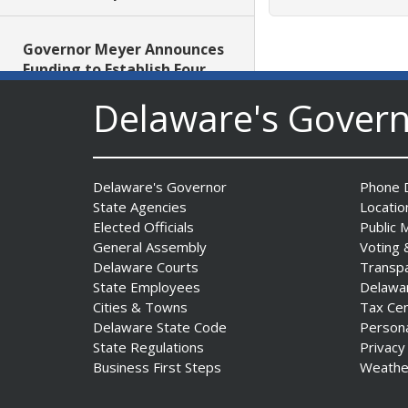
Governor Meyer Announces
Funding to Establish Four
New School-Based Health
Delaware's Gover
Centers in Sussex County
Date Posted: July 29, 2026
AG Jennings obtains court
Delaware's Governor
Phone D
order protecting Delaware
State Agencies
Locatio
consumers against pest
Elected Officials
Public 
control company
General Assembly
Voting 
Delaware Courts
Transp
Date Posted: July 29, 2026
State Employees
Delawa
Cities & Towns
Tax Ce
DNREC Introduces Paddle
Delaware State Code
Person
Quest as Statewide
State Regulations
Privacy
Summer Kayak, Paddleboat
Business First Steps
Weathe
and Canoe Challenge
Date Posted: July 28, 2026