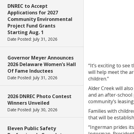
DNREC to Accept
Applications for 2027
Community Environmental
Project Fund Grants
Starting Aug. 1
Date Posted: July 31, 2026
Governor Meyer Announces
2026 Delaware Women’s Hall
“It’s exciting to se
Of Fame Inductees
will help meet the a
Date Posted: July 31, 2026
children.”
Alder Creek will als
and an after-school
2026 DNREC Photo Contest
community’s leasing o
Winners Unveiled
Date Posted: July 30, 2026
Families with childr
that will be establi
“Ingerman prides it
Eleven Public Safety
Ingerman, President