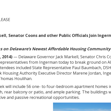
LEASE
ell, Senator Coons and other Public Officials Join Ing
ns on Delaware’s Newest Affordable Housing Community
, 2014)
— Delaware Governor Jack Markell, Senator Chris 
d representatives from Ingerman today to break ground on A
tendees included State Representative Paul Baumbach, DSH
k Housing Authority Executive Director Marene Jordan, Ing
 Thomas Houlihan.
eek will include 56 one- to four-bedroom apartment homes in 
h, rear balcony or patio, and ample parking. The buildings w
ctive and passive recreational opportunities.