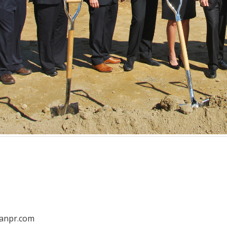
anpr.com