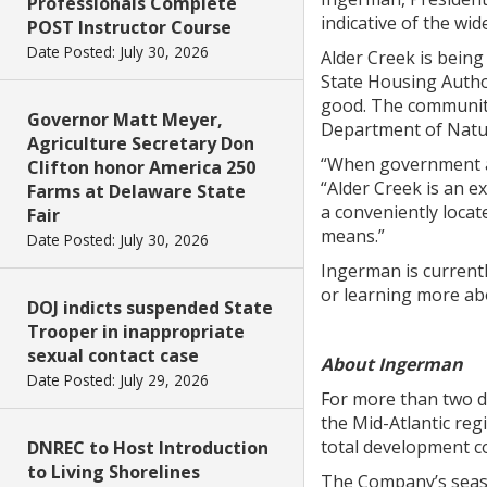
Professionals Complete
indicative of the wi
POST Instructor Course
Date Posted: July 30, 2026
Alder Creek is being
State Housing Autho
good. The community
Governor Matt Meyer,
Department of Natur
Agriculture Secretary Don
“When government and
Clifton honor America 250
“Alder Creek is an ex
Farms at Delaware State
a conveniently locat
Fair
means.”
Date Posted: July 30, 2026
Ingerman is currently
or learning more ab
DOJ indicts suspended State
Trooper in inappropriate
sexual contact case
About Ingerman
Date Posted: July 29, 2026
For more than two d
the Mid-Atlantic re
total development cos
DNREC to Host Introduction
to Living Shorelines
The Company’s season