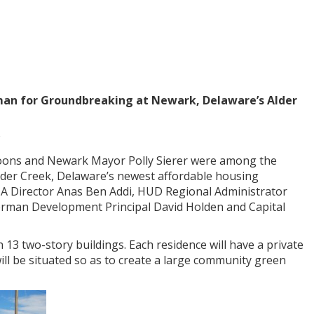
erman for Groundbreaking at Newark, Delaware’s Alder
Coons and Newark Mayor Polly Sierer were among the
lder Creek, Delaware’s newest affordable housing
A Director Anas Ben Addi, HUD Regional Administrator
erman Development Principal David Holden and Capital
13 two-story buildings. Each residence will have a private
ill be situated so as to create a large community green