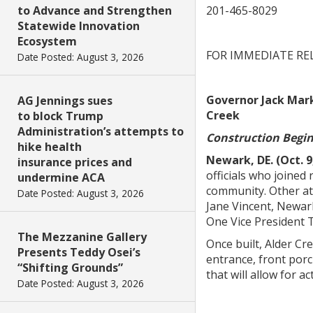
to Advance and Strengthen
201-465-8029
Statewide Innovation
Ecosystem
FOR IMMEDIATE RE
Date Posted: August 3, 2026
Governor Jack Mark
AG Jennings sues
Creek
to block Trump
Administration’s attempts to
Construction Begi
hike health
Newark, DE. (Oct. 9
insurance prices and
officials who joine
undermine ACA
community. Other at
Date Posted: August 3, 2026
Jane Vincent, Newar
One Vice President
The Mezzanine Gallery
Once built, Alder Cr
Presents Teddy Osei’s
entrance, front porc
“Shifting Grounds”
that will allow for a
Date Posted: August 3, 2026