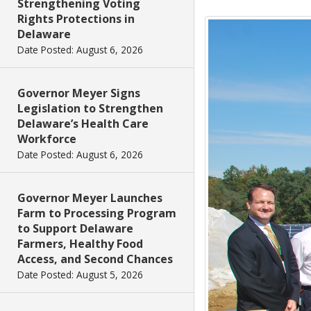
Strengthening Voting
Rights Protections in
Delaware
Date Posted: August 6, 2026
Governor Meyer Signs
Legislation to Strengthen
Delaware’s Health Care
Workforce
Date Posted: August 6, 2026
Governor Meyer Launches
Farm to Processing Program
to Support Delaware
Farmers, Healthy Food
Access, and Second Chances
Date Posted: August 5, 2026