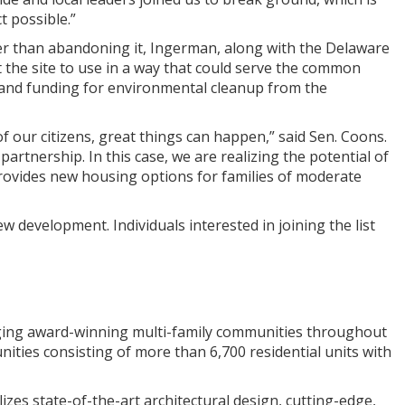
t possible.”
ather than abandoning it, Ingerman, along with the Delaware
the site to use in a way that could serve the common
 and funding for environmental cleanup from the
 our citizens, great things can happen,” said Sen. Coons.
 partnership. In this case, we are realizing the potential of
 provides new housing options for families of moderate
ew development. Individuals interested in joining the list
ging award-winning multi-family communities throughout
ties consisting of more than 6,700 residential units with
zes state-of-the-art architectural design, cutting-edge,