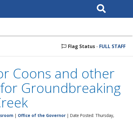
Search
This
Site
Flag Status
-
FULL STAFF
or Coons and other
n for Groundbreaking
Creek
sroom
|
Office of the Governor
| Date Posted: Thursday,