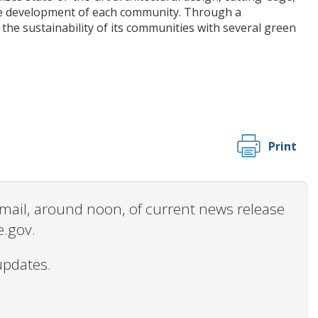
he development of each community. Through a
e sustainability of its communities with several green
Print
 email, around noon, of current news release
e.gov.
updates.