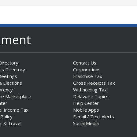
nment
irectory
Contact Us
ns Directory
Corporations
Meetings
Franchise Tax
& Elections
Gross Receipts Tax
arency
Withholding Tax
re Marketplace
Delaware Topics
nter
Help Center
al Income Tax
Mobile Apps
 Policy
E-mail / Text Alerts
r & Travel
Social Media