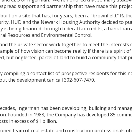
despread support and partnership that have made this projec
 built on a site that has, for years, been a “brownfield.” R
rity, HUD and the Newark Housing Authority decided to put 
 is being financed through federal tax credits, a bank loan
al Resources and Environmental Control.
 the private sector work together to meet the interests of
ample of how vision can become reality if there is a spirit of
ed, but neglected, parcel of land to build a community that
 compiling a contact list of prospective residents for this n
out the development can call 302-607-7470.
ecades, Ingerman has been developing, building and mana
gion. Founded in 1988, the Company has developed 85 communi
ts in excess of $1 billion.
ed team of real estate and construction professionals utili