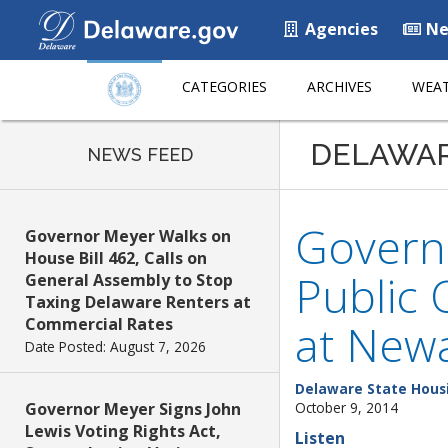
Agencies
Ne
CATEGORIES
ARCHIVES
WEAT
DELAWA
NEWS FEED
Governo
Governor Meyer Walks on
House Bill 462, Calls on
Public 
General Assembly to Stop
Taxing Delaware Renters at
Commercial Rates
at Newa
Date Posted: August 7, 2026
Delaware State Hous
Governor Meyer Signs John
October 9, 2014
Lewis Voting Rights Act,
Listen