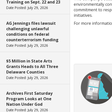
Training on Sept. 22 and 23
environmentally con
Date Posted: July 29, 2026
commitment to respo
initiatives.
AG Jennings files lawsuit
For more information
challenging unlawful
conditions on federal
counterterrorism funding
Date Posted: July 29, 2026
$5 Million in State Arts
Grants Heads to All Three
Delaware Counties
Date Posted: July 29, 2026
Archives First Saturday
Program Looks at One
Nation Under God
Date Posted: July 29, 2026