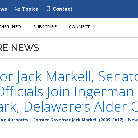
ws
Topics
Contact
HER INFO
SUBSCRIBE
CONNECT
RE NEWS
r Jack Markell, Senat
Officials Join Ingerma
rk, Delaware’s Alder 
ing Authority
|
Former Governor Jack Markell (2009-2017)
|
New