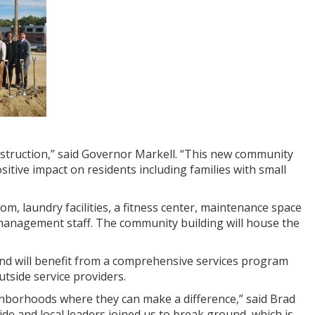
onstruction,” said Governor Markell. “This new community
sitive impact on residents including families with small
m, laundry facilities, a fitness center, maintenance space
management staff. The community building will house the
d and will benefit from a comprehensive services program
utside service providers.
hborhoods where they can make a difference,” said Brad
e and local leaders joined us to break ground, which is