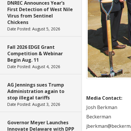
DNREC Announces Year’s
First Detection of West Nile
Virus from Sentinel
Chickens
Date Posted: August 5, 2026
Fall 2026 EDGE Grant
Competition & Webinar
Begin Aug. 11
Date Posted: August 4, 2026
AG Jennings sues Trump
Administration again to
stop illegal tariffs
Media Contact:
Date Posted: August 3, 2026
Josh Berkman
Beckerman
Governor Meyer Launches
jberkman@beckerm
Innovate Delaware with DPP