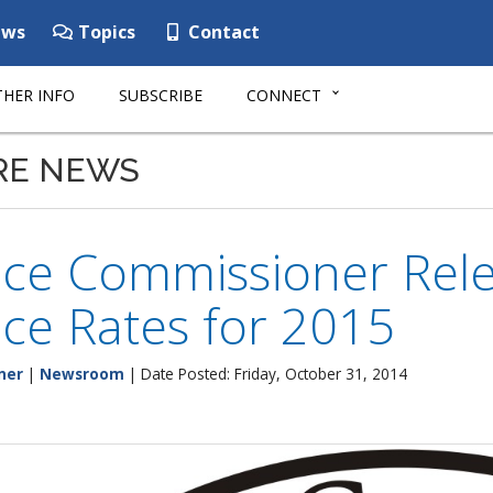
ws
Topics
Contact
HER INFO
SUBSCRIBE
CONNECT
RE NEWS
nce Commissioner Rele
ce Rates for 2015
ner
|
Newsroom
| Date Posted: Friday, October 31, 2014