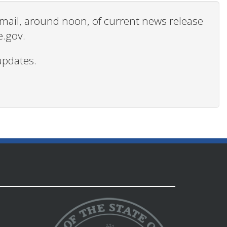
 email, around noon, of current news release
e.gov.
updates.