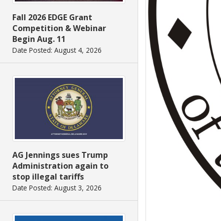
Fall 2026 EDGE Grant
Competition & Webinar
Begin Aug. 11
Date Posted: August 4, 2026
AG Jennings sues Trump
Administration again to
stop illegal tariffs
Date Posted: August 3, 2026