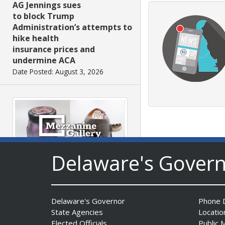
AG Jennings sues
to block Trump
Administration’s attempts to
hike health
insurance prices and
undermine ACA
Date Posted: August 3, 2026
Delaware's Gover
The Mezzanine Gallery
Presents Teddy Osei’s
“Shifting Grounds”
Delaware's Governor
Phone D
Date Posted: August 3, 2026
State Agencies
Locatio
Elected Officials
Public 