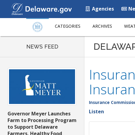
Agencies
Ne
CATEGORIES
ARCHIVES
WEAT
DELAWA
NEWS FEED
Insura
Insuran
Insurance Commissio
Listen
Governor Meyer Launches
Farm to Processing Program
to Support Delaware
Farmers, Healthy Food