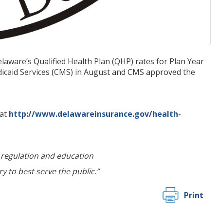
aware’s Qualified Health Plan (QHP) rates for Plan Year
icaid Services (CMS) in August and CMS approved the
 at
http://www.delawareinsurance.gov/health-
regulation and education
y to best serve the public.”
Print