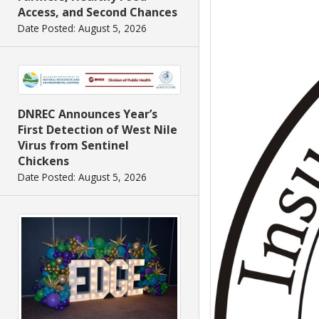
Access, and Second Chances
Date Posted: August 5, 2026
DNREC Announces Year’s
First Detection of West Nile
Virus from Sentinel
Chickens
Date Posted: August 5, 2026