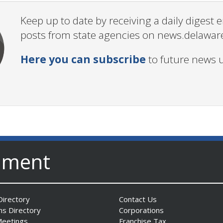
Keep up to date by receiving a daily digest
posts from state agencies on news.delawar
Here you can subscribe
to future news 
nment
irectory
Contact Us
ns Directory
Corporations
Meetings
Franchise Tax