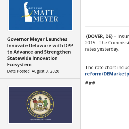
(DOVER, DE) –
Insur
Governor Meyer Launches
2015. The Commissio
Innovate Delaware with DPP
rates yesterday.
to Advance and Strengthen
Statewide Innovation
Ecosystem
The rate chart inclu
Date Posted: August 3, 2026
reform/DEMarketp
###