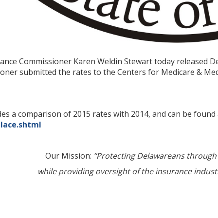
ance Commissioner Karen Weldin Stewart today released Del
ner submitted the rates to the Centers for Medicare & Med
des a comparison of 2015 rates with 2014, and can be found
lace.shtml
Our Mission:
“Protecting Delawareans through 
while providing oversight of the insurance industr