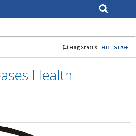
Search
This
Site
Flag Status
-
FULL STAFF
ases Health