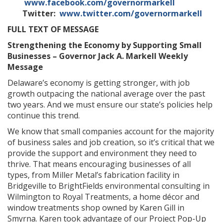
www.facebook.com/governormarkell
Twitter:
www.twitter.com/governormarkell
FULL TEXT OF MESSAGE
Strengthening the Economy by Supporting Small
Businesses – Governor Jack A. Markell Weekly
Message
Delaware’s economy is getting stronger, with job
growth outpacing the national average over the past
two years. And we must ensure our state’s policies help
continue this trend.
We know that small companies account for the majority
of business sales and job creation, so it’s critical that we
provide the support and environment they need to
thrive. That means encouraging businesses of all
types, from Miller Metal’s fabrication facility in
Bridgeville to BrightFields environmental consulting in
Wilmington to Royal Treatments, a home décor and
window treatments shop owned by Karen Gill in
Smyrna. Karen took advantage of our Project Pop-Up