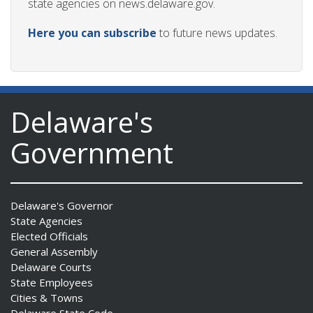
state agencies on news.delaware.gov.
Here you can subscribe
to future news updates.
Delaware's
Government
Delaware's Governor
State Agencies
Elected Officials
General Assembly
Delaware Courts
State Employees
Cities & Towns