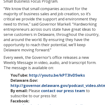
Small Business Focus Program.
“
We know that small companies account for the
majority of business sales and job creation, so it’s
critical we provide the support and environment they
need to thrive
,” said Governor Markell. “
Hardworking
entrepreneurs across ours state have great ideas to
serve customers in Delaware, throughout the country,
and around the world. By ensuring they have the
opportunity to reach their potential, we’ll keep
Delaware moving forward.
”
Every week, the Governor’s office releases a new
Weekly Message in video, audio, and transcript form.
The message is available on:
YouTube:
http://youtu.be/kPT3IvD5wks
Delaware.Gov:
http://governor.delaware.gov/podcast_video.sht
By email:
Please
contact our press team
to
subscribe to our press list
Facebook: