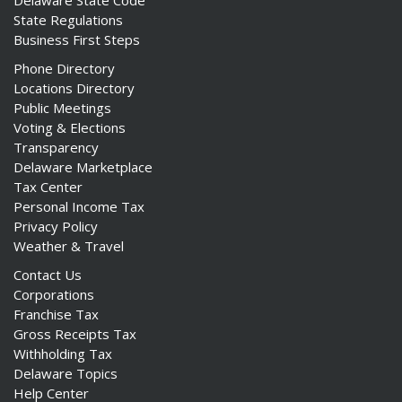
Delaware State Code
State Regulations
Business First Steps
Phone Directory
Locations Directory
Public Meetings
Voting & Elections
Transparency
Delaware Marketplace
Tax Center
Personal Income Tax
Privacy Policy
Weather & Travel
Contact Us
Corporations
Franchise Tax
Gross Receipts Tax
Withholding Tax
Delaware Topics
Help Center