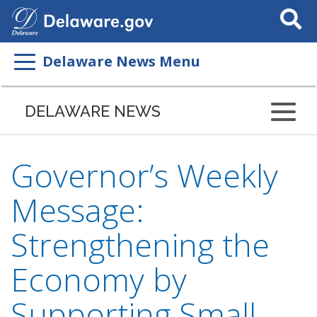
Search
This
Site
Delaware News Menu
DELAWARE NEWS
Governor’s Weekly
Message:
Strengthening the
Economy by
Supporting Small