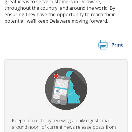
great ideas to serve customers in Delaware,
throughout the country, and around the world. By
ensuring they have the opportunity to reach their
potential, we’ll keep Delaware moving forward.
Print
Keep up to date by receiving a daily digest email,
around noon, of current news release posts from