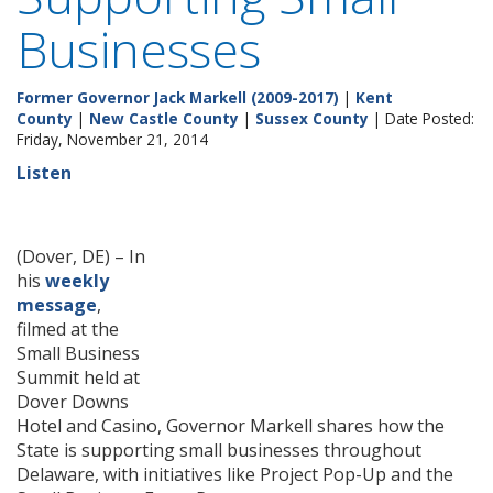
Businesses
Former Governor Jack Markell (2009-2017)
|
Kent
County
|
New Castle County
|
Sussex County
| Date Posted:
Friday, November 21, 2014
Listen
(Dover, DE) – In
his
weekly
message
,
filmed at the
Small Business
Summit held at
Dover Downs
Hotel and Casino, Governor Markell shares how the
State is supporting small businesses throughout
Delaware, with initiatives like Project Pop-Up and the