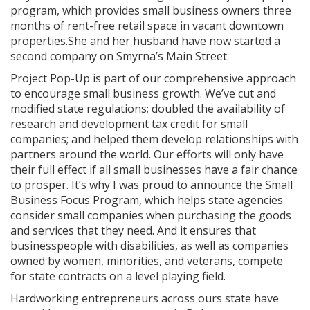
program, which provides small business owners three
months of rent-free retail space in vacant downtown
properties.
She and her husband have now started a
second company on Smyrna’s Main Street.
Project Pop-Up is part of our comprehensive approach
to encourage small business growth. We’ve cut and
modified state regulations; doubled the availability of
research and development tax credit for small
companies; and helped them develop relationships with
partners around the world. Our efforts will only have
their full effect if all small businesses have a fair chance
to prosper. It’s why I was proud to announce the Small
Business Focus Program, which helps state agencies
consider small companies when purchasing the goods
and services that they need. And it ensures that
businesspeople with disabilities, as well as companies
owned by women, minorities, and veterans, compete
for state contracts on a level playing field.
Hardworking entrepreneurs across ours state have