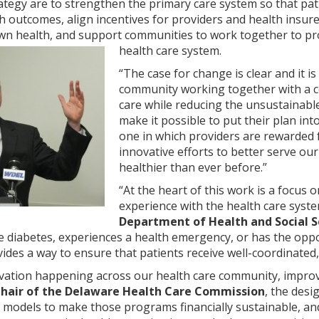
ategy are to strengthen the primary care system so that pa
th outcomes, align incentives for providers and health insure
own health, and support communities to work together to p
health care system.
“The case for change is clear and it is
community working together with a 
care while reducing the unsustainable
make it possible to put their plan int
one in which providers are rewarded f
innovative efforts to better serve o
healthier than ever before.”
“At the heart of this work is a focus
experience with the health care syste
Department of Health and Social S
ke diabetes, experiences a health emergency, or has the oppo
ides a way to ensure that patients receive well-coordinated, 
vation happening across our health care community, improvin
Chair of the Delaware Health Care Commission
, the desi
 models to make those programs financially sustainable, and