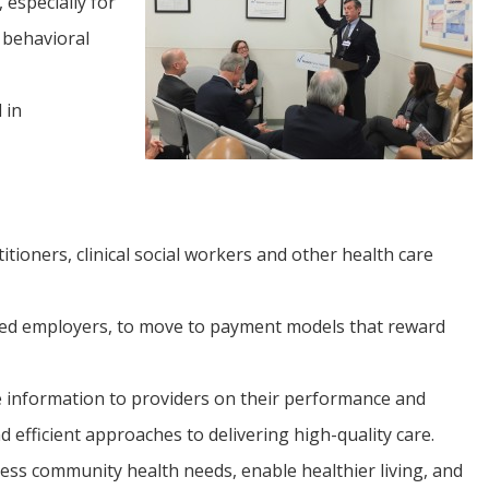
 especially for
 behavioral
 in
tioners, clinical social workers and other health care
ured employers, to move to payment models that reward
e information to providers on their performance and
efficient approaches to delivering high-quality care.
ess community health needs, enable healthier living, and