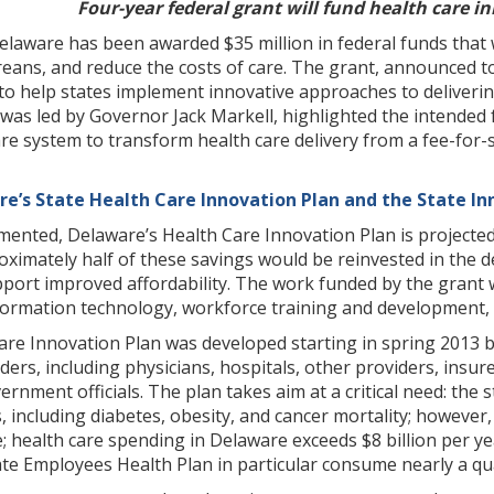
Four-year federal grant will fund health care i
elaware has been awarded $35 million in federal funds that w
reans, and reduce the costs of care. The grant, announced 
to help states implement innovative approaches to deliverin
 was led by Governor Jack Markell, highlighted the intended
re system to transform health care delivery from a fee-for-
re’s State Health Care Innovation Plan and the State In
emented, Delaware’s Health Care Innovation Plan is projected
imately half of these savings would be reinvested in the de
port improved affordability. The work funded by the grant w
information technology, workforce training and development,
Care Innovation Plan was developed starting in spring 2013 
ders, including physicians, hospitals, other providers, insu
rnment officials. The plan takes aim at a critical need: the
s, including diabetes, obesity, and cancer mortality; howeve
e; health care spending in Delaware exceeds $8 billion per 
ate Employees Health Plan in particular consume nearly a qu