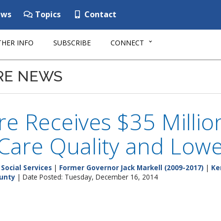
ws
Topics
Contact
HER INFO
SUBSCRIBE
CONNECT
RE NEWS
e Receives $35 Millio
Care Quality and Lowe
Social Services
|
Former Governor Jack Markell (2009-2017)
|
Ke
unty
| Date Posted: Tuesday, December 16, 2014