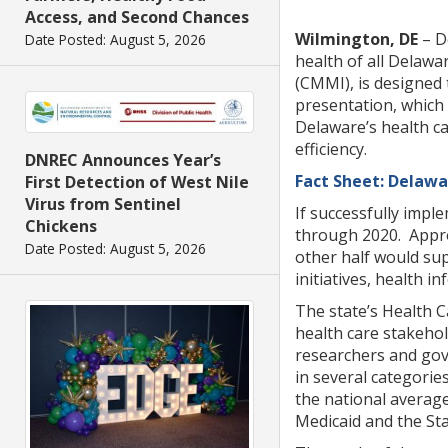
Access, and Second Chances
Wilmington, DE
– D
Date Posted: August 5, 2026
health of all Delawa
(CMMI), is designed 
presentation, which
Delaware’s health ca
efficiency.
DNREC Announces Year’s
Fact Sheet: Delawa
First Detection of West Nile
Virus from Sentinel
If successfully impl
Chickens
through 2020. Approx
Date Posted: August 5, 2026
other half would sup
initiatives, health 
The state’s Health 
health care stakehol
researchers and gove
in several categorie
the national averag
Medicaid and the St