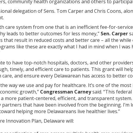
rs, community health organizations and others to participat
onal delegation of Sens. Tom Carper and Chris Coons, along w
t.
h care system from one that is an inefficient fee-for-servic
thy leads to better outcomes for less money,”
Sen. Carper
s
 that result in reduced costs and better care – all the while 
grams like these are exactly what I had in mind when I was
”
te to have top-notch hospitals, doctors, and other provider
h, timely, and efficient care to patients. This grant will he
 care, and ensure every Delawarean has access to better coo
he way we use and pay for healthcare. It’s one of the most
 economic growth,”
Congressman Carney
said. “This federa
 a more patient-centered, efficient, and transparent system. 
 partners that have been involved from the beginning. I’m lo
y toward helping more Delawareans live healthier lives.”
e Innovation Plan, Delaware will: