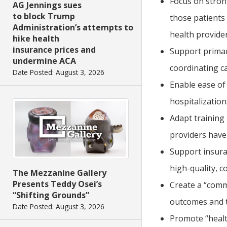
Focus on strong
AG Jennings sues
to block Trump
those patients
Administration’s attempts to
health provider
hike health
insurance prices and
Support primary
undermine ACA
coordinating ca
Date Posted: August 3, 2026
Enable ease of
hospitalization
Adapt training 
providers have 
Support insura
high-quality, co
The Mezzanine Gallery
Presents Teddy Osei’s
Create a “comm
“Shifting Grounds”
outcomes and t
Date Posted: August 3, 2026
Promote “healt