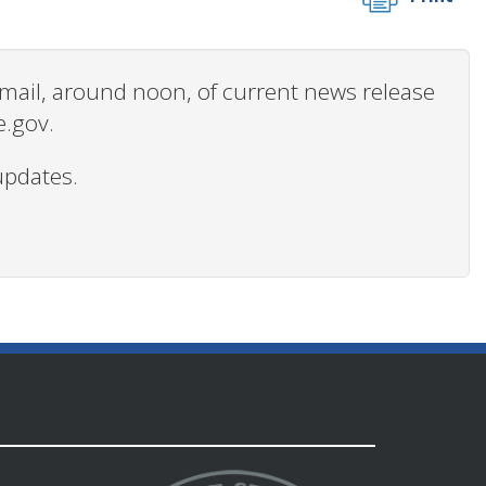
 email, around noon, of current news release
e.gov.
updates.