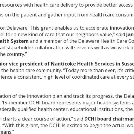
 resources with health care delivery to provide better access
us on the patient and gather input from health care consum
 for Delaware. This grant enables us to accelerate innovatio
el for a new kind of care that our neighbors value,” said
Jan
ealth System
and a member of the Delaware Health Care Co
ad stakeholder collaboration will serve us well as we work 
the country.”
or vice president of Nanticoke Health Services in Suss
 the health care community. “Today more than ever, it’s criti
ience a consistent, high level of coordinated care at every s
tion of the innovation plan and track its progress, the Del
The 15-member DCHI board represents major health systems a
ederally qualified health center, educational institutions, 
 charts a clear course of action,” said
DCHI board chairma
“With this grant, the DCHI is excited to begin the actual w
reans.”