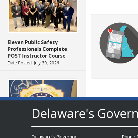
Eleven Public Safety
Professionals Complete
POST Instructor Course
Date Posted: July 30, 2026
Delaware's Gover
Delaware's Governor
Phone D