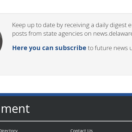
Keep up to date by receiving a daily digest
posts from state agencies on news.delawar
Here you can subscribe
to future news 
nment
irectory
Contact Us