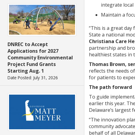
integrate local
Maintain a foc
“This is a great day
State a national mod
Christiana Care H
DNREC to Accept
partnership and bro
Applications for 2027
healthiest states in 
Community Environmental
Project Fund Grants
Thomas Brown, seni
Starting Aug. 1
reflects the needs of
for patients to exper
Date Posted: July 31, 2026
The path forward
To guide implementa
earlier this year. 
Delaware’s largest f
“The innovation plan
community advocate. 
behalf of all Delawa