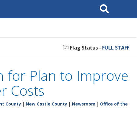
Search
This
Site
Flag Status
-
FULL STAFF
n for Plan to Improve
r Costs
nt County
|
New Castle County
|
Newsroom
|
Office of the