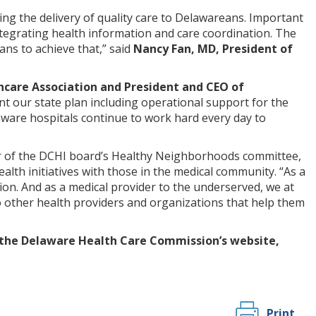
ving the delivery of quality care to Delawareans. Important
ntegrating health information and care coordination. The
ans to achieve that,” said
Nancy Fan, MD, President of
hcare Association and President and CEO of
ent our state plan including operational support for the
ware hospitals continue to work hard every day to
r of the DCHI board’s Healthy Neighborhoods committee,
ealth initiatives with those in the medical community. “As a
ion. And as a medical provider to the underserved, we at
 other health providers and organizations that help them
 the Delaware Health Care Commission’s website,
Print