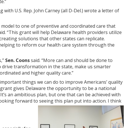
e.”
ith U.S. Rep. John Carney (all D-Del.) wrote a letter of
e model to one of preventive and coordinated care that
aid. “This grant will help Delaware health providers utilize
creating solutions that other states can replicate.
 helping to reform our health care system through the
s,”
Sen. Coons
said. “More can and should be done to
lp drive transformation in the state, make us smarter
rdinated and higher quality care.”
 important things we can do to improve Americans’ quality
l grant gives Delaware the opportunity to be a national
It’s an ambitious plan, but one that can be achieved with
oking forward to seeing this plan put into action. I think