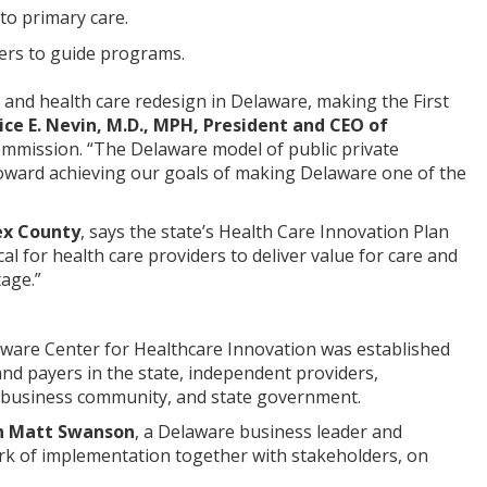
 to primary care.
ers to guide programs.
n and health care redesign in Delaware, making the First
ice E. Nevin, M.D., MPH, President and CEO of
mmission. “The Delaware model of public private
toward achieving our goals of making Delaware one of the
ex County
, says the state’s Health Care Innovation Plan
cal for health care providers to deliver value for care and
tage.”
aware Center for Healthcare Innovation was established
nd payers in the state, independent providers,
the business community, and state government.
n Matt Swanson
, a Delaware business leader and
ork of implementation together with stakeholders, on