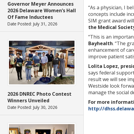
Governor Meyer Announces
“As a physician, I b
2026 Delaware Women’s Hall
concepts include inc
Of Fame Inductees
SIM grant award will
Date Posted: July 31, 2026
the Medical Societ
“This is an importan
Bayhealth
. “The gr
enhancement of care
improve patient sati
Lolita Lopez, pres
says federal support
result we will see i
Westside look forwa
manage the social d
2026 DNREC Photo Contest
Winners Unveiled
For more informati
Date Posted: July 30, 2026
http://dhss.delaw