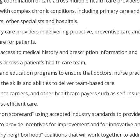
 coordination of care across multiple health care providers,
 with complex chronic conditions, including primary care and
s, other specialists and hospitals.
 care providers in delivering proactive, preventive care and
re for patients.
 access to medical history and prescription information and
s across a patient’s health care team.
and education programs to ensure that doctors, nurse practi
the skills and abilities to deliver team-based care.
nce carriers, and other healthcare payers such as self-ins
st-efficient care.
on scorecard” using accepted industry standards to provid
o provide incentives for improvement and for innovative and 
hy neighborhood” coalitions that will work together to addr