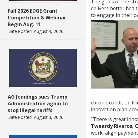
The goals of the str
delivers better heal
Fall 2026 EDGE Grant
to engage in their 
Competition & Webinar
Begin Aug. 11
Date Posted: August 4, 2026
AG Jennings sues Trump
chronic condition li
Administration again to
innovation plan prov
stop illegal tariffs
Date Posted: August 3, 2026
“There is great inno
Tweardy Riveros, 
work, align payment