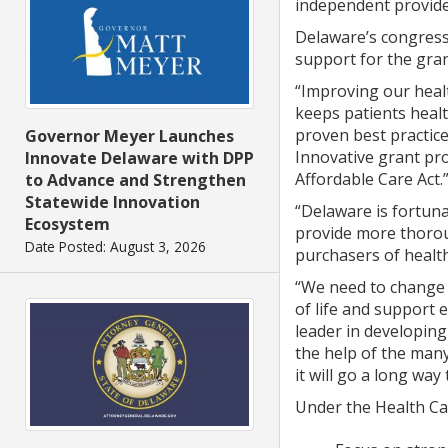
independent provide
Delaware’s congressi
support for the gran
“Improving our healt
keeps patients heal
proven best practices
Governor Meyer Launches
Innovative grant pro
Innovate Delaware with DPP
Affordable Care Act.
to Advance and Strengthen
Statewide Innovation
“Delaware is fortuna
Ecosystem
provide more thoroug
Date Posted: August 3, 2026
purchasers of health
“We need to change t
of life and support
leader in developing
the help of the many
it will go a long wa
Under the Health Car