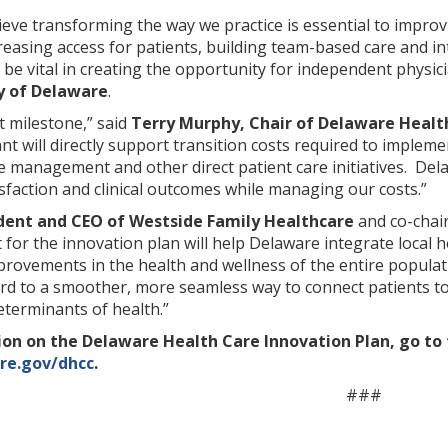
elieve transforming the way we practice is essential to impro
reasing access for patients, building team-based care and i
 be vital in creating the opportunity for independent physici
y of Delaware
.
t milestone,” said
Terry Murphy, Chair of Delaware Healt
ant will directly support transition costs required to implem
 management and other direct patient care initiatives. Dela
sfaction and clinical outcomes while managing our costs.”
ident and CEO of Westside Family Healthcare
and co-chai
 for the innovation plan will help Delaware integrate local h
mprovements in the health and wellness of the entire populat
rd to a smoother, more seamless way to connect patients to
eterminants of health.”
on on the Delaware Health Care Innovation Plan, go to
are.gov/dhcc
.
###