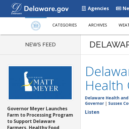
Agencies
Ne
CATEGORIES
ARCHIVES
WEAT
DELAWA
NEWS FEED
Delawar
Health 
Delaware Health and 
Governor
|
Sussex Co
Governor Meyer Launches
Listen
Farm to Processing Program
to Support Delaware
Farmers, Healthy Food