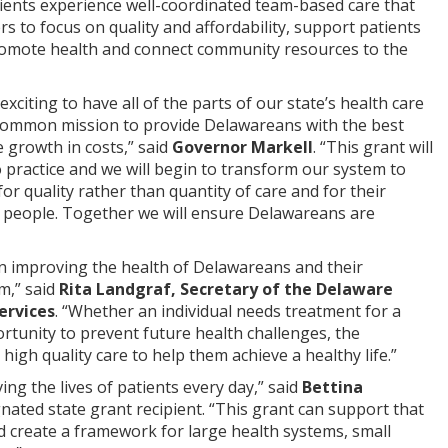
tients experience well-coordinated team-based care that
rs to focus on quality and affordability, support patients
romote health and connect community resources to the
 exciting to have all of the parts of our state’s health care
common mission to provide Delawareans with the best
 growth in costs,” said
Governor Markell
. “This grant will
o practice and we will begin to transform our system to
or quality rather than quantity of care and for their
ur people. Together we will ensure Delawareans are
 on improving the health of Delawareans and their
m,” said
Rita Landgraf, Secretary of the Delaware
ervices
. “Whether an individual needs treatment for a
rtunity to prevent future health challenges, the
high quality care to help them achieve a healthy life.”
g the lives of patients every day,” said
Bettina
gnated state grant recipient. “This grant can support that
 create a framework for large health systems, small