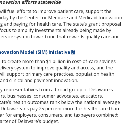
nnovation efforts statewide
ill fuel efforts to improve patient care, support the
today by the Center for Medicare and Medicaid Innovation
g and paying for health care. The state’s grant proposal
 focus to amplify investments already being made by
service system toward one that rewards quality care and
novation Model (SIM) initiative
 to create more than $1 billion in cost-of-care savings
livery system to improve quality and access, and the
ill support primary care practices, population health
 and clinical and payment innovation.
by representatives from a broad group of Delaware’s
rers, businesses, consumer advocates, educators,
 state’s health outcomes rank below the national average
r, Delawareans pay 25 percent more for health care than
year for employers, consumers, and taxpayers combined;
arter of Delaware’s budget.