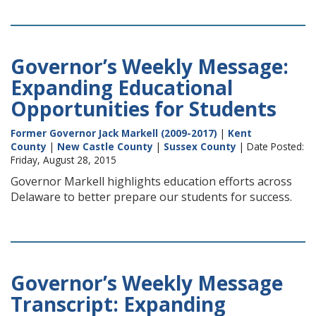
Governor’s Weekly Message:
Expanding Educational
Opportunities for Students
Former Governor Jack Markell (2009-2017)
|
Kent
County
|
New Castle County
|
Sussex County
| Date Posted:
Friday, August 28, 2015
Governor Markell highlights education efforts across
Delaware to better prepare our students for success.
Governor’s Weekly Message
Transcript: Expanding