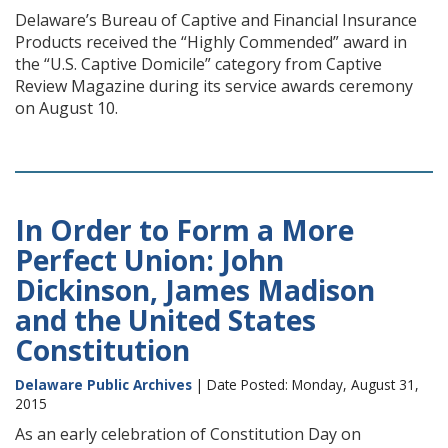
Delaware’s Bureau of Captive and Financial Insurance
Products received the “Highly Commended” award in
the “U.S. Captive Domicile” category from Captive
Review Magazine during its service awards ceremony
on August 10.
In Order to Form a More
Perfect Union: John
Dickinson, James Madison
and the United States
Constitution
Delaware Public Archives
| Date Posted: Monday, August 31,
2015
As an early celebration of Constitution Day on