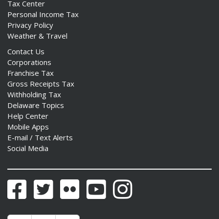
Tax Center
Personal Income Tax
Privacy Policy
Weather & Travel
Contact Us
Corporations
Franchise Tax
Gross Receipts Tax
Withholding Tax
Delaware Topics
Help Center
Mobile Apps
E-mail / Text Alerts
Social Media
Facebook
Twitter
Flickr
YouTube
Instagram