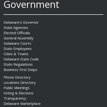
Government
Delaware's Governor
State Agencies
Elected Officials
General Assembly
Delaware Courts
State Employees
Cities & Towns
Delaware State Code
State Regulations
Business First Steps
Phone Directory
Locations Directory
Public Meetings
Voting & Elections
Transparency
Delaware Marketplace