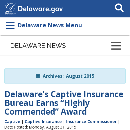
Search
This
Site
Delaware News Menu
Listen
to
DELAWARE NEWS
this
page
using
ReadSpeaker
Archives: August 2015
Delaware’s Captive Insurance
Bureau Earns “Highly
Commended” Award
Captive
|
Captive Insurance
|
Insurance Commissioner
|
Date Posted: Monday, August 31, 2015