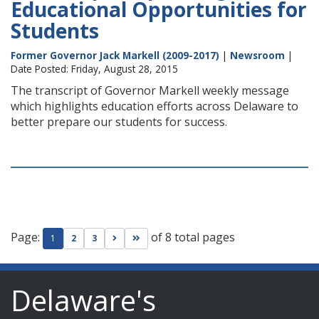
Educational Opportunities for
Students
Former Governor Jack Markell (2009-2017)
|
Newsroom
|
Date Posted: Friday, August 28, 2015
The transcript of Governor Markell weekly message
which highlights education efforts across Delaware to
better prepare our students for success.
Page:
of 8 total pages
Go to next page
Go to last page
1
2
3
Delaware's