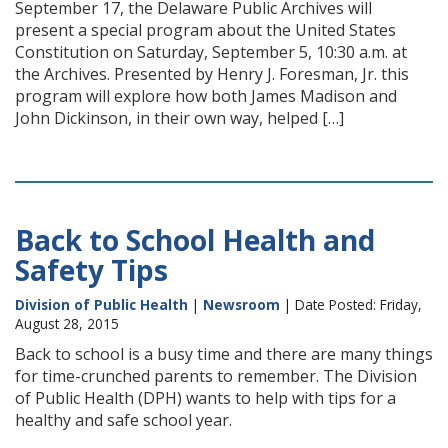
September 17, the Delaware Public Archives will
present a special program about the United States
Constitution on Saturday, September 5, 10:30 a.m. at
the Archives. Presented by Henry J. Foresman, Jr. this
program will explore how both James Madison and
John Dickinson, in their own way, helped […]
Back to School Health and
Safety Tips
Division of Public Health
|
Newsroom
| Date Posted: Friday,
August 28, 2015
Back to school is a busy time and there are many things
for time-crunched parents to remember. The Division
of Public Health (DPH) wants to help with tips for a
healthy and safe school year.