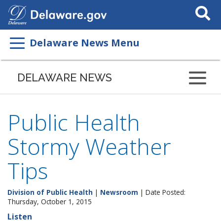
Search
This
Site
Delaware News Menu
DELAWARE NEWS
Public Health
Stormy Weather
Tips
Division of Public Health
|
Newsroom
| Date Posted:
Thursday, October 1, 2015
Listen