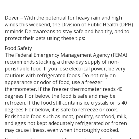
Dover – With the potential for heavy rain and high
winds this weekend, the Division of Public Health (DPH)
reminds Delawareans to stay safe and healthy, and to
protect their pets using these tips:
Food Safety
The Federal Emergency Management Agency (FEMA)
recommends stocking a three-day supply of non-
perishable food. If you lose electrical power, be very
cautious with refrigerated foods. Do not rely on
appearance or odor of food; use a freezer
thermometer. If the freezer thermometer reads 40
degrees F or below, the food is safe and may be
refrozen. If the food still contains ice crystals or is 40
degrees F or below, it is safe to refreeze or cook.
Perishable food such as meat, poultry, seafood, milk,
and eggs not kept adequately refrigerated or frozen
may cause illness, even when thoroughly cooked.