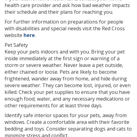
health care provider and ask how bad weather impacts
their schedule and their plans for reaching you.
For further information on preparations for people
with disabilities and special needs visit the Red Cross
website
here
.
Pet Safety
Keep your pets indoors and with you. Bring your pet
inside immediately at the first sign or warning of a
storm or severe weather. Never leave a pet outside,
either chained or loose. Pets are likely to become
frightened, wander away from home, and hide during
severe weather. They can become lost, injured, or even
killed. Check your pet supplies to ensure that you have
enough food, water, and any necessary medications or
other requirements for at least three days.
Identify safe interior spaces for your pets, away from
windows. Create a comfortable area with their favorite
bedding and toys. Consider separating dogs and cats to
minimize stress and conflict.