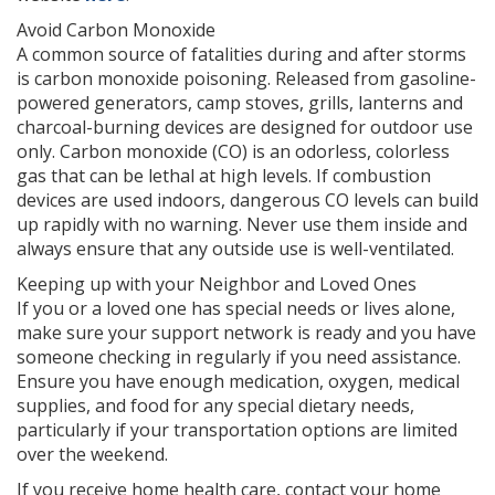
Avoid Carbon Monoxide
A common source of fatalities during and after storms
is carbon monoxide poisoning. Released from gasoline-
powered generators, camp stoves, grills, lanterns and
charcoal-burning devices are designed for outdoor use
only. Carbon monoxide (CO) is an odorless, colorless
gas that can be lethal at high levels. If combustion
devices are used indoors, dangerous CO levels can build
up rapidly with no warning. Never use them inside and
always ensure that any outside use is well-ventilated.
Keeping up with your Neighbor and Loved Ones
If you or a loved one has special needs or lives alone,
make sure your support network is ready and you have
someone checking in regularly if you need assistance.
Ensure you have enough medication, oxygen, medical
supplies, and food for any special dietary needs,
particularly if your transportation options are limited
over the weekend.
If you receive home health care, contact your home