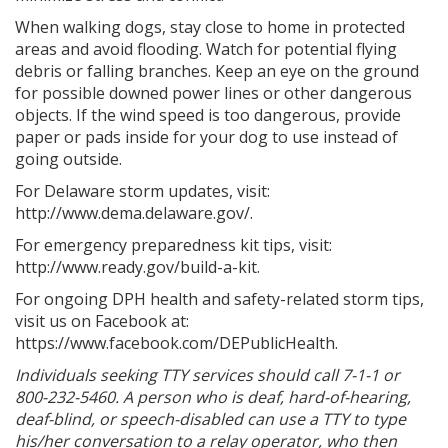
When walking dogs, stay close to home in protected
areas and avoid flooding. Watch for potential flying
debris or falling branches. Keep an eye on the ground
for possible downed power lines or other dangerous
objects. If the wind speed is too dangerous, provide
paper or pads inside for your dog to use instead of
going outside.
For Delaware storm updates, visit:
http://www.dema.delaware.gov/.
For emergency preparedness kit tips, visit:
http://www.ready.gov/build-a-kit.
For ongoing DPH health and safety-related storm tips,
visit us on Facebook at:
https://www.facebook.com/DEPublicHealth.
Individuals seeking TTY services should call 7-1-1 or
800-232-5460. A person who is deaf, hard-of-hearing,
deaf-blind, or speech-disabled can use a TTY to type
his/her conversation to a relay operator, who then