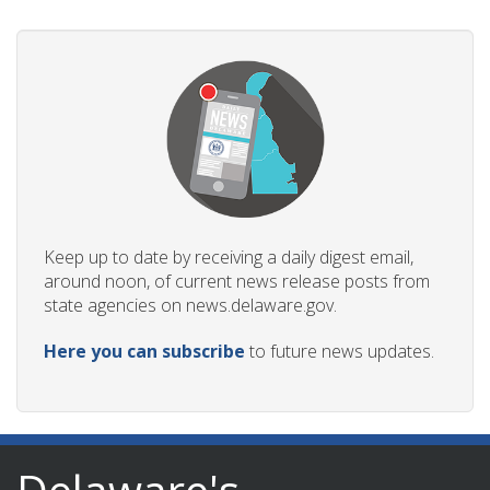
Keep up to date by receiving a daily digest email,
around noon, of current news release posts from
state agencies on news.delaware.gov.
Here you can subscribe
to future news updates.