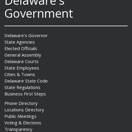
Delaware's
Government
Delaware's Governor
State Agencies
Elected Officials
General Assembly
Delaware Courts
State Employees
Cities & Towns
Delaware State Code
State Regulations
Business First Steps
Phone Directory
Locations Directory
Public Meetings
Voting & Elections
Transparency