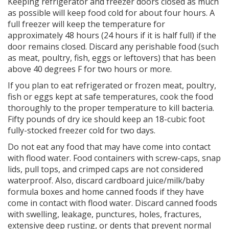
Keeping refrigerator and freezer doors closed as much
as possible will keep food cold for about four hours. A
full freezer will keep the temperature for
approximately 48 hours (24 hours if it is half full) if the
door remains closed. Discard any perishable food (such
as meat, poultry, fish, eggs or leftovers) that has been
above 40 degrees F for two hours or more.
If you plan to eat refrigerated or frozen meat, poultry,
fish or eggs kept at safe temperatures, cook the food
thoroughly to the proper temperature to kill bacteria.
Fifty pounds of dry ice should keep an 18-cubic foot
fully-stocked freezer cold for two days.
Do not eat any food that may have come into contact
with flood water. Food containers with screw-caps, snap
lids, pull tops, and crimped caps are not considered
waterproof. Also, discard cardboard juice/milk/baby
formula boxes and home canned foods if they have
come in contact with flood water. Discard canned foods
with swelling, leakage, punctures, holes, fractures,
extensive deep rusting, or dents that prevent normal