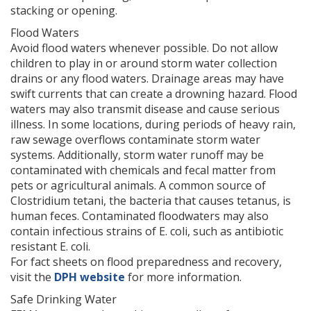
stacking or opening.
Flood Waters
Avoid flood waters whenever possible. Do not allow
children to play in or around storm water collection
drains or any flood waters. Drainage areas may have
swift currents that can create a drowning hazard. Flood
waters may also transmit disease and cause serious
illness. In some locations, during periods of heavy rain,
raw sewage overflows contaminate storm water
systems. Additionally, storm water runoff may be
contaminated with chemicals and fecal matter from
pets or agricultural animals. A common source of
Clostridium tetani, the bacteria that causes tetanus, is
human feces. Contaminated floodwaters may also
contain infectious strains of E. coli, such as antibiotic
resistant E. coli.
For fact sheets on flood preparedness and recovery,
visit the
DPH website
for more information.
Safe Drinking Water