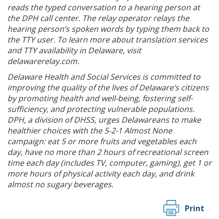
reads the typed conversation to a hearing person at
the DPH call center. The relay operator relays the
hearing person’s spoken words by typing them back to
the TTY user. To learn more about translation services
and TTY availability in Delaware, visit
delawarerelay.com.
Delaware Health and Social Services is committed to
improving the quality of the lives of Delaware’s citizens
by promoting health and well-being, fostering self-
sufficiency, and protecting vulnerable populations.
DPH, a division of DHSS, urges Delawareans to make
healthier choices with the 5-2-1 Almost None
campaign: eat 5 or more fruits and vegetables each
day, have no more than 2 hours of recreational screen
time each day (includes TV, computer, gaming), get 1 or
more hours of physical activity each day, and drink
almost no sugary beverages.
Print