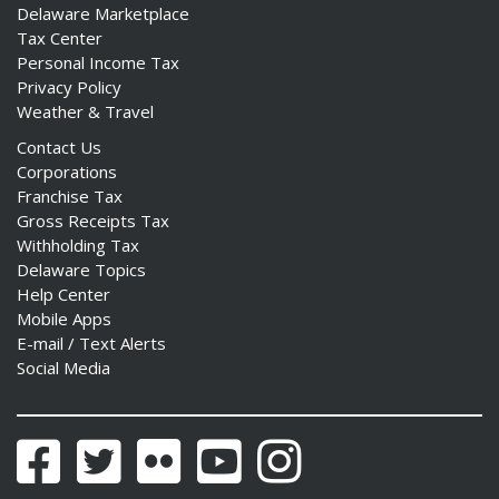
Delaware Marketplace
Tax Center
Personal Income Tax
Privacy Policy
Weather & Travel
Contact Us
Corporations
Franchise Tax
Gross Receipts Tax
Withholding Tax
Delaware Topics
Help Center
Mobile Apps
E-mail / Text Alerts
Social Media
Facebook
Twitter
Flickr
YouTube
Instagram