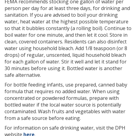
FEMA recommends stocking one gallon of water per
person per day for at least three days, for drinking and
sanitation. If you are advised to boil your drinking
water, heat water at the highest possible temperature
so that it bubbles constantly (a rolling boil). Continue to
boil water for one minute, and then let it cool. Store in
clean, covered containers. Residents can also disinfect
water using household bleach. Add 1/8 teaspoon (or 8
drops) of regular, unscented, liquid household bleach
for each gallon of water. Stir it well and let it stand for
30 minutes before using it. Bottled water is another
safe alternative.
For bottle feeding infants, use prepared, canned baby
formula that requires no added water. When using
concentrated or powdered formulas, prepare with
bottled water if the local water source is potentially
contaminated. Wash fruits and vegetables with water
from a safe source before eating.
For information on safe drinking water, visit the DPH
website
here
.