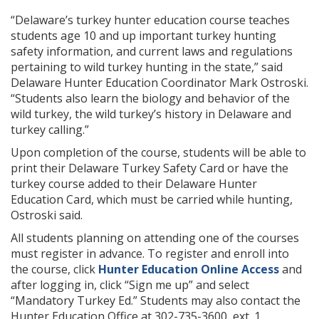
“Delaware’s turkey hunter education course teaches
students age 10 and up important turkey hunting
safety information, and current laws and regulations
pertaining to wild turkey hunting in the state,” said
Delaware Hunter Education Coordinator Mark Ostroski.
“Students also learn the biology and behavior of the
wild turkey, the wild turkey’s history in Delaware and
turkey calling.”
Upon completion of the course, students will be able to
print their Delaware Turkey Safety Card or have the
turkey course added to their Delaware Hunter
Education Card, which must be carried while hunting,
Ostroski said.
All students planning on attending one of the courses
must register in advance. To register and enroll into
the course, click
Hunter Education Online Access
and
after logging in, click “Sign me up” and select
“Mandatory Turkey Ed.” Students may also contact the
Hunter Education Office at 302-735-3600, ext. 1.