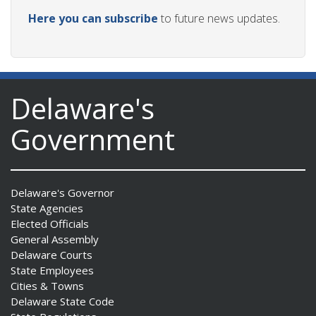
Here you can subscribe
to future news updates.
Delaware's
Government
Delaware's Governor
State Agencies
Elected Officials
General Assembly
Delaware Courts
State Employees
Cities & Towns
Delaware State Code