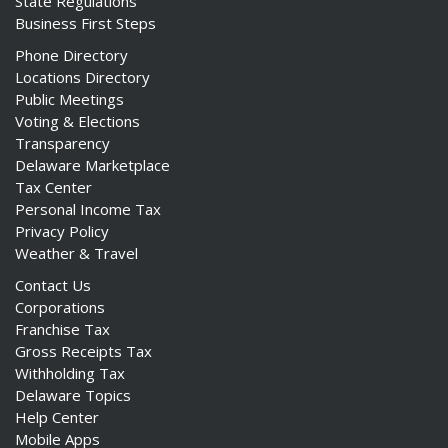
State Regulations
Business First Steps
Phone Directory
Locations Directory
Public Meetings
Voting & Elections
Transparency
Delaware Marketplace
Tax Center
Personal Income Tax
Privacy Policy
Weather & Travel
Contact Us
Corporations
Franchise Tax
Gross Receipts Tax
Withholding Tax
Delaware Topics
Help Center
Mobile Apps