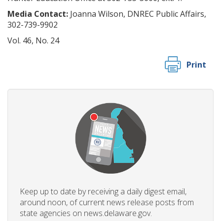
Media Contact:
Joanna Wilson, DNREC Public Affairs,
302-739-9902
Vol. 46, No. 24
Print
Keep up to date by receiving a daily digest email,
around noon, of current news release posts from
state agencies on news.delaware.gov.