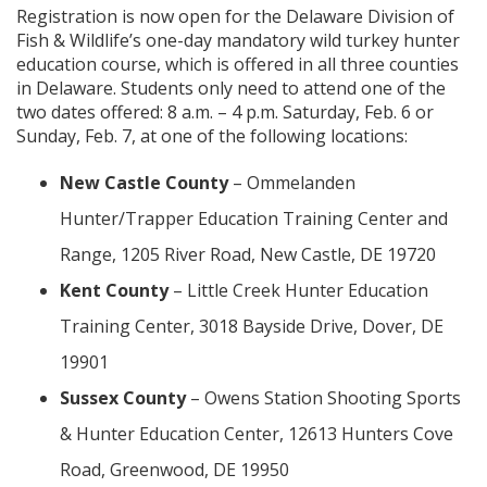
Registration is now open for the Delaware Division of
Fish & Wildlife’s one-day mandatory wild turkey hunter
education course, which is offered in all three counties
in Delaware. Students only need to attend one of the
two dates offered: 8 a.m. – 4 p.m. Saturday, Feb. 6 or
Sunday, Feb. 7, at one of the following locations:
New Castle County
– Ommelanden
Hunter/Trapper Education Training Center and
Range, 1205 River Road, New Castle, DE 19720
Kent County
– Little Creek Hunter Education
Training Center, 3018 Bayside Drive, Dover, DE
19901
Sussex County
– Owens Station Shooting Sports
& Hunter Education Center, 12613 Hunters Cove
Road, Greenwood, DE 19950