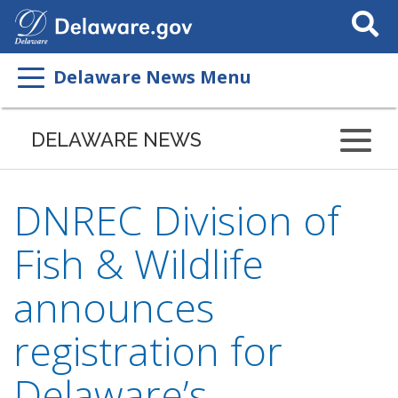
Search
This
Site
Delaware News Menu
DELAWARE NEWS
DNREC Division of
Fish & Wildlife
announces
registration for
Delaware’s