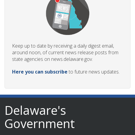
Keep up to date by receiving a daily digest email,
around noon, of current news release posts from
state agencies on news.delaware.gov.
Here you can subscribe
to future news updates.
Delaware's
Government