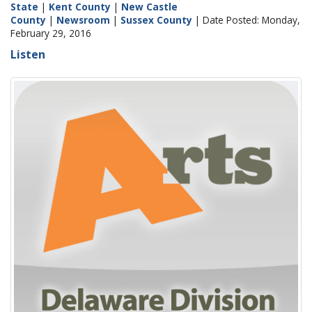
State
|
Kent County
|
New Castle
County
|
Newsroom
|
Sussex County
| Date Posted: Monday,
February 29, 2016
Listen