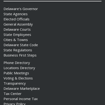
Delaware's Governor
State Agencies
Elected Officials
General Assembly
Delaware Courts
State Employees
Cities & Towns
Delaware State Code
State Regulations
Business First Steps
Phone Directory
Locations Directory
Public Meetings
Voting & Elections
Transparency
Delaware Marketplace
Tax Center
Personal Income Tax
Privacy Policy