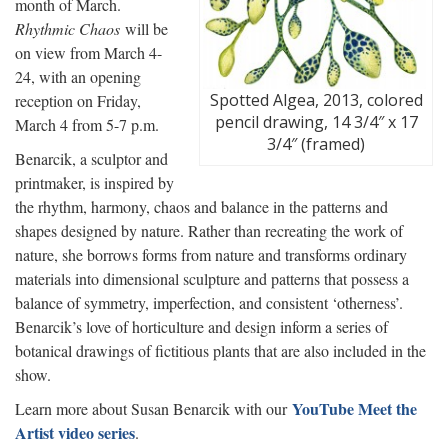
month of March.
Rhythmic Chaos
will be
on view from March 4-
24, with an opening
Spotted Algea, 2013, colored
reception on Friday,
pencil drawing, 14 3/4″ x 17
March 4 from 5-7 p.m.
3/4″ (framed)
Benarcik, a sculptor and
printmaker, is inspired by
the rhythm, harmony, chaos and balance in the patterns and
shapes designed by nature. Rather than recreating the work of
nature, she borrows forms from nature and transforms ordinary
materials into dimensional sculpture and patterns that possess a
balance of symmetry, imperfection, and consistent ‘otherness’.
Benarcik’s love of horticulture and design inform a series of
botanical drawings of fictitious plants that are also included in the
show.
YouTube Meet the
Learn more about Susan Benarcik with our
Artist video series
.