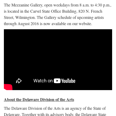
The Mezzanine Gallery, open weekdays from 8 a.m. to 4:30 p.m.,
is located in the Carvel State Office Building, 820 N. French
Street, Wilmington. The Gallery schedule of upcoming artists
through August 2016 is now available on our website.
About the Delaware Division of the Arts
The Delaware Division of the Arts is an agency of the State of
Delaware. Together with its advisory body, the Delaware State