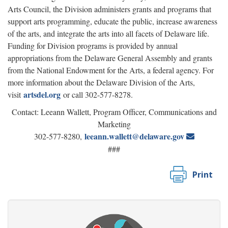
Arts Council, the Division administers grants and programs that
support arts programming, educate the public, increase awareness
of the arts, and integrate the arts into all facets of Delaware life.
Funding for Division programs is provided by annual
appropriations from the Delaware General Assembly and grants
from the National Endowment for the Arts, a federal agency. For
more information about the Delaware Division of the Arts,
artsdel.org
visit
or call 302-577-8278.
Contact: Leeann Wallett, Program Officer, Communications and
Marketing
leeann.wallett@delaware.gov
302-577-8280,
###
Print