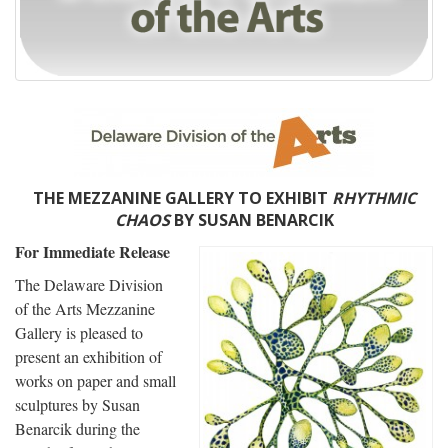
THE MEZZANINE GALLERY TO EXHIBIT
RHYTHMIC
CHAOS
BY SUSAN BENARCIK
For Immediate Release
The Delaware Division
of the Arts Mezzanine
Gallery is pleased to
present an exhibition of
works on paper and small
sculptures by Susan
Benarcik during the