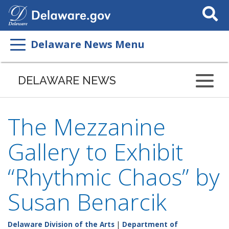
Search
This
Site
Delaware News Menu
DELAWARE NEWS
The Mezzanine
Gallery to Exhibit
“Rhythmic Chaos” by
Susan Benarcik
Delaware Division of the Arts
|
Department of