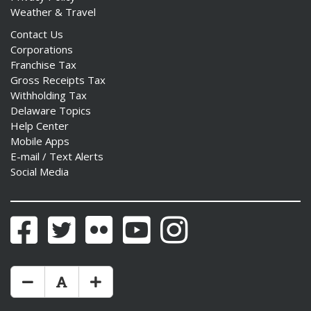
Weather & Travel
Contact Us
Corporations
Franchise Tax
Gross Receipts Tax
Withholding Tax
Delaware Topics
Help Center
Mobile Apps
E-mail / Text Alerts
Social Media
Facebook
Twitter
Flickr
YouTube
Instagram
Make Text Size Smaler
Reset Text Size
Make Text Size Bigger