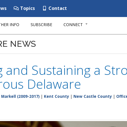
ws
Topics
Contact
HER INFO
SUBSCRIBE
CONNECT
RE NEWS
g and Sustaining a St
rous Delaware
 Markell (2009-2017)
|
Kent County
|
New Castle County
|
Offic