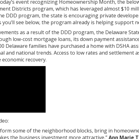
 today’s event recognizing Homeownership Month, the below v
t Districts program, which has leveraged almost $10 million
he DDD program, the state is encouraging private developer
you’ll see below, the program already is helping support 
ovements as a result of the DDD program, the Delaware Sta
gh low-cost mortgage loans, its down payment assistance 
00 Delaware families have purchased a home with DSHA ass
al and national trends. Access to low rates and settlement
 economic recovery.
deo:
nsform some of the neighborhood blocks, bring in homeowne
akes the business investment more attractive,”
Ann Marie T