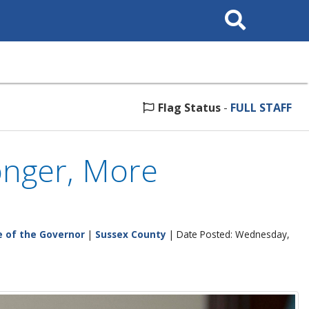
Search
This
Site
Flag Status
-
FULL STAFF
ronger, More
e of the Governor
|
Sussex County
| Date Posted: Wednesday,