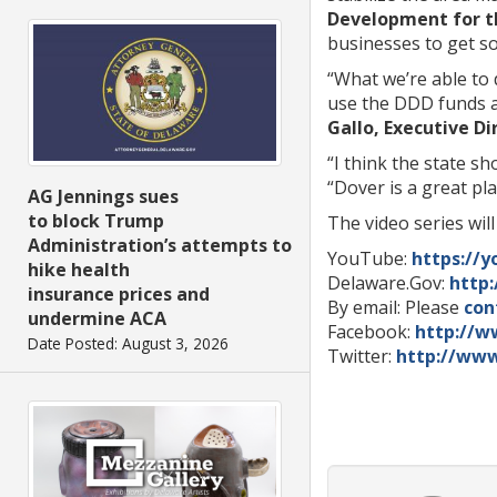
Development for th
businesses to get s
“What we’re able to 
use the DDD funds a
Gallo, Executive D
“I think the state sh
“Dover is a great pl
AG Jennings sues
to block Trump
The video series wil
Administration’s attempts to
YouTube:
https://y
hike health
Delaware.Gov:
http
insurance prices and
By email: Please
con
undermine ACA
Facebook:
http://w
Date Posted: August 3, 2026
Twitter:
http://www