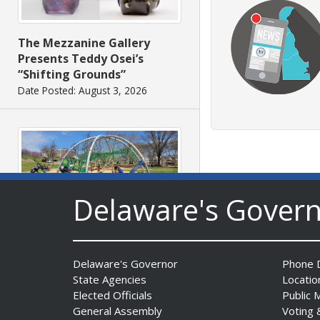
The Mezzanine Gallery
Presents Teddy Osei’s
“Shifting Grounds”
Date Posted: August 3, 2026
Delaware's Gover
DNREC to Accept
Applications for 2027
Community Environmental
Delaware's Governor
Phone D
Project Fund Grants
State Agencies
Locatio
Starting Aug. 1
Elected Officials
Public 
Date Posted: July 31, 2026
General Assembly
Voting 