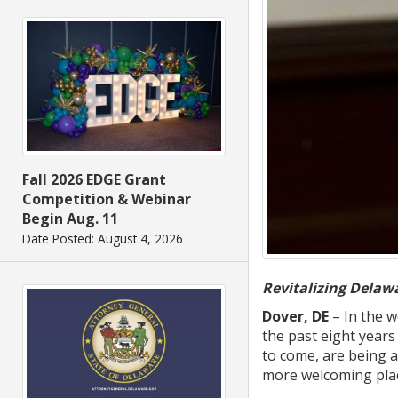
Fall 2026 EDGE Grant
Competition & Webinar
Begin Aug. 11
Date Posted: August 4, 2026
Revitalizing Dela
Dover, DE
– In the w
the past eight years
to come, are being a
more welcoming plac