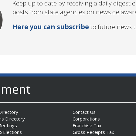
Keep up to date by receiving a daily digest
posts from state agencies on news.delawar
Here you can subscribe
to future news 
nment
irectory
Contact Us
ns Directory
Corporations
Meetings
Franchise Tax
& Elections
Gross Receipts Tax