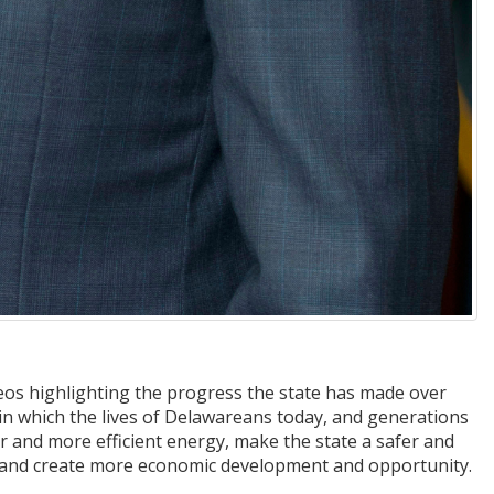
ideos highlighting the progress the state has made over
in which the lives of Delawareans today, and generations
r and more efficient energy, make the state a safer and
s, and create more economic development and opportunity.