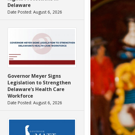
Delaware
Date Posted: August 6, 2026
Governor Meyer Signs
Legislation to Strengthen
Delaware’s Health Care
Workforce
Date Posted: August 6, 2026