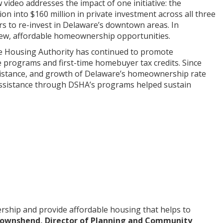
ideo addresses the impact of one initiative: the
 into $160 million in private investment across all three
s to re-invest in Delaware’s downtown areas. In
new, affordable homeownership opportunities.
te Housing Authority has continued to promote
programs and first-time homebuyer tax credits. Since
istance, and growth of Delaware’s homeownership rate
 assistance through DSHA’s programs helped sustain
rship and provide affordable housing that helps to
ownshend, Director of Planning and Community