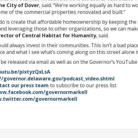
e City of Dover
, said. “We’re working equally as hard to w
ome of the commercial properties renovated and built.”
do is create that affordable homeownership by keeping the 
nd leveraging those to other organizations, so we can mak
irector of Central Habitat for Humanity
, said.
ould always invest in their communities. This isn’t a bad plac
ace and what I see what’s coming along on this street alone
l be released via email as well as on the Governor’s YouTube 
outu.be/pixtyzQxLsA
://governor.delaware.gov/podcast_video.shtml
tact our press team
to subscribe to our press list
ww.facebook.com/governormarkell
.twitter.com/governormarkell