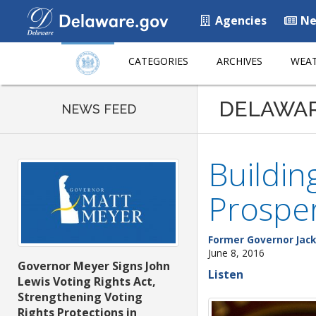
Agencies
Ne
CATEGORIES
ARCHIVES
WEAT
DELAWA
NEWS FEED
Buildin
Prospe
Former Governor Jack
June 8, 2016
Governor Meyer Signs John
Listen
Lewis Voting Rights Act,
Strengthening Voting
Rights Protections in