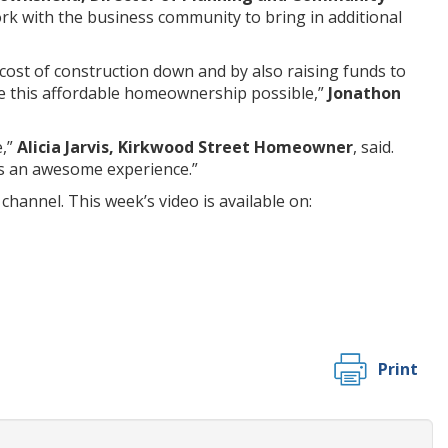
ork with the business community to bring in additional
cost of construction down and by also raising funds to
e this affordable homeownership possible,”
Jonathon
e,”
Alicia Jarvis, Kirkwood Street Homeowner
, said.
 is an awesome experience.”
channel. This week’s video is available on:
Print