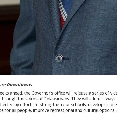
ware Downtowns
eeks ahead, the Governor’s office will release a series of v
 through the voices of Delawareans. They will address ways 
ffected by efforts to strengthen our schools, develop cleane
e for all people, improve recreational and cultural option