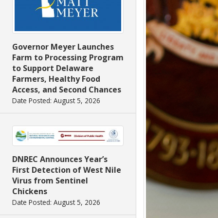
Governor Meyer Launches
Farm to Processing Program
to Support Delaware
Farmers, Healthy Food
Access, and Second Chances
Date Posted: August 5, 2026
DNREC Announces Year’s
First Detection of West Nile
Virus from Sentinel
Chickens
Date Posted: August 5, 2026