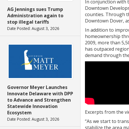
In conjunction with
Downtown Developmen
AG Jennings sues Trump
counties. Through t
Administration again to
Downtown Dover, as 
stop illegal tariffs
Date Posted: August 3, 2026
In addition to impr
homeownership throu
2009, more than 5,5
has outpaced region
demand through the
Governor Meyer Launches
Innovate Delaware with DPP
to Advance and Strengthen
Statewide Innovation
Excerpts from the vi
Ecosystem
Date Posted: August 3, 2026
“As we start to tra
stabilize the area m