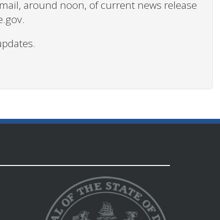
 email, around noon, of current news release
e.gov.
updates.