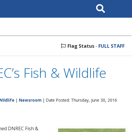
Search
This
Site
Flag Status
-
FULL STAFF
’s Fish & Wildlife
Wildlife
|
Newsroom
| Date Posted: Thursday, June 30, 2016
oined DNREC Fish &