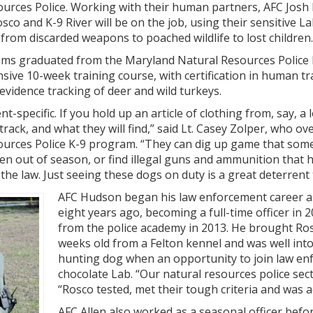
sources Police. Working with their human partners, AFC Jos
osco and K-9 River will be on the job, using their sensitive 
 from discarded weapons to poached wildlife to lost children.
ms graduated from the Maryland Natural Resources Police
nsive 10-week training course, with certification in human tr
 evidence tracking of deer and wild turkeys.
nt-specific. If you hold up an article of clothing from, say, a 
 track, and what they will find,” said Lt. Casey Zolper, who ov
sources Police K-9 program. “They can dig up game that so
ken out of season, or find illegal guns and ammunition that
e law. Just seeing these dogs on duty is a great deterrent t
AFC Hudson began his law enforcement career as
eight years ago, becoming a full-time officer in
from the police academy in 2013. He brought Ro
weeks old from a Felton kennel and was well into
hunting dog when an opportunity to join law en
chocolate Lab. “Our natural resources police sec
“Rosco tested, met their tough criteria and was 
AFC Allen also worked as a seasonal officer befo