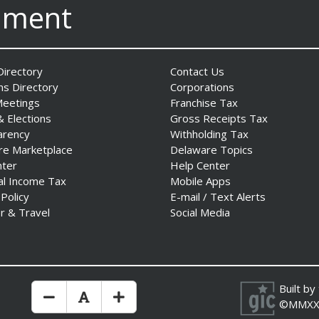
nment
irectory
Contact Us
ns Directory
Corporations
Meetings
Franchise Tax
& Elections
Gross Receipts Tax
arency
Withholding Tax
re Marketplace
Delaware Topics
nter
Help Center
al Income Tax
Mobile Apps
 Policy
E-mail / Text Alerts
r & Travel
Social Media
Built by
Make Text Size Smaler
Reset Text Size
Make Text Size Bigger
©MMXX