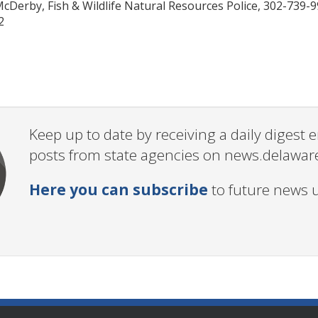
McDerby, Fish & Wildlife Natural Resources Police, 302-739-
2
Keep up to date by receiving a daily digest
posts from state agencies on news.delawar
Here you can subscribe
to future news 