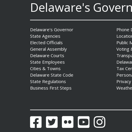
Delaware's Gover
AG Jennings sues Trump
Administration again to
stop illegal tariffs
Date Posted: August 3, 2026
Delaware's Governor
Phone D
State Agencies
Locatio
Elected Officials
Public 
General Assembly
Voting 
Delaware Courts
Transp
State Employees
Delawa
Cities & Towns
Tax Ce
Delaware State Code
Person
State Regulations
Privacy
Business First Steps
Weathe
Governor Meyer Launches
Innovate Delaware with DPP
to Advance and Strengthen
Statewide Innovation
Ecosystem
Facebook
Twitter
Flickr
YouTube
Instagram
Date Posted: August 3, 2026