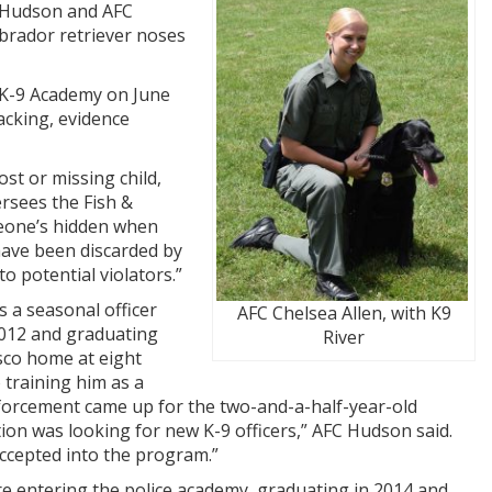
h Hudson and AFC
Labrador retriever noses
 K-9 Academy on June
acking, evidence
lost or missing child,
ersees the Fish &
meone’s hidden when
 have been discarded by
o potential violators.”
 a seasonal officer
AFC Chelsea Allen, with K9
 2012 and graduating
River
sco home at eight
 training him as a
forcement came up for the two-and-a-half-year-old
tion was looking for new K-9 officers,” AFC Hudson said.
accepted into the program.”
re entering the police academy, graduating in 2014 and