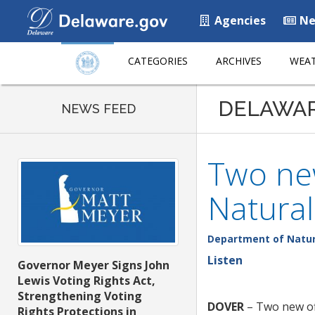
Agencies
Ne
CATEGORIES
ARCHIVES
WEAT
DELAWA
NEWS FEED
Two new
Natural
Department of Natur
Listen
Governor Meyer Signs John
Lewis Voting Rights Act,
Strengthening Voting
DOVER
– Two new off
Rights Protections in