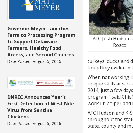
Governor Meyer Launches
Farm to Processing Program
AFC Josh Hudson 
to Support Delaware
Rosco
Farmers, Healthy Food
Access, and Second Chances
turkeys, ducks and d
Date Posted: August 5, 2026
found key evidence i
When not working in 
unique skills at sch
2014, just a few day
program,” said Chief
DNREC Announces Year’s
work Lt. Zolper and 
First Detection of West Nile
Virus from Sentinel
AFC Hudson and K-9 
Chickens
throughout the state
Date Posted: August 5, 2026
state, county and mu