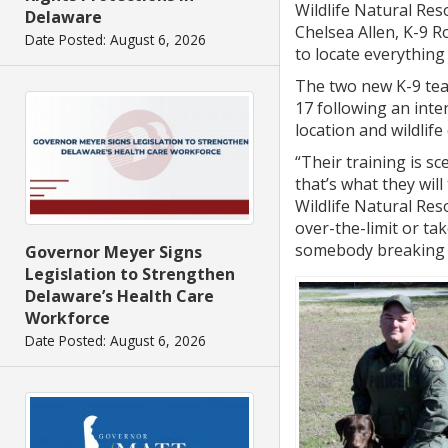
Wildlife Natural Re
Delaware
Chelsea Allen, K-9 R
Date Posted: August 6, 2026
to locate everything
The two new K-9 tea
17 following an inte
location and wildlife
“Their training is sce
that’s what they will
Wildlife Natural Re
over-the-limit or ta
somebody breaking th
Governor Meyer Signs
Legislation to Strengthen
Delaware’s Health Care
Workforce
Date Posted: August 6, 2026