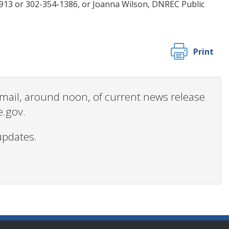
9913 or 302-354-1386, or Joanna Wilson, DNREC Public
Print
 email, around noon, of current news release
e.gov.
updates.