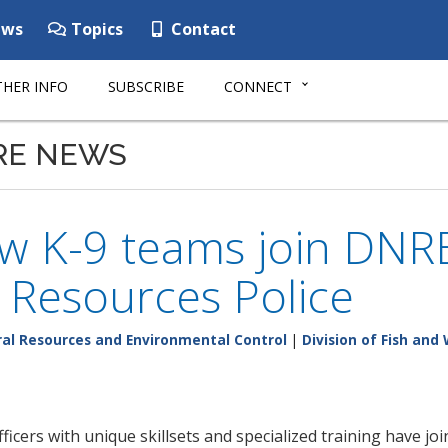
ws
Topics
Contact
HER INFO
SUBSCRIBE
CONNECT
RE NEWS
 K-9 teams join DNREC
 Resources Police
al Resources and Environmental Control
|
Division of Fish and 
icers with unique skillsets and specialized training have j