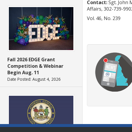
Contact:
Sgt. John 
Affairs, 302-739-990
Vol. 46, No. 239
Fall 2026 EDGE Grant
Competition & Webinar
Begin Aug. 11
Date Posted: August 4, 2026