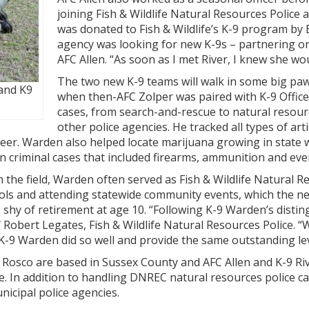
joining Fish & Wildlife Natural Resources Police as
was donated to Fish & Wildlife’s K-9 program by B
agency was looking for new K-9s – partnering on 
AFC Allen. “As soon as I met River, I knew she wo
The two new K-9 teams will walk in some big paw
and K9
when then-AFC Zolper was paired with K-9 Officer
cases, from search-and-rescue to natural resourc
other police agencies. He tracked all types of arti
eer. Warden also helped locate marijuana growing in state 
n criminal cases that included firearms, ammunition and eve
the field, Warden often served as Fish & Wildlife Natural 
ools and attending statewide community events, which the new
s shy of retirement at age 10. “Following K-9 Warden’s dist
 Robert Legates, Fish & Wildlife Natural Resources Police. “
K-9 Warden did so well and provide the same outstanding leve
Rosco are based in Sussex County and AFC Allen and K-9 Riv
. In addition to handling DNREC natural resources police case
nicipal police agencies.