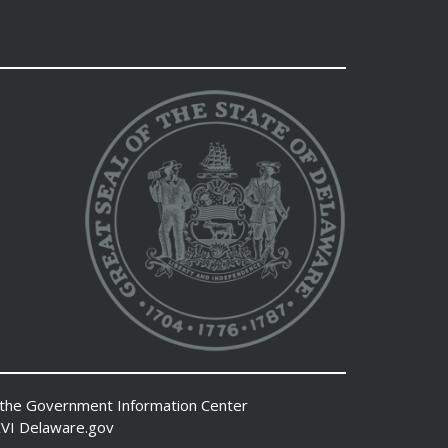
 the
Government Information Center
VI
Delaware.gov