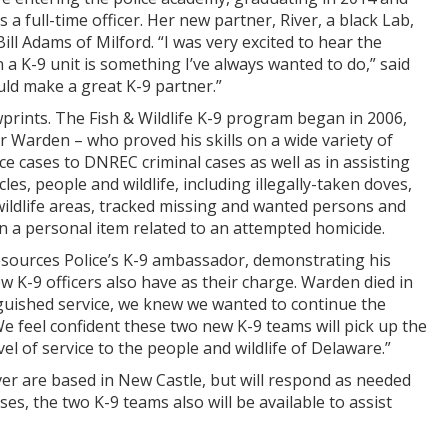
 a full-time officer. Her new partner, River, a black Lab,
ill Adams of Milford. “I was very excited to hear the
a K-9 unit is something I’ve always wanted to do,” said
uld make a great K-9 partner.”
prints. The Fish & Wildlife K-9 program began in 2006,
 Warden – who proved his skills on a wide variety of
e cases to DNREC criminal cases as well as in assisting
cles, people and wildlife, including illegally-taken doves,
wildlife areas, tracked missing and wanted persons and
n a personal item related to an attempted homicide.
Resources Police’s K-9 ambassador, demonstrating his
 K-9 officers also have as their charge. Warden died in
inguished service, we knew we wanted to continue the
We feel confident these two new K-9 teams will pick up the
l of service to the people and wildlife of Delaware.”
er are based in New Castle, but will respond as needed
s, the two K-9 teams also will be available to assist