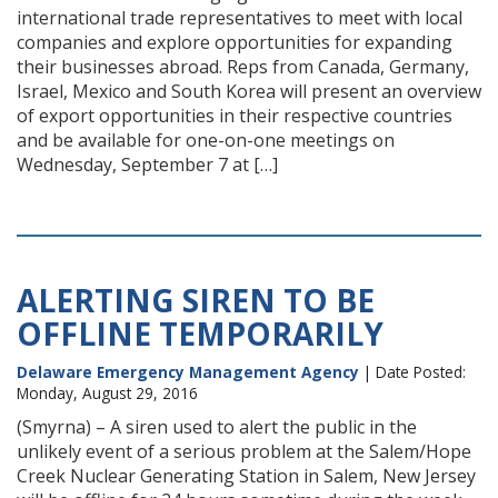
international trade representatives to meet with local
companies and explore opportunities for expanding
their businesses abroad. Reps from Canada, Germany,
Israel, Mexico and South Korea will present an overview
of export opportunities in their respective countries
and be available for one-on-one meetings on
Wednesday, September 7 at […]
ALERTING SIREN TO BE
OFFLINE TEMPORARILY
Delaware Emergency Management Agency
| Date Posted:
Monday, August 29, 2016
(Smyrna) – A siren used to alert the public in the
unlikely event of a serious problem at the Salem/Hope
Creek Nuclear Generating Station in Salem, New Jersey