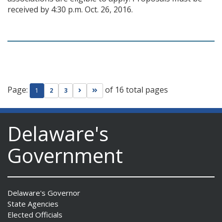
received by 4:30 p.m. Oct. 26, 2016.
Page:
of 16 total pages
Go to next page
Go to last page
1
2
3
Delaware's
Government
Delaware's Governor
State Agencies
Elected Officials