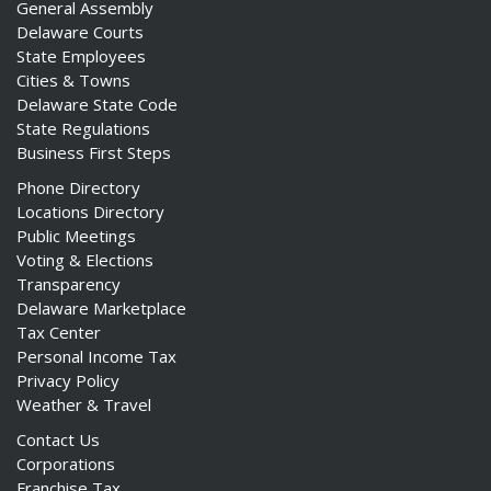
General Assembly
Delaware Courts
State Employees
Cities & Towns
Delaware State Code
State Regulations
Business First Steps
Phone Directory
Locations Directory
Public Meetings
Voting & Elections
Transparency
Delaware Marketplace
Tax Center
Personal Income Tax
Privacy Policy
Weather & Travel
Contact Us
Corporations
Franchise Tax