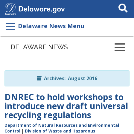
Search
This
Site
Delaware News Menu
Listen
to
DELAWARE NEWS
this
page
using
ReadSpeaker
Archives: August 2016
DNREC to hold workshops to
introduce new draft universal
recycling regulations
Department of Natural Resources and Environmental
Control
|
Division of Waste and Hazardous