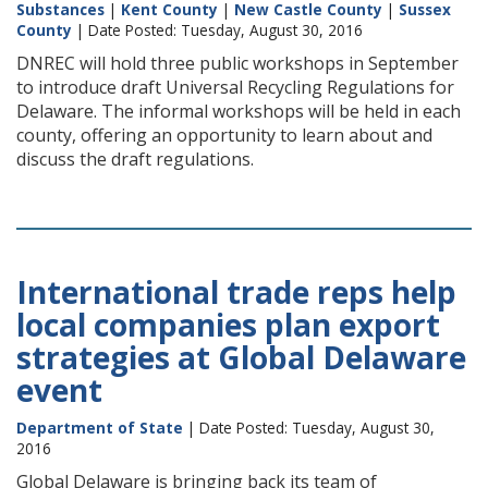
Substances
|
Kent County
|
New Castle County
|
Sussex
County
| Date Posted: Tuesday, August 30, 2016
DNREC will hold three public workshops in September
to introduce draft Universal Recycling Regulations for
Delaware. The informal workshops will be held in each
county, offering an opportunity to learn about and
discuss the draft regulations.
International trade reps help
local companies plan export
strategies at Global Delaware
event
Department of State
| Date Posted: Tuesday, August 30,
2016
Global Delaware is bringing back its team of