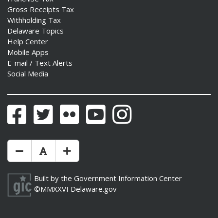
Gross Receipts Tax
Withholding Tax
Delaware Topics
Help Center
Mobile Apps
E-mail / Text Alerts
Social Media
Facebook
Twitter
Flickr
YouTube
Instagram
Make Text Size Smaler
Reset Text Size
Make Text Size Bigger
Built by the
Government Information Center
©MMXXVI
Delaware.gov