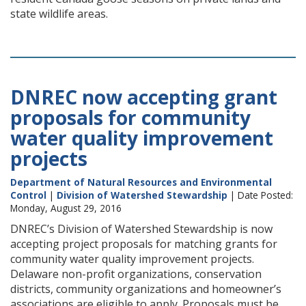
state wildlife areas.
DNREC now accepting grant
proposals for community
water quality improvement
projects
Department of Natural Resources and Environmental
Control
|
Division of Watershed Stewardship
| Date Posted:
Monday, August 29, 2016
DNREC’s Division of Watershed Stewardship is now
accepting project proposals for matching grants for
community water quality improvement projects.
Delaware non-profit organizations, conservation
districts, community organizations and homeowner’s
associations are eligible to apply. Proposals must be