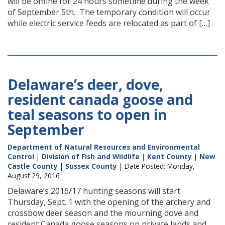
will be offline for 24 hours sometime during the week
of September 5th. The temporary condition will occur
while electric service feeds are relocated as part of […]
Delaware’s deer, dove,
resident canada goose and
teal seasons to open in
September
Department of Natural Resources and Environmental
Control
|
Division of Fish and Wildlife
|
Kent County
|
New
Castle County
|
Sussex County
| Date Posted: Monday,
August 29, 2016
Delaware’s 2016/17 hunting seasons will start
Thursday, Sept. 1 with the opening of the archery and
crossbow deer season and the mourning dove and
resident Canada goose seasons on private lands and