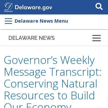
Search
This
Site
Delaware News Menu
DELAWARE NEWS
Governor’s Weekly
Message Transcript:
Conserving Natural
Resources to Build
Our Economy