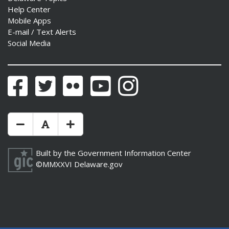
Help Center
Mobile Apps
E-mail / Text Alerts
Social Media
Facebook
Twitter
Flickr
YouTube
Instagram
Make Text Size Smaler
Reset Text Size
Make Text Size Bigger
Built by the
Government Information Center
©MMXXVI
Delaware.gov