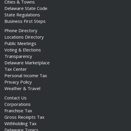
Cities & Towns
Delaware State Code
State Regulations
Business First Steps
Phone Directory
Locations Directory
Public Meetings
Voting & Elections
Transparency
Delaware Marketplace
Tax Center
Personal Income Tax
Privacy Policy
Weather & Travel
Contact Us
Corporations
Franchise Tax
Gross Receipts Tax
Withholding Tax
Delaware Topics