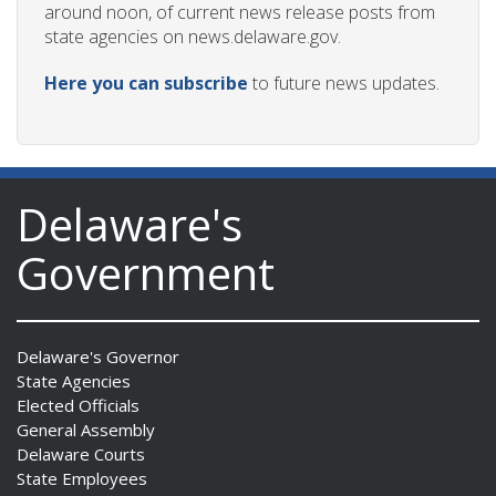
around noon, of current news release posts from
state agencies on news.delaware.gov.
Here you can subscribe
to future news updates.
Delaware's
Government
Delaware's Governor
State Agencies
Elected Officials
General Assembly
Delaware Courts
State Employees