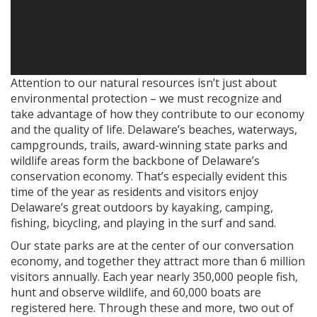
Attention to our natural resources isn’t just about
environmental protection – we must recognize and
take advantage of how they contribute to our economy
and the quality of life. Delaware’s beaches, waterways,
campgrounds, trails, award-winning state parks and
wildlife areas form the backbone of Delaware’s
conservation economy. That’s especially evident this
time of the year as residents and visitors enjoy
Delaware’s great outdoors by kayaking, camping,
fishing, bicycling, and playing in the surf and sand.
Our state parks are at the center of our conversation
economy, and together they attract more than 6 million
visitors annually. Each year nearly 350,000 people fish,
hunt and observe wildlife, and 60,000 boats are
registered here. Through these and more, two out of