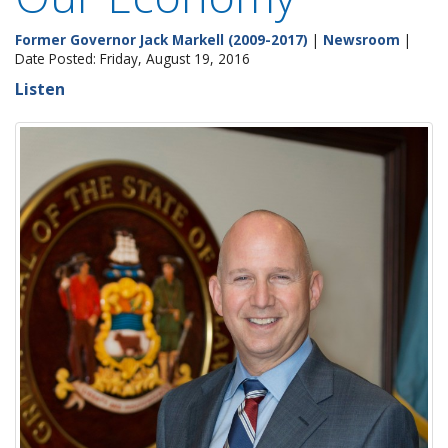
Former Governor Jack Markell (2009-2017)
|
Newsroom
|
Date Posted: Friday, August 19, 2016
Listen