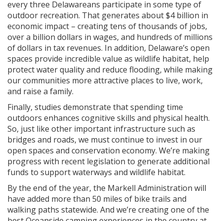
every three Delawareans participate in some type of
outdoor recreation. That generates about $4 billion in
economic impact – creating tens of thousands of jobs,
over a billion dollars in wages, and hundreds of millions
of dollars in tax revenues. In addition, Delaware’s open
spaces provide incredible value as wildlife habitat, help
protect water quality and reduce flooding, while making
our communities more attractive places to live, work,
and raise a family.
Finally, studies demonstrate that spending time
outdoors enhances cognitive skills and physical health.
So, just like other important infrastructure such as
bridges and roads, we must continue to invest in our
open spaces and conservation economy. We’re making
progress with recent legislation to generate additional
funds to support waterways and wildlife habitat.
By the end of the year, the Markell Administration will
have added more than 50 miles of bike trails and
walking paths statewide. And we’re creating one of the
best Oceanside camping experiences in the country at