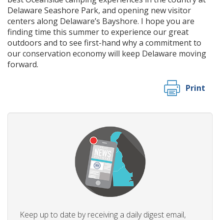
Delaware Seashore Park, and opening new visitor
centers along Delaware’s Bayshore. I hope you are
finding time this summer to experience our great
outdoors and to see first-hand why a commitment to
our conservation economy will keep Delaware moving
forward.
Print
Keep up to date by receiving a daily digest email,