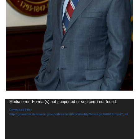
Video
Media error: Format(s) not supported or source(s) not found
Player
Download File:
http://governor.delaware.gov/podcasts/video/WeeklyMessage160819.mp4?_=2