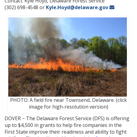
Contact: Kyle Hoyd, Delaware Forest Service
(302) 698-4548 or
Kyle.Hoyd@delaware.gov
PHOTO: A field fire near Townsend, Delaware. (click
image for high-resolution version)
DOVER − The Delaware Forest Service (DFS) is offering
up to $4,500 in grants to help fire companies in the
First State improve their readiness and ability to fight