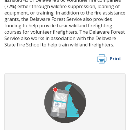
(72%) either through wildfire suppression, loaning of
equipment, or training. In addition to the fire assistance
grants, the Delaware Forest Service also provides
funding to help provide basic wildland firefighting
courses for volunteer firefighters. The Delaware Forest
Service also works in association with the Delaware
State Fire School to help train wildland firefighters.
Print