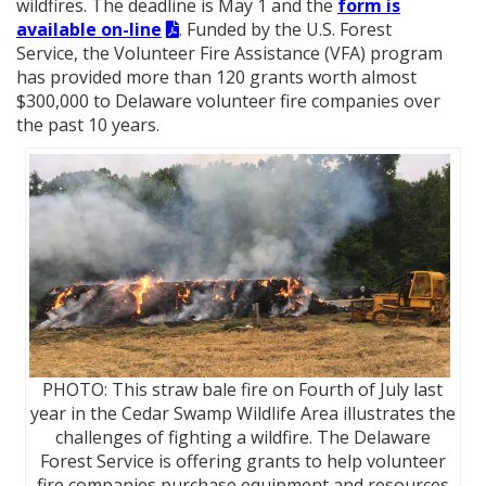
wildfires. The deadline is May 1 and the
form is
available on-line
. Funded by the U.S. Forest
Service, the Volunteer Fire Assistance (VFA) program
has provided more than 120 grants worth almost
$300,000 to Delaware volunteer fire companies over
the past 10 years.
PHOTO: This straw bale fire on Fourth of July last
year in the Cedar Swamp Wildlife Area illustrates the
challenges of fighting a wildfire. The Delaware
Forest Service is offering grants to help volunteer
fire companies purchase equipment and resources