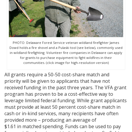
PHOTO: Delaware Forest Service veteran wildland firefighter James
Dowd holds a fire shovel and a Pulaski tool (see below), commonly used
in wildland firefighting. Volunteer fire companies in Delaware can apply
for grants to purchase equipment to fight wildfires in their
communities. (click image for high-resolution version)
All grants require a 50-50 cost-share match and
priority will be given to applicants that have not
received funding in the past three years. The VFA grant
program has proven to be a cost-effective way to
leverage limited federal funding. While grant applicants
must provide at least 50 percent cost-share match in
cash or in-kind services, many recipients have often
provided more – producing an average of
$1.61 in matched spending. Funds can be used to pay