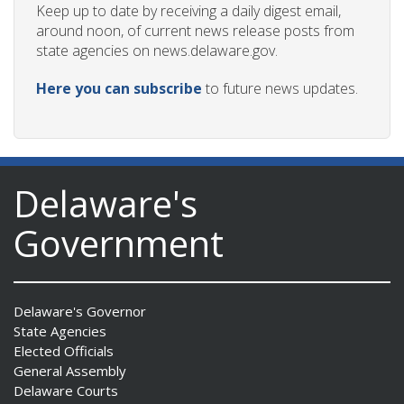
Keep up to date by receiving a daily digest email,
around noon, of current news release posts from
state agencies on news.delaware.gov.
Here you can subscribe
to future news updates.
Delaware's
Government
Delaware's Governor
State Agencies
Elected Officials
General Assembly
Delaware Courts