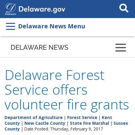
Search
This
Site
Delaware News Menu
DELAWARE NEWS
Delaware Forest
Service offers
volunteer fire grants
Department of Agriculture
|
Forest Service
|
Kent
County
|
New Castle County
|
State Fire Marshal
|
Sussex
County
| Date Posted: Thursday, February 9, 2017