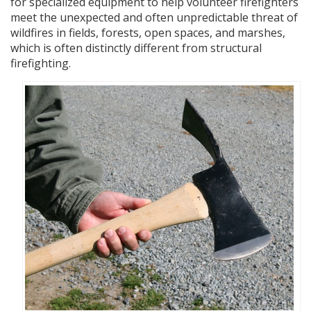
for specialized equipment to help volunteer firefighters
meet the unexpected and often unpredictable threat of
wildfires in fields, forests, open spaces, and marshes,
which is often distinctly different from structural
firefighting.