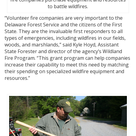
to battle wildfires.
“Volunteer fire companies are very important to the
Delaware Forest Service and the citizens of the First
State. They are the invaluable first responders to all
types of emergencies, including wildfires in our fields,
woods, and marshlands,” said Kyle Hoyd, Assistant
State Forester and director of the agency’s Wildland
Fire Program. “This grant program can help companies
increase their capability to meet this need by matching
their spending on specialized wildfire equipment and
resources.”