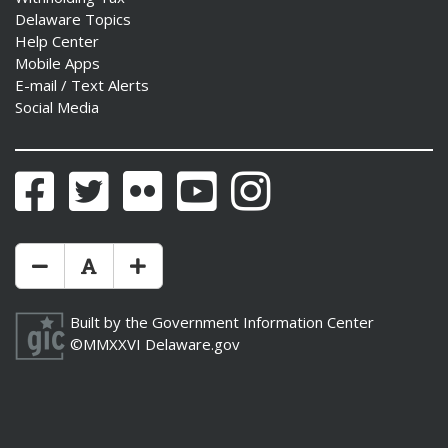
Delaware Topics
Help Center
Mobile Apps
E-mail / Text Alerts
Social Media
ng
ns regulation
as
Facebook
Twitter
Flickr
YouTube
Instagram
Make Text Size Smaler
Reset Text Size
Make Text Size Bigger
Built by the
Government Information Center
©MMXXVI
Delaware.gov