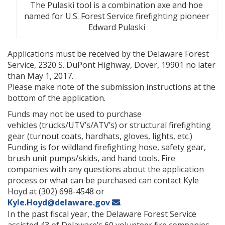
The Pulaski tool is a combination axe and hoe
named for U.S. Forest Service firefighting pioneer
Edward Pulaski
Applications must be received by the Delaware Forest
Service, 2320 S. DuPont Highway, Dover, 19901 no later
than May 1, 2017.
Please make note of the submission instructions at the
bottom of the application.
Funds may not be used to purchase
vehicles (trucks/UTV’s/ATV’s) or structural firefighting
gear (turnout coats, hardhats, gloves, lights, etc.)
Funding is for wildland firefighting hose, safety gear,
brush unit pumps/skids, and hand tools. Fire
companies with any questions about the application
process or what can be purchased can contact Kyle
Hoyd at (302) 698-4548 or
Kyle.Hoyd@delaware.gov
.
In the past fiscal year, the Delaware Forest Service
assisted 43 of Delaware’s 60 volunteer fire companies