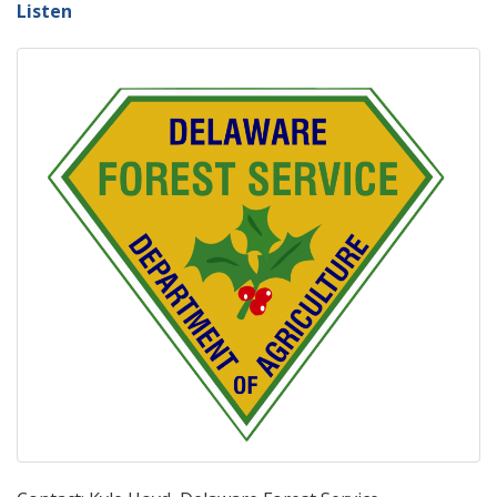
Listen