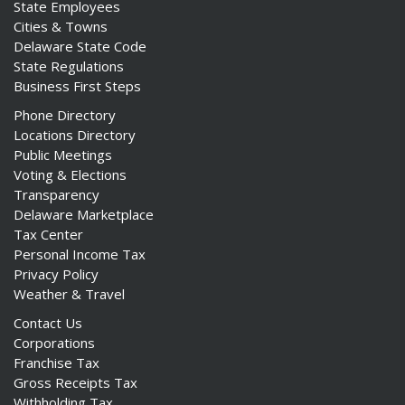
State Employees
Cities & Towns
Delaware State Code
State Regulations
Business First Steps
Phone Directory
Locations Directory
Public Meetings
Voting & Elections
Transparency
Delaware Marketplace
Tax Center
Personal Income Tax
Privacy Policy
Weather & Travel
Contact Us
Corporations
Franchise Tax
Gross Receipts Tax
Withholding Tax