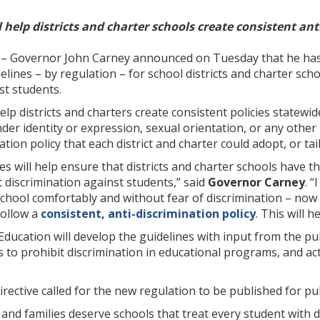
 help districts and charter schools create consistent ant
– Governor John Carney announced on Tuesday that he has 
elines – by regulation – for school districts and charter scho
st students.
help districts and charters create consistent policies statewi
der identity or expression, sexual orientation, or any other 
tion policy that each district and charter could adopt, or tai
s will help ensure that districts and charter schools have 
t discrimination against students,” said
Governor Carney
. 
chool comfortably and without fear of discrimination – now a
follow a
consistent, anti-discrimination policy
. This will 
ucation will develop the guidelines with input from the publ
s to prohibit discrimination in educational programs, and act
irective called for the new regulation to be published for 
 and families deserve schools that treat every student with d