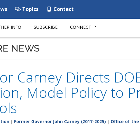
ws
Topics
Contact
HER INFO
SUBSCRIBE
CONNECT
RE NEWS
or Carney Directs DOE
ion, Model Policy to P
ols
tion
|
Former Governor John Carney (2017-2025)
|
Office of th