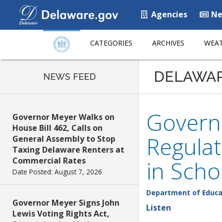
Agencies
Ne
CATEGORIES
ARCHIVES
WEAT
DELAWA
NEWS FEED
Govern
Governor Meyer Walks on
House Bill 462, Calls on
Regulat
General Assembly to Stop
Taxing Delaware Renters at
Commercial Rates
in Scho
Date Posted: August 7, 2026
Department of Educa
Governor Meyer Signs John
Listen
Lewis Voting Rights Act,