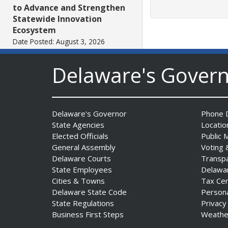
to Advance and Strengthen
Statewide Innovation
Ecosystem
Date Posted: August 3, 2026
Delaware's Gover
AG Jennings sues
to block Trump
Administration’s attempts to
hike health
Delaware's Governor
Phone D
insurance prices and
State Agencies
Locatio
undermine ACA
Elected Officials
Public 
Date Posted: August 3, 2026
General Assembly
Voting 
Delaware Courts
Transp
State Employees
Delawa
The Mezzanine Gallery
Cities & Towns
Tax Ce
Presents Teddy Osei’s
Delaware State Code
Person
“Shifting Grounds”
State Regulations
Privacy
Date Posted: August 3, 2026
Business First Steps
Weathe