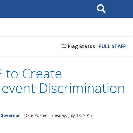
Search
This
Site
Flag Status
-
FULL STAFF
 to Create
revent Discrimination
e Governor
| Date Posted: Tuesday, July 18, 2017