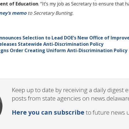
nt of Education
. “It’s my job as Secretary to ensure that
rney’s memo
to Secretary Bunting.
nnounces Selection to Lead DOE’s New Office of Improv
leases Statewide Anti-Discrimination Policy
gns Order Creating Uniform Anti-Discrimination Policy
Keep up to date by receiving a daily digest
posts from state agencies on news.delawar
Here you can subscribe
to future news 