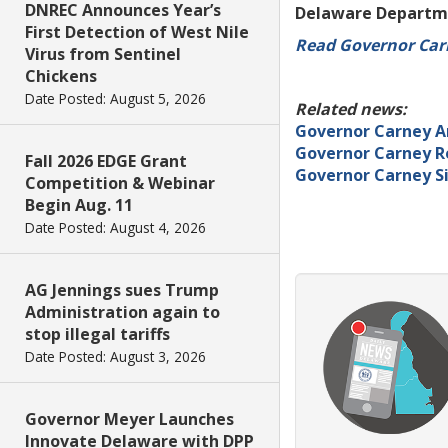
DNREC Announces Year’s
Delaware Departme
First Detection of West Nile
Read Governor Ca
Virus from Sentinel
Chickens
Date Posted: August 5, 2026
Related news:
Governor Carney A
Governor Carney Re
Fall 2026 EDGE Grant
Governor Carney Si
Competition & Webinar
Begin Aug. 11
Date Posted: August 4, 2026
AG Jennings sues Trump
Administration again to
stop illegal tariffs
Date Posted: August 3, 2026
Governor Meyer Launches
Innovate Delaware with DPP