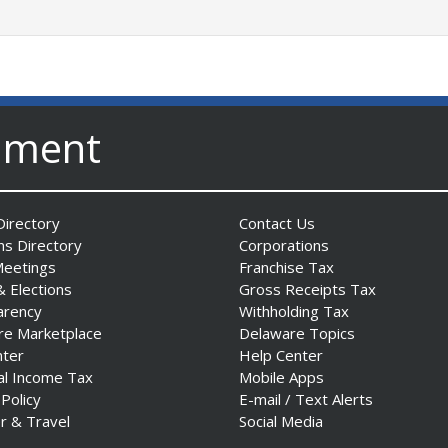
nment
irectory
Contact Us
ns Directory
Corporations
Meetings
Franchise Tax
& Elections
Gross Receipts Tax
arency
Withholding Tax
re Marketplace
Delaware Topics
nter
Help Center
al Income Tax
Mobile Apps
 Policy
E-mail / Text Alerts
r & Travel
Social Media