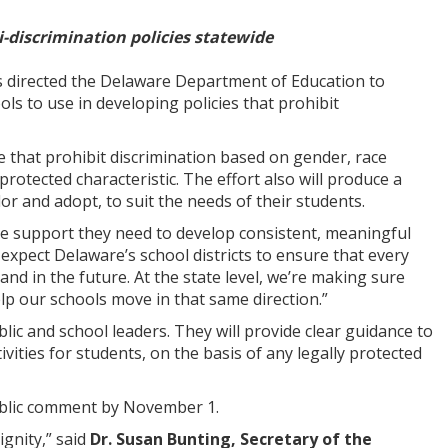
i-discrimination policies statewide
directed the Delaware Department of Education to
ols to use in developing policies that prohibit
de that prohibit discrimination based on gender, race
protected characteristic. The effort also will produce a
lor and adopt, to suit the needs of their students.
the support they need to develop consistent, meaningful
“I expect Delaware’s school districts to ensure that every
nd in the future. At the state level, we’re making sure
help our schools move in that same direction.”
ic and school leaders. They will provide clear guidance to
ivities for students, on the basis of any legally protected
public comment by November 1.
ignity,” said
Dr. Susan Bunting, Secretary of the