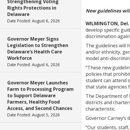
Strengthening Voting
Rights Protections in
New guidelines will
Delaware
Date Posted: August 6, 2026
WILMINGTON, Del.
develop specific guid
discrimination again
Governor Meyer Signs
Legislation to Strengthen
The guidelines will 
Delaware’s Health Care
and/or ethnicity, gen
Workforce
model anti-discrimina
Date Posted: August 6, 2026
“These new guideline
policies that prohibi
student can attend s
Governor Meyer Launches
that state agencies 
Farm to Processing Program
to Support Delaware
The Department of Ed
Farmers, Healthy Food
districts and charter
Access, and Second Chances
characteristic.
Date Posted: August 5, 2026
Governor Carney’s d
“Our students, staff,