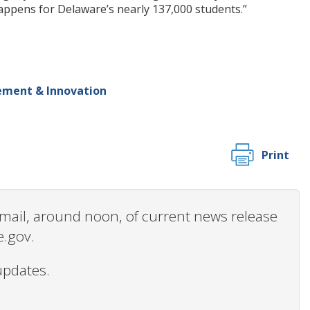
 happens for Delaware’s nearly 137,000 students.”
ement & Innovation
Print
 email, around noon, of current news release
e.gov.
updates.