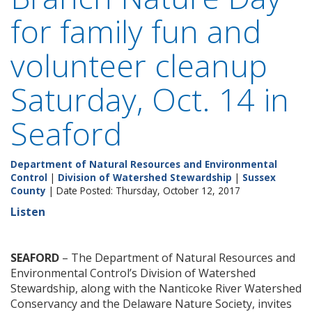
for family fun and
volunteer cleanup
Saturday, Oct. 14 in
Seaford
Department of Natural Resources and Environmental
Control
|
Division of Watershed Stewardship
|
Sussex
County
| Date Posted: Thursday, October 12, 2017
Listen
SEAFORD
– The Department of Natural Resources and
Environmental Control’s Division of Watershed
Stewardship, along with the Nanticoke River Watershed
Conservancy and the Delaware Nature Society, invites