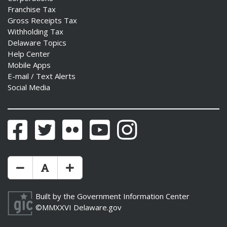
Franchise Tax
Gross Receipts Tax
Withholding Tax
Delaware Topics
Help Center
Mobile Apps
E-mail / Text Alerts
Social Media
Facebook
Twitter
Flickr
YouTube
Instagram
Make Text Size Smaler
Reset Text Size
Make Text Size Bigger
Built by the
Government Information Center
©MMXXVI
Delaware.gov