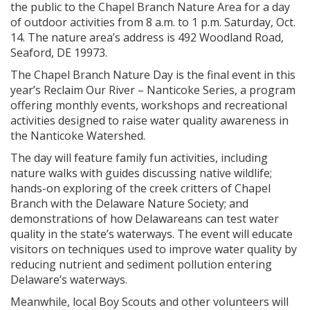
the public to the Chapel Branch Nature Area for a day
of outdoor activities from 8 a.m. to 1 p.m. Saturday, Oct.
14. The nature area’s address is 492 Woodland Road,
Seaford, DE 19973.
The Chapel Branch Nature Day is the final event in this
year’s Reclaim Our River – Nanticoke Series, a program
offering monthly events, workshops and recreational
activities designed to raise water quality awareness in
the Nanticoke Watershed.
The day will feature family fun activities, including
nature walks with guides discussing native wildlife;
hands-on exploring of the creek critters of Chapel
Branch with the Delaware Nature Society; and
demonstrations of how Delawareans can test water
quality in the state’s waterways. The event will educate
visitors on techniques used to improve water quality by
reducing nutrient and sediment pollution entering
Delaware’s waterways.
Meanwhile, local Boy Scouts and other volunteers will