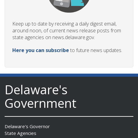
Keep up to date by receiving a daily digest email,
around noon, of current news release posts from
state agencies on news.delaware.gov.
Here you can subscribe
to future news updates.
Delaware's
Government
Delaware's Governor
State Agencies