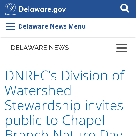
Search
This
Site
Delaware News Menu
DELAWARE NEWS
DNREC’s Division of
Watershed
Stewardship invites
public to Chapel
Branch Nature Day