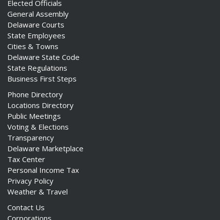
Elected Officials
General Assembly
Delaware Courts
State Employees
Cities & Towns
Delaware State Code
State Regulations
Business First Steps
Phone Directory
Locations Directory
Public Meetings
Voting & Elections
Transparency
Delaware Marketplace
Tax Center
Personal Income Tax
Privacy Policy
Weather & Travel
Contact Us
Corporations