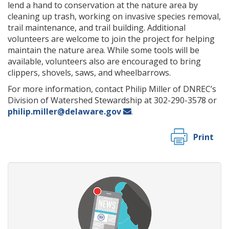
lend a hand to conservation at the nature area by
cleaning up trash, working on invasive species removal,
trail maintenance, and trail building. Additional
volunteers are welcome to join the project for helping
maintain the nature area. While some tools will be
available, volunteers also are encouraged to bring
clippers, shovels, saws, and wheelbarrows.
For more information, contact Philip Miller of DNREC’s
Division of Watershed Stewardship at 302-290-3578 or
philip.miller@delaware.gov
.
Print