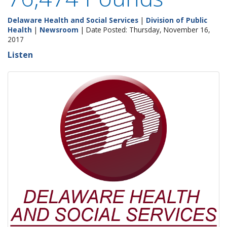
Delaware Health and Social Services
|
Division of Public
Health
|
Newsroom
| Date Posted: Thursday, November 16,
2017
Listen