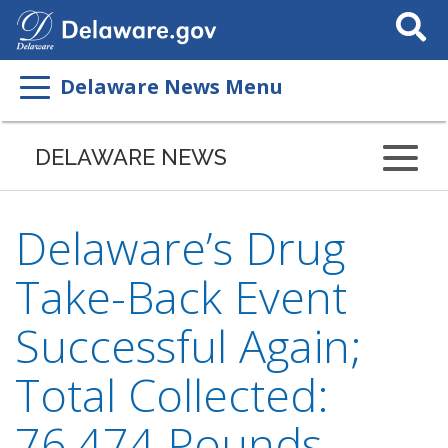
Search
This
Site
Delaware News Menu
DELAWARE NEWS
Delaware’s Drug
Take-Back Event
Successful Again;
Total Collected:
76,474 Pounds