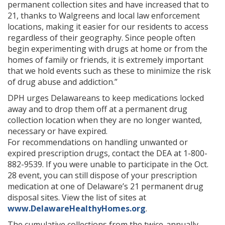
permanent collection sites and have increased that to
21, thanks to Walgreens and local law enforcement
locations, making it easier for our residents to access
regardless of their geography. Since people often
begin experimenting with drugs at home or from the
homes of family or friends, it is extremely important
that we hold events such as these to minimize the risk
of drug abuse and addiction.”
DPH urges Delawareans to keep medications locked
away and to drop them off at a permanent drug
collection location when they are no longer wanted,
necessary or have expired.
For recommendations on handling unwanted or
expired prescription drugs, contact the DEA at 1-800-
882-9539. If you were unable to participate in the Oct.
28 event, you can still dispose of your prescription
medication at one of Delaware’s 21 permanent drug
disposal sites. View the list of sites at
www.DelawareHealthyHomes.org
.
The cumulative collections from the twice-annually