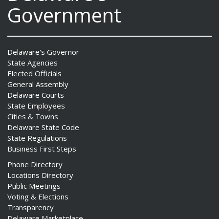
Government
Delaware's Governor
State Agencies
Elected Officials
General Assembly
Delaware Courts
State Employees
Cities & Towns
Delaware State Code
State Regulations
Business First Steps
Phone Directory
Locations Directory
Public Meetings
Voting & Elections
Transparency
Delaware Marketplace