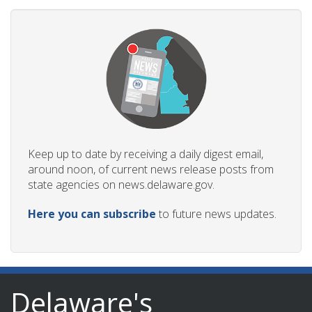
Keep up to date by receiving a daily digest email,
around noon, of current news release posts from
state agencies on news.delaware.gov.
Here you can subscribe
to future news updates.
Delaware's