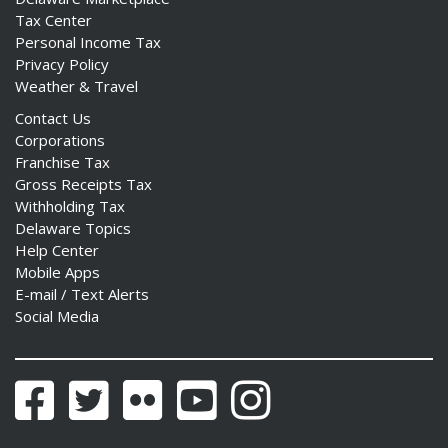
Tax Center
Personal Income Tax
Privacy Policy
Weather & Travel
Contact Us
Corporations
Franchise Tax
Gross Receipts Tax
Withholding Tax
Delaware Topics
Help Center
Mobile Apps
E-mail / Text Alerts
Social Media
Facebook
Twitter
Flickr
YouTube
Instagram