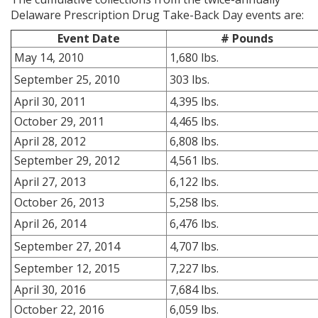
Delaware Prescription Drug Take-Back Day events are:
Event Date
# Pounds
May 14, 2010
1,680 lbs.
September 25, 2010
303 lbs.
April 30, 2011
4,395 lbs.
October 29, 2011
4,465 lbs.
April 28, 2012
6,808 lbs.
September 29, 2012
4,561 lbs.
April 27, 2013
6,122 lbs.
October 26, 2013
5,258 lbs.
April 26, 2014
6,476 lbs.
September 27, 2014
4,707 lbs.
September 12, 2015
7,227 lbs.
April 30, 2016
7,684 lbs.
October 22, 2016
6,059 lbs.