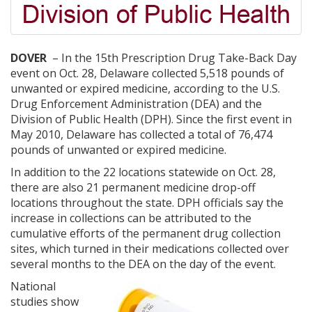
DOVER
– In the 15th Prescription Drug Take-Back Day
event on Oct. 28, Delaware collected 5,518 pounds of
unwanted or expired medicine, according to the U.S.
Drug Enforcement Administration (DEA) and the
Division of Public Health (DPH). Since the first event in
May 2010, Delaware has collected a total of 76,474
pounds of unwanted or expired medicine.
In addition to the 22 locations statewide on Oct. 28,
there are also 21 permanent medicine drop-off
locations throughout the state. DPH officials say the
increase in collections can be attributed to the
cumulative efforts of the permanent drug collection
sites, which turned in their medications collected over
several months to the DEA on the day of the event.
National
studies show