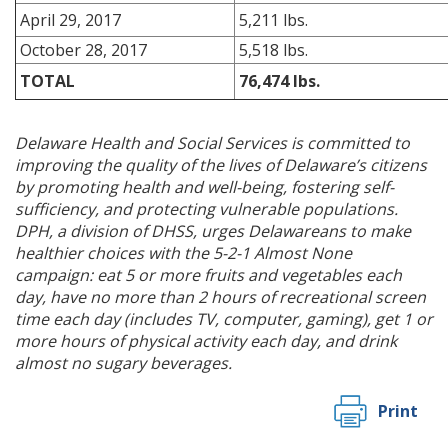
April 29, 2017
5,211 lbs.
October 28, 2017
5,518 lbs.
TOTAL
76,474 lbs.
Delaware Health and Social Services is committed to
improving the quality of the lives of Delaware’s citizens
by promoting health and well-being, fostering self-
sufficiency, and protecting vulnerable populations.
DPH, a division of DHSS, urges Delawareans to make
healthier choices with the 5-2-1 Almost None
campaign: eat 5 or more fruits and vegetables each
day, have no more than 2 hours of recreational screen
time each day (includes TV, computer, gaming), get 1 or
more hours of physical activity each day, and drink
almost no sugary beverages.
Print