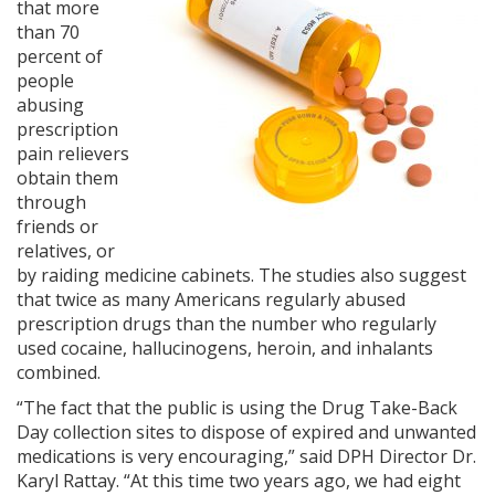
that more
than 70
percent of
people
abusing
prescription
pain relievers
obtain them
through
friends or
relatives, or
by raiding medicine cabinets. The studies also suggest
that twice as many Americans regularly abused
prescription drugs than the number who regularly
used cocaine, hallucinogens, heroin, and inhalants
combined.
“The fact that the public is using the Drug Take-Back
Day collection sites to dispose of expired and unwanted
medications is very encouraging,” said DPH Director Dr.
Karyl Rattay. “At this time two years ago, we had eight