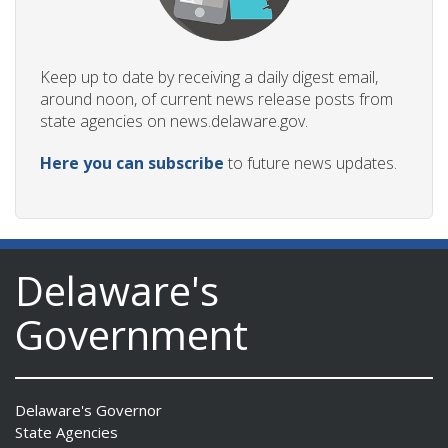
Keep up to date by receiving a daily digest email,
around noon, of current news release posts from
state agencies on news.delaware.gov.
Here you can subscribe
to future news updates.
Delaware's
Government
Delaware's Governor
State Agencies