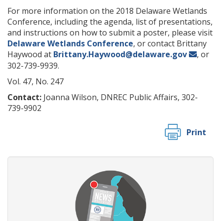
For more information on the 2018 Delaware Wetlands
Conference, including the agenda, list of presentations,
and instructions on how to submit a poster, please visit
Delaware Wetlands Conference
, or contact Brittany
Haywood at
Brittany.Haywood@delaware.gov
, or
302-739-9939.
Vol. 47, No. 247
Contact:
Joanna Wilson, DNREC Public Affairs, 302-
739-9902
Print