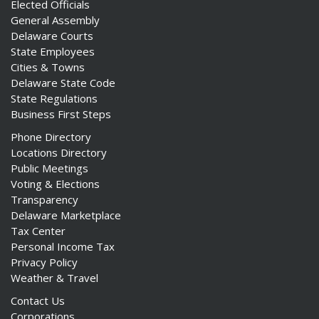
Elected Officials
General Assembly
Delaware Courts
State Employees
Cities & Towns
Delaware State Code
State Regulations
Business First Steps
Phone Directory
Locations Directory
Public Meetings
Voting & Elections
Transparency
Delaware Marketplace
Tax Center
Personal Income Tax
Privacy Policy
Weather & Travel
Contact Us
Corporations