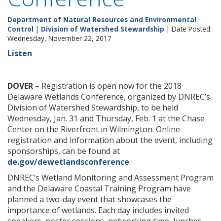
Department of Natural Resources and Environmental
Control
|
Division of Watershed Stewardship
| Date Posted:
Wednesday, November 22, 2017
Listen
DOVER
– Registration is open now for the 2018
Delaware Wetlands Conference, organized by DNREC’s
Division of Watershed Stewardship, to be held
Wednesday, Jan. 31 and Thursday, Feb. 1 at the Chase
Center on the Riverfront in Wilmington. Online
registration and information about the event, including
sponsorships, can be found at
de.gov/dewetlandsconference
.
DNREC’s Wetland Monitoring and Assessment Program
and the Delaware Coastal Training Program have
planned a two-day event that showcases the
importance of wetlands. Each day includes invited