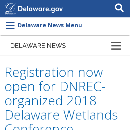
Search
This
Site
Delaware News Menu
DELAWARE NEWS
Registration now
open for DNREC-
organized 2018
Delaware Wetlands
Conference