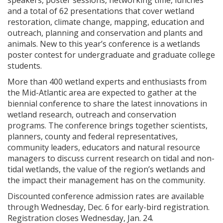
speakers, poster sessions, networking time, lunches
and a total of 62 presentations that cover wetland
restoration, climate change, mapping, education and
outreach, planning and conservation and plants and
animals. New to this year’s conference is a wetlands
poster contest for undergraduate and graduate college
students.
More than 400 wetland experts and enthusiasts from
the Mid-Atlantic area are expected to gather at the
biennial conference to share the latest innovations in
wetland research, outreach and conservation
programs. The conference brings together scientists,
planners, county and federal representatives,
community leaders, educators and natural resource
managers to discuss current research on tidal and non-
tidal wetlands, the value of the region’s wetlands and
the impact their management has on the community.
Discounted conference admission rates are available
through Wednesday, Dec. 6 for early-bird registration.
Registration closes Wednesday, Jan. 24.