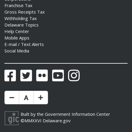
Franchise Tax
Gross Receipts Tax
Withholding Tax
Delaware Topics
Help Center
Mobile Apps
E-mail / Text Alerts
Social Media
Facebook
Twitter
Flickr
YouTube
Instagram
Make Text Size Smaler
Reset Text Size
Make Text Size Bigger
Built by the
Government Information Center
©MMXXVI
Delaware.gov