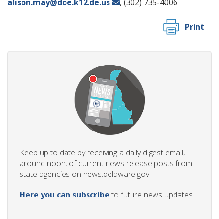
alison.may@doe.k12.de.us
, (302) 735-4006
Print
Keep up to date by receiving a daily digest email,
around noon, of current news release posts from
state agencies on news.delaware.gov.
Here you can subscribe
to future news updates.