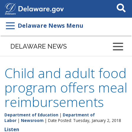
Search
This
Site
Delaware News Menu
DELAWARE NEWS
Child and adult food
program offers meal
reimbursements
Department of Education
|
Department of
Labor
|
Newsroom
| Date Posted: Tuesday, January 2, 2018
Listen