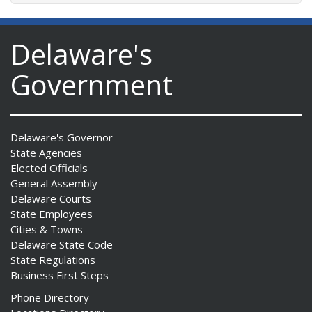
Delaware's
Government
Delaware's Governor
State Agencies
Elected Officials
General Assembly
Delaware Courts
State Employees
Cities & Towns
Delaware State Code
State Regulations
Business First Steps
Phone Directory