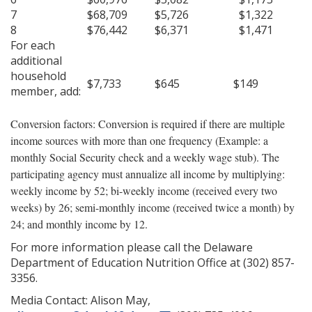
7
$68,709
$5,726
$1,322
8
$76,442
$6,371
$1,471
For each
additional
household
$7,733
$645
$149
member, add:
Conversion factors: Conversion is required if there are multiple
income sources with more than one frequency (Example: a
monthly Social Security check and a weekly wage stub). The
participating agency must annualize all income by multiplying:
weekly income by 52; bi-weekly income (received every two
weeks) by 26; semi-monthly income (received twice a month) by
24; and monthly income by 12.
For more information please call the Delaware
Department of Education Nutrition Office at (302) 857-
3356.
Media Contact: Alison May,