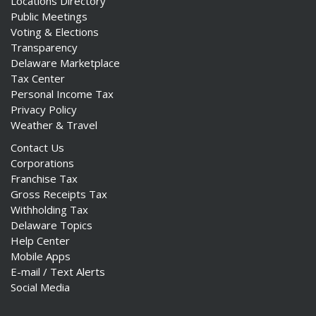
Locations Directory
Public Meetings
Voting & Elections
Transparency
Delaware Marketplace
Tax Center
Personal Income Tax
Privacy Policy
Weather & Travel
Contact Us
Corporations
Franchise Tax
Gross Receipts Tax
Withholding Tax
Delaware Topics
Help Center
Mobile Apps
E-mail / Text Alerts
Social Media