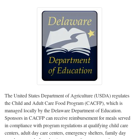
The United States Department of Agriculture (USDA) regulates
the Child and Adult Care Food Program (CACFP), which is
managed locally by the Delaware Department of Education.
Sponsors in CACFP can receive reimbursement for meals served
in compliance with program regulations at qualifying child care
centers, adult day care centers, emergency shelters, family day