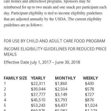
care homes and afterschool programs. Sponsors may be
reimbursed for up to two meals and one snack per participant each
day. Participant eligibility is tied to income eligibility guidelines
that are adjusted annually by the USDA. The current eligibility
guidelines are as follows:
FOR USE BY CHILD AND ADULT CARE FOOD PROGRAM
INCOME ELIGIBILITY GUIDELINES FOR REDUCED PRICE
MEALS
Effective Date July 1, 2017 – June 30, 2018
FAMILY SIZE
YEARLY
MONTHLY
WEEKLY
1
$22,311
$1,860
$430
2
$30,044
$2,504
$578
3
$37,777
$3,149
$727
4
$45,510
$3,793
$876
5
$53,243
$4,437
$1,024
6
$60,976
$5,082
$1,173