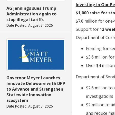
Investing in Our P
AG Jennings sues Trump
$1,000 raise for st
Administration again to
stop illegal tariffs
$7.8 million for one
Date Posted: August 3, 2026
Support for
12 week
Department of Corre
Funding for sec
$3.6 million fo
Over $4 millio
Department of Servic
Governor Meyer Launches
Innovate Delaware with DPP
$2.6 million to
to Advance and Strengthen
Statewide Innovation
investigations
Ecosystem
$2 million to a
Date Posted: August 3, 2026
and reduce ma