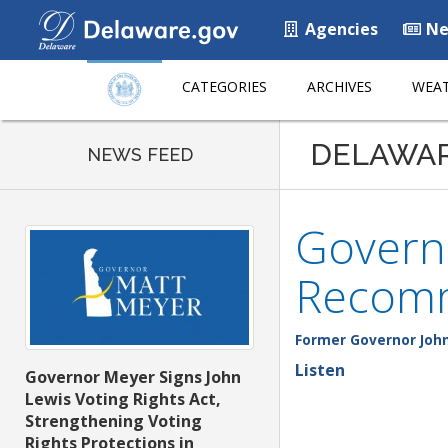
Agencies
Ne
CATEGORIES
ARCHIVES
WEAT
DELAWA
NEWS FEED
Governo
Recom
Former Governor John
Listen
Governor Meyer Signs John
Lewis Voting Rights Act,
Strengthening Voting
Rights Protections in