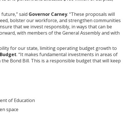
future,” said
Governor Carney
. “These proposals will
ceed, bolster our workforce, and strengthen communities
ensure that we invest responsibly, in ways that can be
te forward, with members of the General Assembly and with
lity for our state, limiting operating budget growth to
 Budget
. “It makes fundamental investments in areas of
the Bond Bill. This is a responsible budget that will keep
ment of Education
pen space