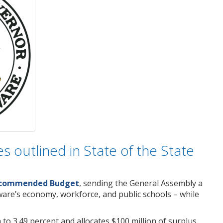
s outlined in State of the State
Recommended Budget
, sending the General Assembly a
aware’s economy, workforce, and public schools – while
 to 3.49 percent and allocates $100 million of surplus,