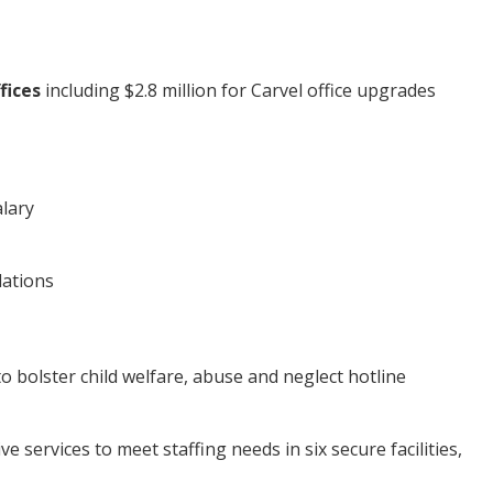
fices
including $2.8 million for Carvel office upgrades
alary
dations
to bolster child welfare, abuse and neglect hotline
e services to meet staffing needs in six secure facilities,