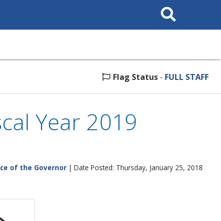
Search
This
Site
Flag Status
-
FULL STAFF
cal Year 2019
ice of the Governor
| Date Posted: Thursday, January 25, 2018