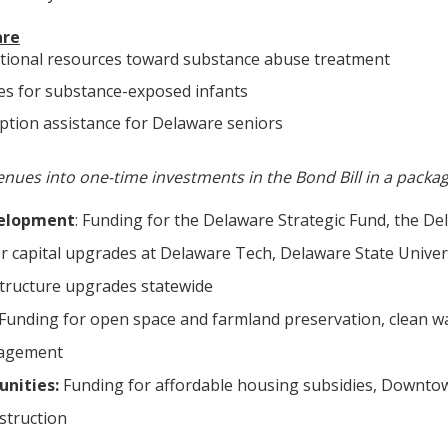
are
itional resources toward substance abuse treatment
es for substance-exposed infants
iption assistance for Delaware seniors
nues into one-time investments in the Bond Bill in a packag
elopment
: Funding for the Delaware Strategic Fund, the De
r capital upgrades at Delaware Tech, Delaware State Univers
tructure upgrades statewide
Funding for open space and farmland preservation, clean w
agement
nities:
Funding for affordable housing subsidies, Downtow
struction