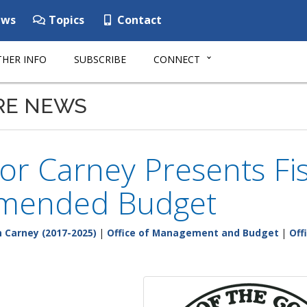
ws
Topics
Contact
HER INFO
SUBSCRIBE
CONNECT
RE NEWS
r Carney Presents Fis
mended Budget
 Carney (2017-2025)
|
Office of Management and Budget
|
Off