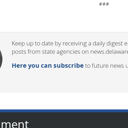
###
Keep up to date by receiving a daily digest
posts from state agencies on news.delawar
Here you can subscribe
to future news 
nment