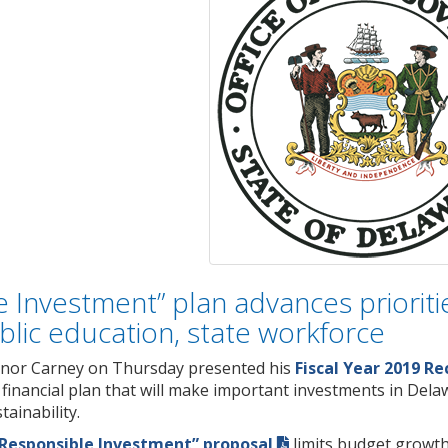
 Investment” plan advances prioritie
blic education, state workforce
nor Carney on Thursday presented his
Fiscal Year 2019 
n financial plan that will make important investments in Del
ainability.
Responsible Investment” proposal
limits budget growth