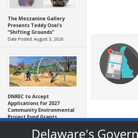
The Mezzanine Gallery
Presents Teddy Osei’s
“Shifting Grounds”
Date Posted: August 3, 2026
DNREC to Accept
Applications for 2027
Community Environmental
Project Fund Grants
Starting Aug. 1
Delaware's Gover
Date Posted: July 31, 2026