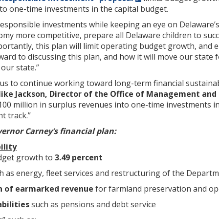
o one-time investments in the capital budget.
esponsible investments while keeping an eye on Delaware’s 
my more competitive, prepare all Delaware children to suc
portantly, this plan will limit operating budget growth, and 
rward to discussing this plan, and how it will move our sta
our state.”
us to continue working toward long-term financial sustainabi
ike Jackson, Director of the Office of Management and
100 million in surplus revenues into one-time investments in 
t track.”
ernor Carney’s financial plan:
ility
dget growth to
3.49 percent
h as energy, fleet services and restructuring of the Depart
on of earmarked revenue
for farmland preservation and o
bilities
such as pensions and debt service