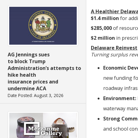
A Healthier Delaw
$1.4 million
for add
$285,000
of resourc
$2 million
in prescr
Delaware Reinvest
Turning surplus reve
AG Jennings sues
to block Trump
Economic
Dev
Administration’s attempts to
hike health
new funding fo
insurance prices and
roadway infras
undermine ACA
Date Posted: August 3, 2026
Environment:
waterway man
Strong Commu
and school con