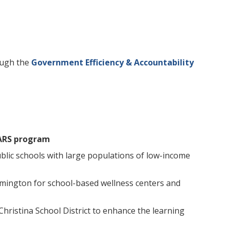
ough the
Government Efficiency & Accountability
ARS program
lic schools with large populations of low-income
ilmington for school-based wellness centers and
Christina School District to enhance the learning