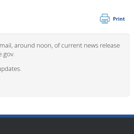
Print
 email, around noon, of current news release
e.gov.
updates.