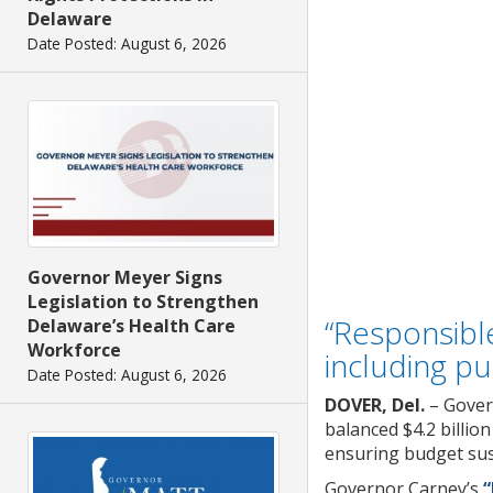
Delaware
Date Posted: August 6, 2026
Governor Meyer Signs
Legislation to Strengthen
“Responsible
Delaware’s Health Care
Workforce
including pu
Date Posted: August 6, 2026
DOVER, Del.
– Gover
balanced $4.2 billio
ensuring budget sust
Governor Carney’s
“