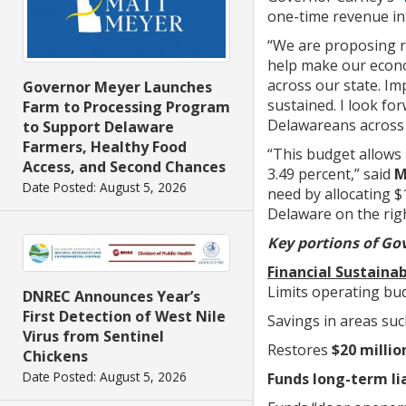
one-time revenue int
“We are proposing r
help make our econo
across our state. Im
Governor Meyer Launches
sustained. I look fo
Farm to Processing Program
Delawareans across 
to Support Delaware
Farmers, Healthy Food
“This budget allows 
Access, and Second Chances
3.49 percent,” said
M
Date Posted: August 5, 2026
need by allocating $
Delaware on the righ
Key portions of Gov
Financial Sustainab
Limits operating bu
DNREC Announces Year’s
First Detection of West Nile
Savings in areas suc
Virus from Sentinel
Restores
$20 milli
Chickens
Date Posted: August 5, 2026
Funds long-term lia