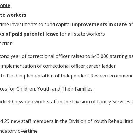
eople
ate workers
-time investments to fund capital
improvements in state of
s of paid parental leave
for all state workers
ction:
ond year of correctional officer raises to $43,000 starting s
r implementation of correctional officer career ladder
n to fund implementation of Independent Review recommen
es for Children, Youth and Their Families:
 add 30 new casework staff in the Division of Family Services 
dd 29 new staff members in the Division of Youth Rehabilitativ
ndatory overtime