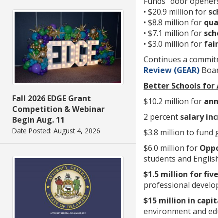
Funds “door openers
• $20.9 million for
sc
• $8.8 million for
qua
• $7.1 million for
sch
• $3.0 million for
fair
Continues a commitm
Review (GEAR)
Boa
Better Schools for
Fall 2026 EDGE Grant
$10.2 million for
ann
Competition & Webinar
2 percent
salary in
Begin Aug. 11
Date Posted: August 4, 2026
$3.8 million to fund
$6.0 million for
Oppo
students and Englis
$1.5 million for fiv
professional develo
$15 million in cap
environment and educ