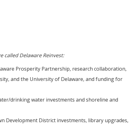
e called Delaware Reinvest:
laware Prosperity Partnership, research collaboration,
ity, and the University of Delaware, and funding for
ater/drinking water investments and shoreline and
n Development District investments, library upgrades,