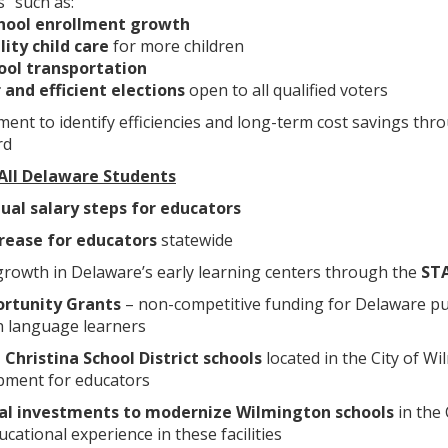
” such as:
hool enrollment growth
lity child care
for more children
ool transportation
 and efficient elections
open to all qualified voters
ent to identify efficiencies and long-term cost savings thr
rd
 All Delaware Students
ual salary steps
for educators
crease for educators
statewide
 growth in Delaware’s early learning centers through the
ST
rtunity Grants
– non-competitive funding for Delaware pub
h language learners
e Christina School District schools
located in the City of W
pment for educators
ital investments to modernize Wilmington schools
in the 
ational experience in these facilities