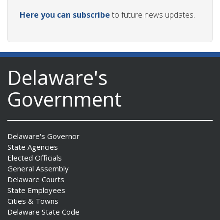
Here you can subscribe
to future news updates.
Delaware's
Government
Delaware's Governor
State Agencies
Elected Officials
General Assembly
Delaware Courts
State Employees
Cities & Towns
Delaware State Code