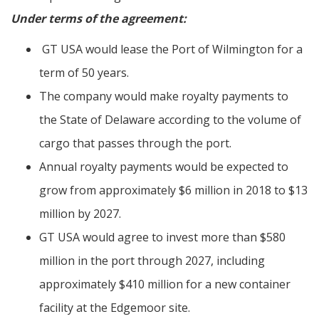
Under terms of the agreement:
GT USA would lease the Port of Wilmington for a
term of 50 years.
The company would make royalty payments to
the State of Delaware according to the volume of
cargo that passes through the port.
Annual royalty payments would be expected to
grow from approximately $6 million in 2018 to $13
million by 2027.
GT USA would agree to invest more than $580
million in the port through 2027, including
approximately $410 million for a new container
facility at the Edgemoor site.