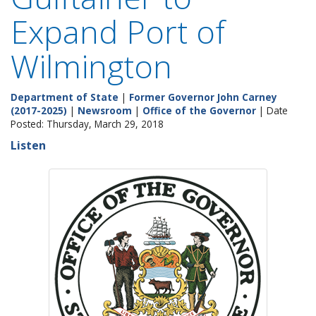
Expand Port of
Wilmington
Department of State
|
Former Governor John Carney
(2017-2025)
|
Newsroom
|
Office of the Governor
| Date
Posted: Thursday, March 29, 2018
Listen