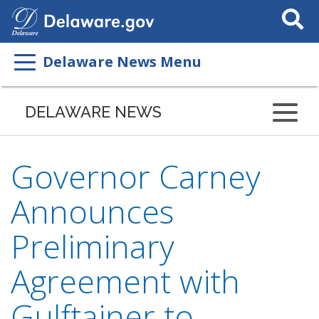
Search
This
Site
Delaware News Menu
DELAWARE NEWS
Governor Carney
Announces
Preliminary
Agreement with
Gulftainer to