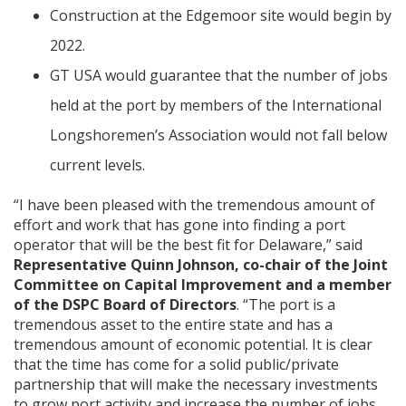
Construction at the Edgemoor site would begin by
2022.
GT USA would guarantee that the number of jobs
held at the port by members of the International
Longshoremen’s Association would not fall below
current levels.
“I have been pleased with the tremendous amount of
effort and work that has gone into finding a port
operator that will be the best fit for Delaware,” said
Representative Quinn Johnson, co-chair of the Joint
Committee on Capital Improvement and a member
of the DSPC Board of Directors
. “The port is a
tremendous asset to the entire state and has a
tremendous amount of economic potential. It is clear
that the time has come for a solid public/private
partnership that will make the necessary investments
to grow port activity and increase the number of jobs