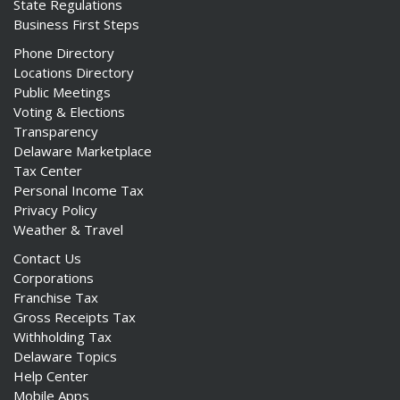
State Regulations
Business First Steps
Phone Directory
Locations Directory
Public Meetings
ng
Voting & Elections
Transparency
ns regulation
Delaware Marketplace
as
Tax Center
Personal Income Tax
Privacy Policy
Weather & Travel
Contact Us
Corporations
Franchise Tax
Gross Receipts Tax
Withholding Tax
Delaware Topics
Help Center
Mobile Apps