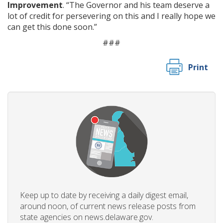
Improvement
. “The Governor and his team deserve a
lot of credit for persevering on this and I really hope we
can get this done soon.”
###
Print
Keep up to date by receiving a daily digest email,
around noon, of current news release posts from
state agencies on news.delaware.gov.