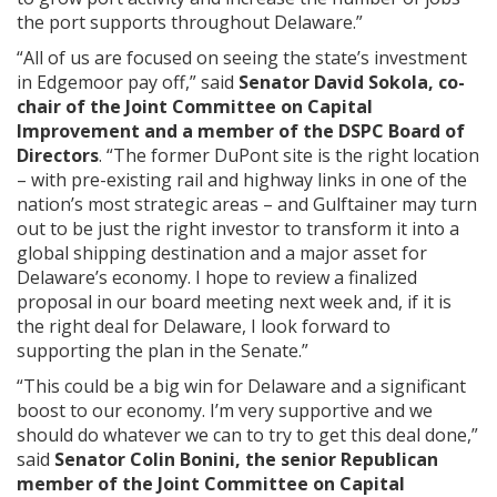
the port supports throughout Delaware.”
“All of us are focused on seeing the state’s investment
in Edgemoor pay off,” said
Senator David Sokola, co-
chair of the Joint Committee on Capital
Improvement and a member of the DSPC Board of
Directors
. “The former DuPont site is the right location
– with pre-existing rail and highway links in one of the
nation’s most strategic areas – and Gulftainer may turn
out to be just the right investor to transform it into a
global shipping destination and a major asset for
Delaware’s economy. I hope to review a finalized
proposal in our board meeting next week and, if it is
the right deal for Delaware, I look forward to
supporting the plan in the Senate.”
“This could be a big win for Delaware and a significant
boost to our economy. I’m very supportive and we
should do whatever we can to try to get this deal done,”
said
Senator Colin Bonini, the senior Republican
member of the Joint Committee on Capital