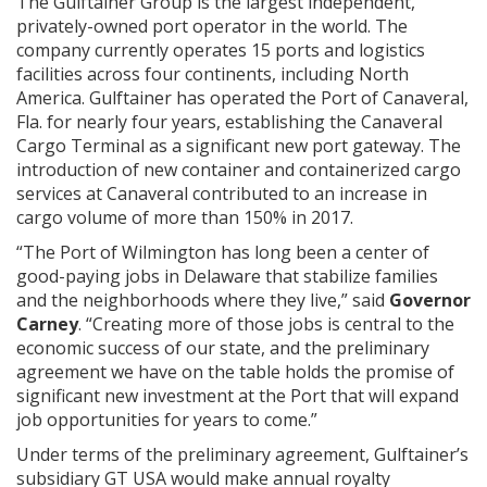
The Gulftainer Group is the largest independent,
privately-owned port operator in the world. The
company currently operates 15 ports and logistics
facilities across four continents, including North
America. Gulftainer has operated the Port of Canaveral,
Fla. for nearly four years, establishing the Canaveral
Cargo Terminal as a significant new port gateway. The
introduction of new container and containerized cargo
services at Canaveral contributed to an increase in
cargo volume of more than 150% in 2017.
“The Port of Wilmington has long been a center of
good-paying jobs in Delaware that stabilize families
and the neighborhoods where they live,” said
Governor
Carney
. “Creating more of those jobs is central to the
economic success of our state, and the preliminary
agreement we have on the table holds the promise of
significant new investment at the Port that will expand
job opportunities for years to come.”
Under terms of the preliminary agreement, Gulftainer’s
subsidiary GT USA would make annual royalty