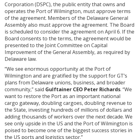
Corporation (DSPC), the public entity that owns and
operates the Port of Wilmington, must approve terms
of the agreement. Members of the Delaware General
Assembly also must approve the agreement. The Board
is scheduled to consider the agreement on April 6. If the
Board consents to the terms, the agreement would be
presented to the Joint Committee on Capital
Improvement of the General Assembly, as required by
Delaware law.
“We see enormous opportunity at the Port of
Wilmington and are gratified by the support for GT’s
plans from Delaware unions, business, and broader
community,” said
Gulftainer CEO Peter Richards
. “We
want to restore the Port as an important national
cargo gateway, doubling cargoes, doubling revenue to
the State, investing hundreds of millions of dollars and
adding thousands of workers over the next decade. We
see only upside in the US and the Port of Wilmington is
poised to become one of the biggest success stories in
the US ports and logistics sector.”