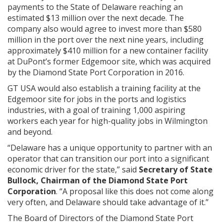
payments to the State of Delaware reaching an
estimated $13 million over the next decade. The
company also would agree to invest more than $580
million in the port over the next nine years, including
approximately $410 million for a new container facility
at DuPont’s former Edgemoor site, which was acquired
by the Diamond State Port Corporation in 2016.
GT USA would also establish a training facility at the
Edgemoor site for jobs in the ports and logistics
industries, with a goal of training 1,000 aspiring
workers each year for high-quality jobs in Wilmington
and beyond.
“Delaware has a unique opportunity to partner with an
operator that can transition our port into a significant
economic driver for the state,” said
Secretary of State
Bullock, Chairman of the Diamond State Port
Corporation
. “A proposal like this does not come along
very often, and Delaware should take advantage of it.”
The Board of Directors of the Diamond State Port