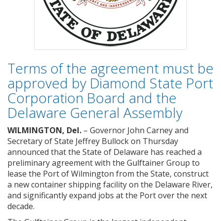
Terms of the agreement must be
approved by Diamond State Port
Corporation Board and the
Delaware General Assembly
WILMINGTON, Del.
– Governor John Carney and
Secretary of State Jeffrey Bullock on Thursday
announced that the State of Delaware has reached a
preliminary agreement with the Gulftainer Group to
lease the Port of Wilmington from the State, construct
a new container shipping facility on the Delaware River,
and significantly expand jobs at the Port over the next
decade.