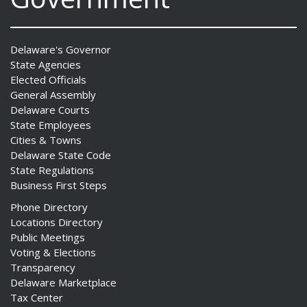
Delaware's Governor
State Agencies
Elected Officials
General Assembly
Delaware Courts
State Employees
Cities & Towns
Delaware State Code
State Regulations
Business First Steps
Phone Directory
Locations Directory
Public Meetings
Voting & Elections
Transparency
Delaware Marketplace
Tax Center