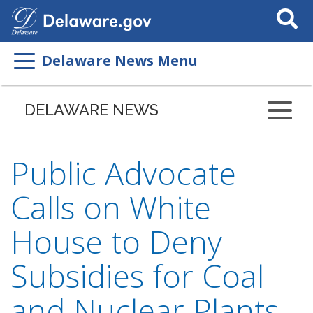
Search
This
Site
Delaware News Menu
DELAWARE NEWS
Public Advocate
Calls on White
House to Deny
Subsidies for Coal
and Nuclear Plants