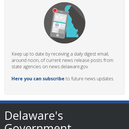
Keep up to date by receiving a daily digest email,
around noon, of current news release posts from
state agencies on news.delaware.gov.
Here you can subscribe
to future news updates.
Delaware's
Government