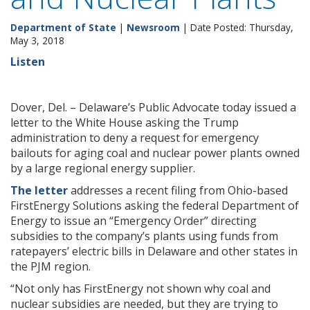
Department of State
|
Newsroom
| Date Posted: Thursday,
May 3, 2018
Listen
Dover, Del. – Delaware’s Public Advocate today issued a
letter to the White House asking the Trump
administration to deny a request for emergency
bailouts for aging coal and nuclear power plants owned
by a large regional energy supplier.
The letter
addresses a recent filing from Ohio-based
FirstEnergy Solutions asking the federal Department of
Energy to issue an “Emergency Order” directing
subsidies to the company’s plants using funds from
ratepayers’ electric bills in Delaware and other states in
the PJM region.
“Not only has FirstEnergy not shown why coal and
nuclear subsidies are needed, but they are trying to