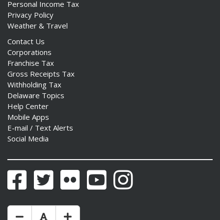
Personal Income Tax
Privacy Policy
Weather & Travel
Contact Us
Corporations
Franchise Tax
Gross Receipts Tax
Withholding Tax
Delaware Topics
Help Center
Mobile Apps
E-mail / Text Alerts
Social Media
Facebook
Twitter
Flickr
YouTube
Instagram
Make Text Size Smaler
Reset Text Size
Make Text Size Bigger