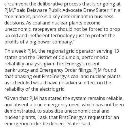
circumvent the deliberative process that is ongoing at
PJM,” said Delaware Public Advocate Drew Slater. “In a
free market, price is a key determinant in business
decisions. As coal and nuclear plants become
uneconomic, ratepayers should not be forced to prop
up old and inefficient technology just to protect the
profits of a big power company.”
This week PJM, the regional grid operator serving 13
states and the District of Columbia, performed a
reliability analysis given FirstEnergy’s recent
bankruptcy and Emergency Order filings. PJM found
that phasing out FirstEnergy’s coal and nuclear plants
as scheduled would have no adverse effect on the
reliability of the electric grid.
“Given that PJM has stated the system remains reliable,
and absent a true emergency need, which has not been
demonstrated, to subsidize uneconomic coal and
nuclear plants, I ask that FirstEnergy’s request for an
emergency order be denied,” Slater said.