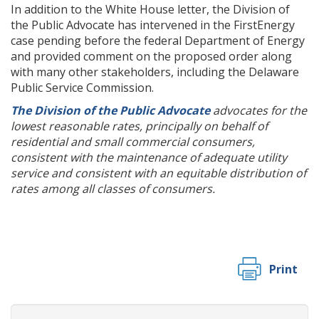
In addition to the White House letter, the Division of
the Public Advocate has intervened in the FirstEnergy
case pending before the federal Department of Energy
and provided comment on the proposed order along
with many other stakeholders, including the Delaware
Public Service Commission.
The Division of the Public Advocate
advocates for the
lowest reasonable rates, principally on behalf of
residential and small commercial consumers,
consistent with the maintenance of adequate utility
service and consistent with an equitable distribution of
rates among all classes of consumers.
Print