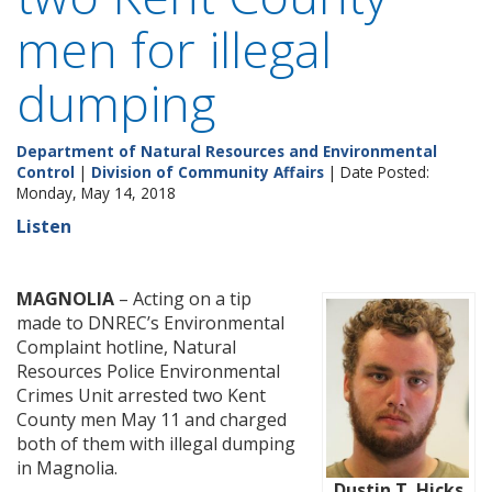
men for illegal
dumping
Department of Natural Resources and Environmental
Control
|
Division of Community Affairs
| Date Posted:
Monday, May 14, 2018
Listen
MAGNOLIA
– Acting on a tip
made to DNREC’s Environmental
Complaint hotline, Natural
Resources Police Environmental
Crimes Unit arrested two Kent
County men May 11 and charged
both of them with illegal dumping
in Magnolia.
Dustin T. Hicks