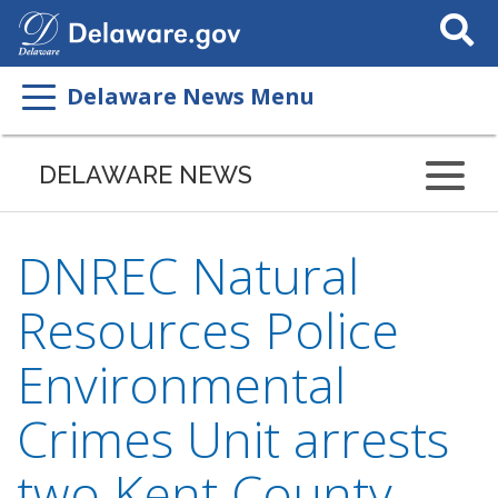
Search
This
Site
Delaware News Menu
DELAWARE NEWS
DNREC Natural
Resources Police
Environmental
Crimes Unit arrests
two Kent County