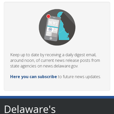
Keep up to date by receiving a daily digest email,
around noon, of current news release posts from
state agencies on news.delaware.gov.
Here you can subscribe
to future news updates.
Delaware's