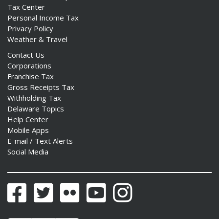
Tax Center
Personal Income Tax
Privacy Policy
Weather & Travel
Contact Us
Corporations
Franchise Tax
Gross Receipts Tax
Withholding Tax
Delaware Topics
Help Center
Mobile Apps
E-mail / Text Alerts
Social Media
Facebook
Twitter
Flickr
YouTube
Instagram