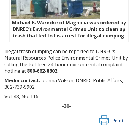
Michael B. Warncke of Magnolia was ordered by
DNREC’s Environmental Crimes Unit to clean up
trash that led to his arrest for illegal dumping.
Illegal trash dumping can be reported to DNREC’s
Natural Resources Police Environmental Crimes Unit by
calling the toll-free 24-hour environmental complaint
hotline at
800-662-8802
.
Media contact:
Joanna Wilson, DNREC Public Affairs,
302-739-9902
Vol. 48, No. 116
-30-
Print