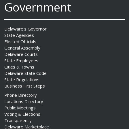
Government
Delaware's Governor
State Agencies
Elected Officials
General Assembly
Delaware Courts
State Employees
Cities & Towns
Delaware State Code
State Regulations
Business First Steps
Phone Directory
Locations Directory
Public Meetings
Voting & Elections
Transparency
Delaware Marketplace