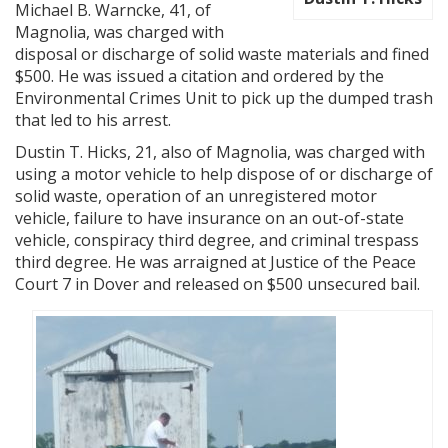
Michael B. Warncke, 41, of
Magnolia, was charged with
disposal or discharge of solid waste materials and fined
$500. He was issued a citation and ordered by the
Environmental Crimes Unit to pick up the dumped trash
that led to his arrest.
Dustin T. Hicks, 21, also of Magnolia, was charged with
using a motor vehicle to help dispose of or discharge of
solid waste, operation of an unregistered motor
vehicle, failure to have insurance on an out-of-state
vehicle, conspiracy third degree, and criminal trespass
third degree. He was arraigned at Justice of the Peace
Court 7 in Dover and released on $500 unsecured bail.