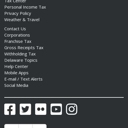
Tax Center
Personal Income Tax
Privacy Policy
Weather & Travel
Contact Us
Corporations
Franchise Tax
Gross Receipts Tax
Withholding Tax
Delaware Topics
Help Center
Mobile Apps
E-mail / Text Alerts
Social Media
Facebook
Twitter
Flickr
YouTube
Instagram