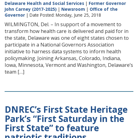
Delaware Health and Social Services
|
Former Governor
John Carney (2017-2025)
|
Newsroom
|
Office of the
Governor
| Date Posted: Monday, June 25, 2018
WILMINGTON, Del. – In support of a movement to
transform how health care is delivered and paid for in
the state, Delaware was one of eight states chosen to
participate in a National Governors Association
initiative to harness data systems to inform health
policymaking. Joining Arkansas, Colorado, Indiana,
Iowa, Minnesota, Vermont and Washington, Delaware’s
team […]
DNREC’s First State Heritage
Park’s “First Saturday in the
First State” to feature
patriotic traditions