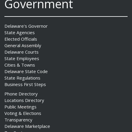
Government
Delaware's Governor
State Agencies
Elected Officials
General Assembly
Delaware Courts
State Employees
Cities & Towns
Delaware State Code
State Regulations
Business First Steps
Phone Directory
Locations Directory
Public Meetings
Voting & Elections
Transparency
Delaware Marketplace