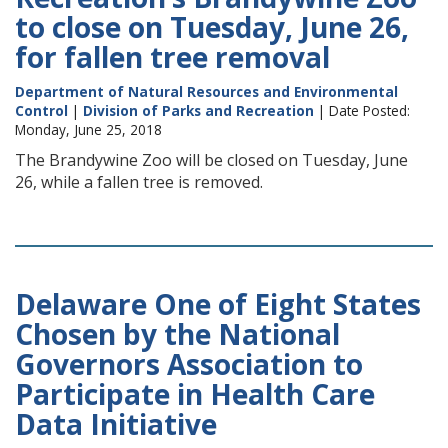
to close on Tuesday, June 26,
for fallen tree removal
Department of Natural Resources and Environmental
Control
|
Division of Parks and Recreation
| Date Posted:
Monday, June 25, 2018
The Brandywine Zoo will be closed on Tuesday, June
26, while a fallen tree is removed.
Delaware One of Eight States
Chosen by the National
Governors Association to
Participate in Health Care
Data Initiative