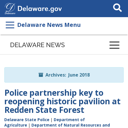
Search
This
Site
Delaware News Menu
Listen
to
DELAWARE NEWS
this
page
using
ReadSpeaker
Archives: June 2018
Police partnership key to
reopening historic pavilion at
Redden State Forest
Delaware State Police
|
Department of
Agriculture
|
Department of Natural Resources and