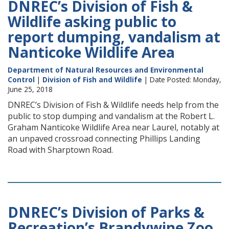
DNREC’s Division of Fish &
Wildlife asking public to
report dumping, vandalism at
Nanticoke Wildlife Area
Department of Natural Resources and Environmental
Control
|
Division of Fish and Wildlife
| Date Posted: Monday,
June 25, 2018
DNREC’s Division of Fish & Wildlife needs help from the
public to stop dumping and vandalism at the Robert L.
Graham Nanticoke Wildlife Area near Laurel, notably at
an unpaved crossroad connecting Phillips Landing
Road with Sharptown Road.
DNREC’s Division of Parks &
Recreation’s Brandywine Zoo