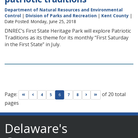
Department of Natural Resources and Environmental
Control
|
Division of Parks and Recreation
|
Kent County
|
Date Posted: Monday, June 25, 2018
DNREC’s First State Heritage Park will explore Patriotic
Traditions as its theme for its monthly “First Saturday
in the First State” in July.
Page:
of 20 total
Go to first page
Go to previous page
Go to next page
Go to last page
4
5
6
7
8
pages
Delaware's