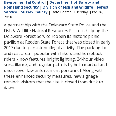
Environmental Control
|
Department of Safety and
Homeland Security
|
Division of Fish and Wildlife
|
Forest
Service
|
Sussex County
| Date Posted: Tuesday, June 26,
2018
A partnership with the Delaware State Police and the
Fish & Wildlife Natural Resources Police is helping the
Delaware Forest Service reopen its historic picnic
pavilion at Redden State Forest that was closed in early
2017 due to persistent illegal activity. The parking lot
and rest area – popular with hikers and horseback
riders – now features bright lighting, 24-hour video
surveillance, and regular patrols by both marked and
undercover law enforcement personnel. Along with
these enhanced security measures, new signage
reminds visitors that the site is closed from dusk to
dawn.