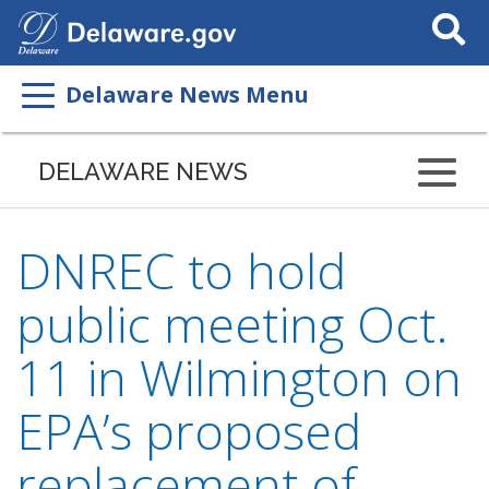
Search
This
Site
Delaware News Menu
DELAWARE NEWS
DNREC to hold
public meeting Oct.
11 in Wilmington on
EPA’s proposed
replacement of