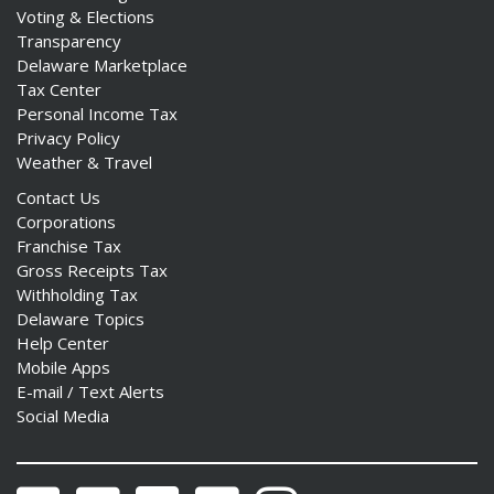
Voting & Elections
Transparency
Delaware Marketplace
Tax Center
Personal Income Tax
Privacy Policy
Weather & Travel
Contact Us
Corporations
Franchise Tax
Gross Receipts Tax
Withholding Tax
Delaware Topics
Help Center
Mobile Apps
E-mail / Text Alerts
Social Media