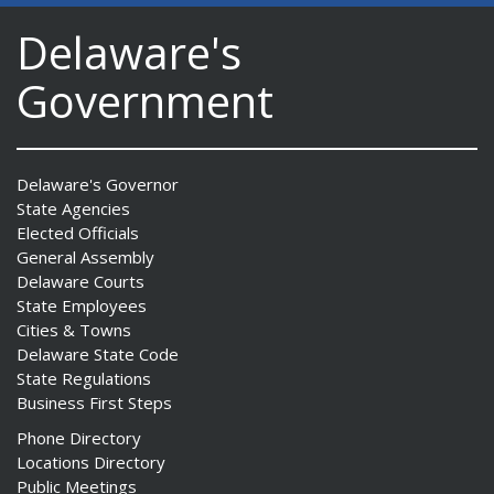
Delaware's
Government
Delaware's Governor
State Agencies
Elected Officials
General Assembly
Delaware Courts
State Employees
Cities & Towns
Delaware State Code
State Regulations
Business First Steps
Phone Directory
Locations Directory
Public Meetings