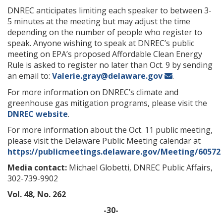
DNREC anticipates limiting each speaker to between 3-
5 minutes at the meeting but may adjust the time
depending on the number of people who register to
speak. Anyone wishing to speak at DNREC’s public
meeting on EPA’s proposed Affordable Clean Energy
Rule is asked to register no later than Oct. 9 by sending
an email to:
Valerie.gray@delaware.gov
.
For more information on DNREC’s climate and
greenhouse gas mitigation programs, please visit the
DNREC website
.
For more information about the Oct. 11 public meeting,
please visit the Delaware Public Meeting calendar at
https://publicmeetings.delaware.gov/Meeting/60572
Media contact:
Michael Globetti, DNREC Public Affairs,
302-739-9902
Vol. 48, No. 262
-30-