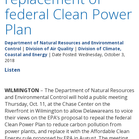
federal Clean Power
Plan
Department of Natural Resources and Environmental
Control
|
Division of Air Quality
|
Division of Climate,
Coastal and Energy
| Date Posted: Wednesday, October 3,
2018
Listen
WILMINGTON
– The Department of Natural Resources
and Environmental Control will hold a public meeting
Thursday, Oct. 11, at the Chase Center on the
Riverfront in Wilmington to allow Delawareans to voice
their views on the EPA’s proposal to repeal the federal
Clean Power Plan to reduce carbon pollution from
power plants, and replace it with the Affordable Clean
Energy rule proposed by EPA in August. The meeting