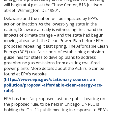
will begin at 4 p.m. at the Chase Center, 815 Justison
Street, Wilmington, DE 19801.
Delaware and the nation will be impacted by EPA’s
action or inaction. As the lowest-lying state in the
nation, Delaware already is witnessing first-hand the
impacts of climate change – and the state had begun
moving ahead with the Clean Power Plan before EPA
proposed repealing it last spring. The Affordable Clean
Energy (ACE) rule falls short of establishing emission
guidelines for states to develop plans to address
greenhouse gas emissions from existing coal-fired
power plants. More details about the ACE rule can be
found at EPA’s website
(
https://www.epa.gov/stationary-sources-air-
pollution/proposal-affordable-clean-energy-ace-
rule
).
EPA has thus far proposed just one public hearing on
the proposed rule, to be held in Chicago. DNREC is
holding the Oct. 11 public meeting in response to EPA’s