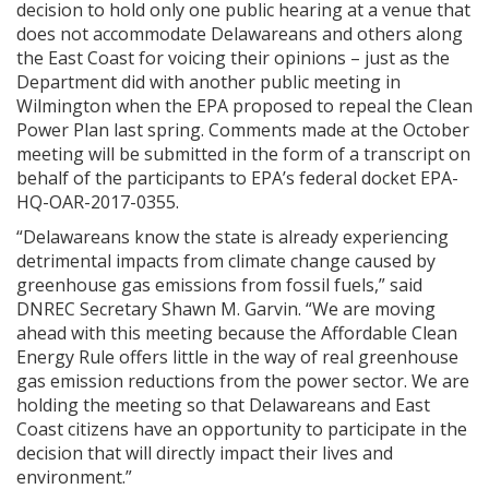
decision to hold only one public hearing at a venue that
does not accommodate Delawareans and others along
the East Coast for voicing their opinions – just as the
Department did with another public meeting in
Wilmington when the EPA proposed to repeal the Clean
Power Plan last spring. Comments made at the October
meeting will be submitted in the form of a transcript on
behalf of the participants to EPA’s federal docket EPA-
HQ-OAR-2017-0355.
“Delawareans know the state is already experiencing
detrimental impacts from climate change caused by
greenhouse gas emissions from fossil fuels,” said
DNREC Secretary Shawn M. Garvin. “We are moving
ahead with this meeting because the Affordable Clean
Energy Rule offers little in the way of real greenhouse
gas emission reductions from the power sector. We are
holding the meeting so that Delawareans and East
Coast citizens have an opportunity to participate in the
decision that will directly impact their lives and
environment.”