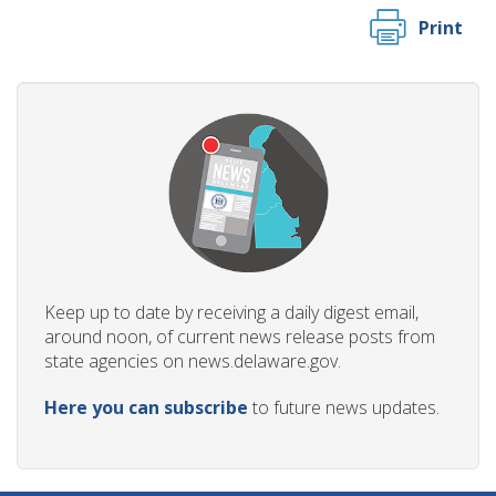
Print
Keep up to date by receiving a daily digest email,
around noon, of current news release posts from
state agencies on news.delaware.gov.
Here you can subscribe
to future news updates.